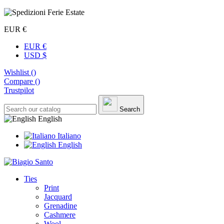
EUR €
EUR €
USD $
Wishlist (
)
Compare (
)
Trustpilot
Search
English
Italiano
English
Ties
Print
Jacquard
Grenadine
Cashmere
Wool