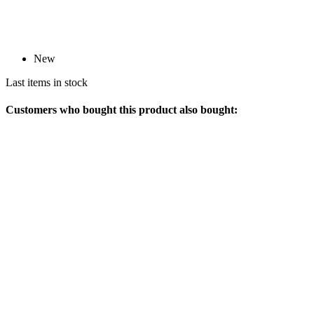
New
Last items in stock
Customers who bought this product also bought: