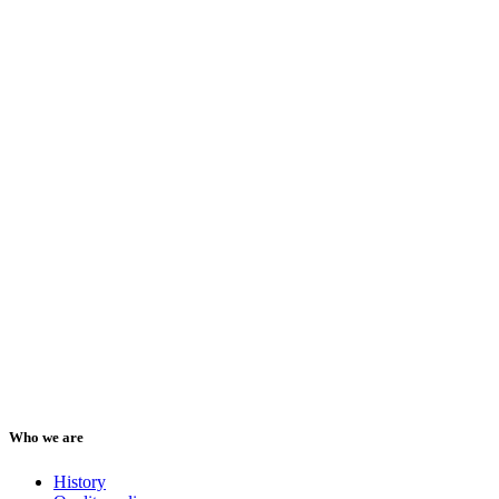
Who we are
History