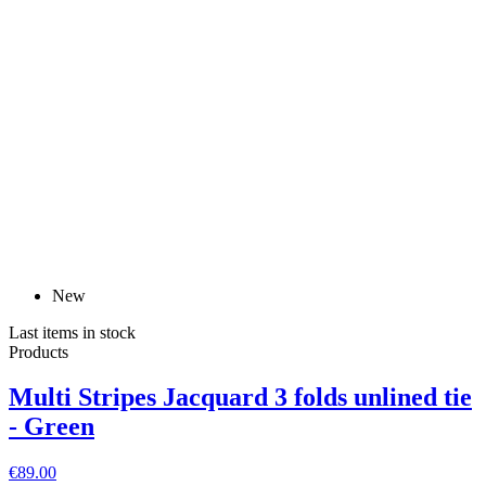
New
Last items in stock
Products
Multi Stripes Jacquard 3 folds unlined tie
- Green
€89.00