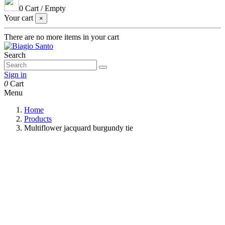
0
Cart
/
Empty
Your cart
×
There are no more items in your cart
Search
Sign in
0
Cart
Menu
Home
Products
Multiflower jacquard burgundy tie