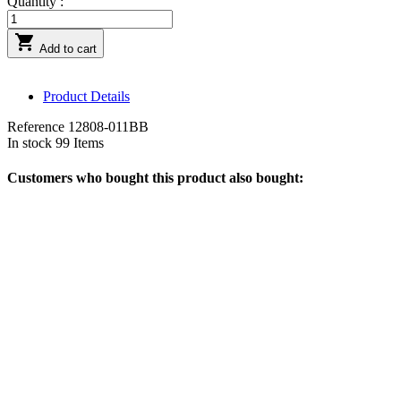
Quantity :

Add to cart
Product Details
Reference
12808-011BB
In stock
99 Items
Customers who bought this product also bought: