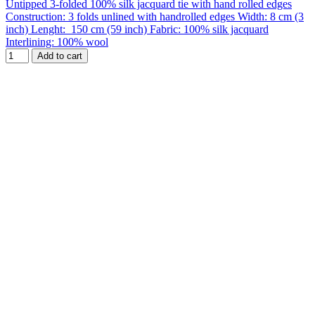
Untipped 3-folded 100% silk jacquard tie with hand rolled edges
Construction: 3 folds unlined with handrolled edges Width: 8 cm (3
inch) Lenght: 150 cm (59 inch) Fabric: 100% silk jacquard
Interlining: 100% wool
Add to cart