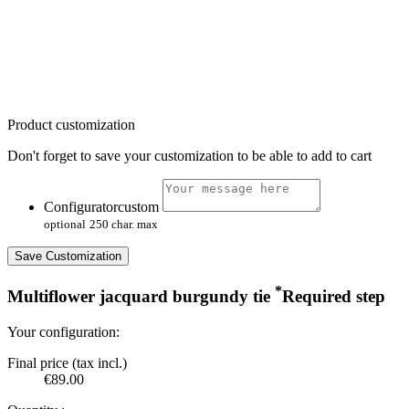
Product customization
Don't forget to save your customization to be able to add to cart
Configuratorcustom
optional
250 char. max
Save Customization
*
Multiflower jacquard burgundy tie
Required step
Your configuration:
Final price (tax incl.)
€89.00