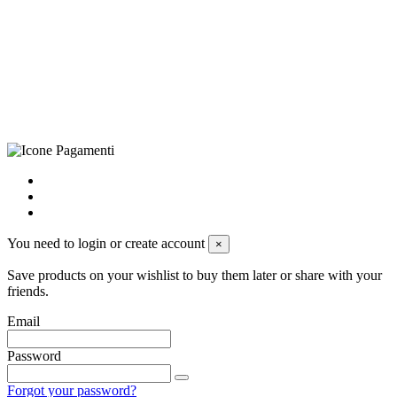
(LE), Camera di Commercio di Lecce, P.IVA: 03873700755, REA:
LE – 251986, Capitale Sociale Versato: € 100.000,00 - Telefono:
+39 0833 790231, Email: info@biagiosanto.it
Privacy Policy
-
Cookie Policy
-
Terms of Sale
-
Update your
cookie preferences
powered by
Envision
You need to login or create account
×
Save products on your wishlist to buy them later or share with your
friends.
Email
Password
Forgot your password?