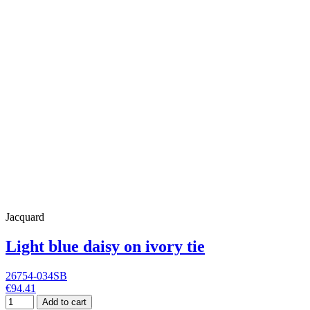
Jacquard
Light blue daisy on ivory tie
26754-034SB
€94.41
Add to cart