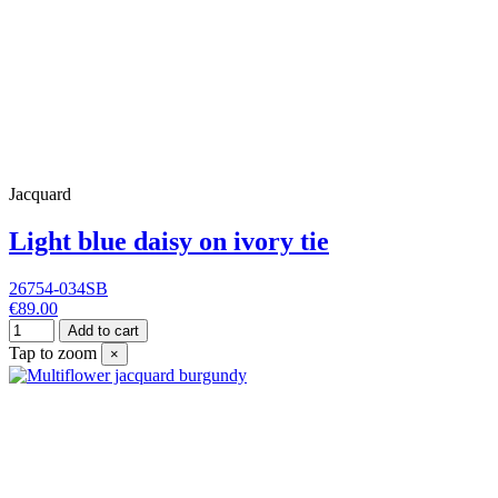
Jacquard
Light blue daisy on ivory tie
26754-034SB
€89.00
Add to cart
Tap to zoom
×