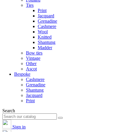
Ties
Print
Jacquard
Grenadine
Cashmere
Wool
Knitted
Shantung
Madder
Bow ties
Vintage
Other
Ascot
Bespoke
Cashmere
Grenadine
Shantung
Jacquard
Print
Search
Sign in