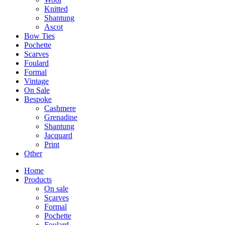
Knitted
Shantung
Ascot
Bow Ties
Pochette
Scarves
Foulard
Formal
Vintage
On Sale
Bespoke
Cashmere
Grenadine
Shantung
Jacquard
Print
Other
Home
Products
On sale
Scarves
Formal
Pochette
Foulard