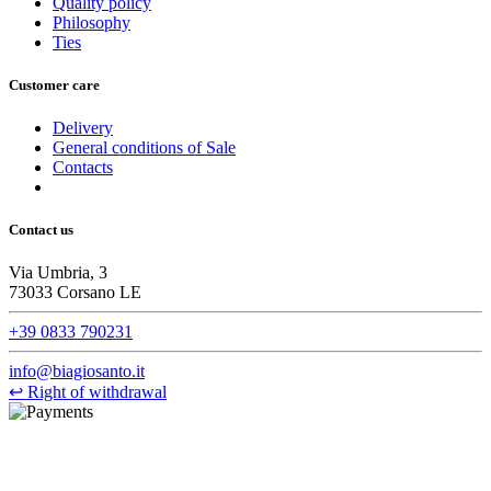
Quality policy
Philosophy
Ties
Customer care
Delivery
General conditions of Sale
Contacts
Contact us
Via Umbria, 3
73033 Corsano LE
+39 0833 790231
info@biagiosanto.it
↩
Right of withdrawal
©Biagio Santo 2021
CRAVATTIFICIO ALBA S.R.L., Via Umbria, 3 - 73033 Corsano