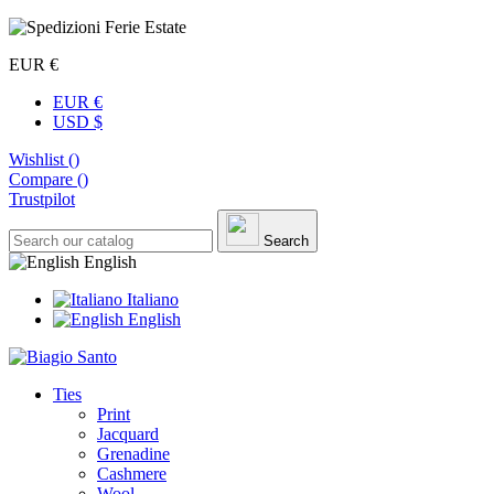
EUR €
EUR €
USD $
Wishlist (
)
Compare (
)
Trustpilot
Search
English
Italiano
English
Ties
Print
Jacquard
Grenadine
Cashmere
Wool