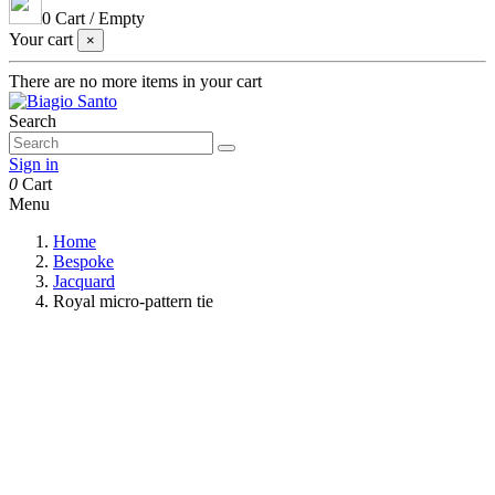
0
Cart
/
Empty
Your cart
×
There are no more items in your cart
Search
Sign in
0
Cart
Menu
Home
Bespoke
Jacquard
Royal micro-pattern tie