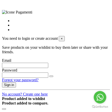
powered by
Envision
You need to login or create account
×
Save products on your wishlist to buy them later or share with your
friends.
Email
Password
Forgot your password?
Sign in
No account? Create one here
Product added to wishlist
Product added to compare.