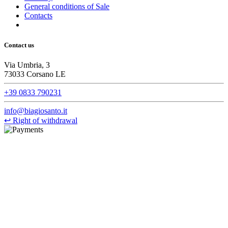
General conditions of Sale
Contacts
Contact us
Via Umbria, 3
73033 Corsano LE
+39 0833 790231
info@biagiosanto.it
↩
Right of withdrawal
©Biagio Santo 2021
CRAVATTIFICIO ALBA S.R.L., Via Umbria, 3 - 73033 Corsano
(LE), Camera di Commercio di Lecce, P.IVA: 03873700755, REA:
LE – 251986, Capitale Sociale Versato: € 100.000,00 - Telefono:
+39 0833 790231, Email: info@biagiosanto.it
Privacy Policy
-
Cookie Policy
-
Terms of Sale
-
Update your
cookie preferences