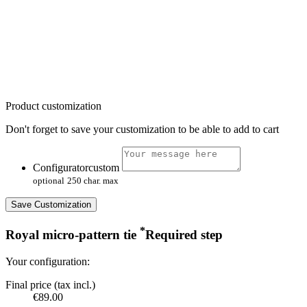
Product customization
Don't forget to save your customization to be able to add to cart
Configuratorcustom
optional
250 char. max
Save Customization
*
Royal micro-pattern tie
Required step
Your configuration:
Final price (tax incl.)
€89.00