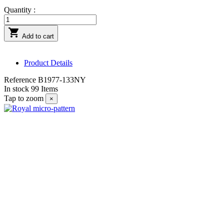
Quantity :

Add to cart
Product Details
Reference
B1977-133NY
In stock
99 Items
Tap to zoom
×