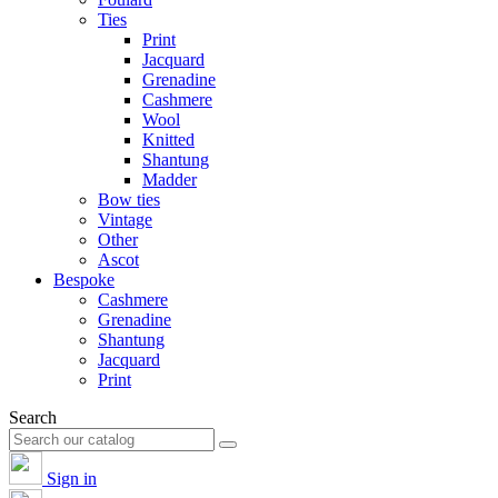
Ties
Print
Jacquard
Grenadine
Cashmere
Wool
Knitted
Shantung
Madder
Bow ties
Vintage
Other
Ascot
Bespoke
Cashmere
Grenadine
Shantung
Jacquard
Print
Search
Sign in