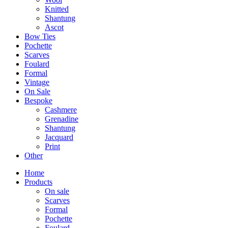
Knitted
Shantung
Ascot
Bow Ties
Pochette
Scarves
Foulard
Formal
Vintage
On Sale
Bespoke
Cashmere
Grenadine
Shantung
Jacquard
Print
Other
Home
Products
On sale
Scarves
Formal
Pochette
Foulard