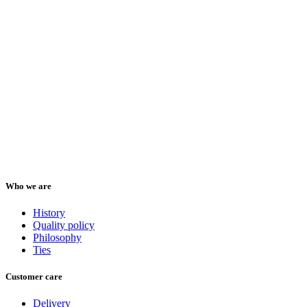
Who we are
History
Quality policy
Philosophy
Ties
Customer care
Delivery