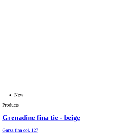
New
Products
Grenadine fina tie - beige
Garza fina col. 127