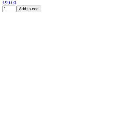
€99.00
Add to cart