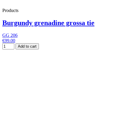
Products
Burgundy grenadine grossa tie
GG 206
€99.00
Add to cart