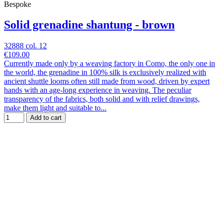
Bespoke
Solid grenadine shantung - brown
32888 col. 12
€109.00
Currently made only by a weaving factory in Como, the only one in
the world, the grenadine in 100% silk is exclusively realized with
ancient shuttle looms often still made from wood, driven by expert
hands with an age-long experience in weaving. The peculiar
transparency of the fabrics, both solid and with relief drawings,
make them light and suitable to...
Add to cart