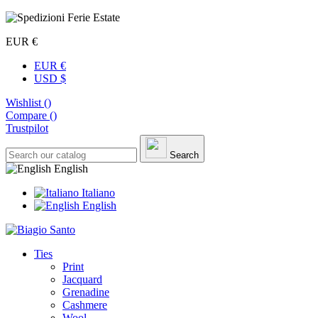
EUR €
EUR €
USD $
Wishlist (
)
Compare (
)
Trustpilot
Search
English
Italiano
English
Ties
Print
Jacquard
Grenadine
Cashmere
Wool