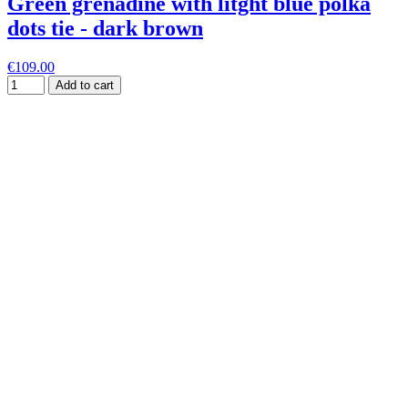
Green grenadine with litght blue polka
dots tie - dark brown
€109.00
Add to cart