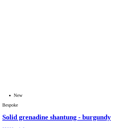
New
Bespoke
Solid grenadine shantung - burgundy