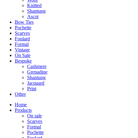
Knitted
Shantung
Ascot
Bow Ties
Pochette
Scarves
Foulard
Formal
Vintage
On Sale
Bespoke
Cashmere
Grenadine
Shantung
Jacquard
Print
Other
Home
Products
On sale
Scarves
Formal
Pochette
Foulard