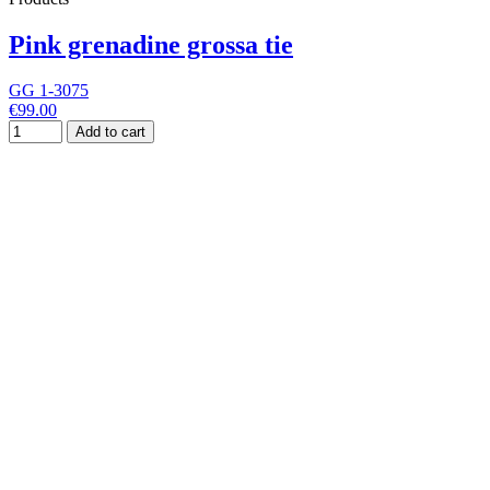
Pink grenadine grossa tie
GG 1-3075
€99.00
Add to cart