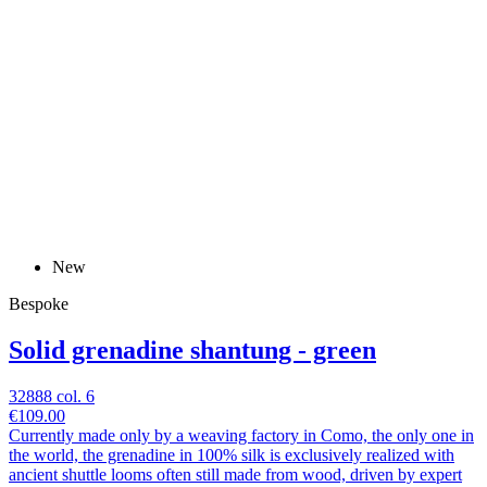
New
Bespoke
Solid grenadine shantung - green
32888 col. 6
€109.00
Currently made only by a weaving factory in Como, the only one in
the world, the grenadine in 100% silk is exclusively realized with
ancient shuttle looms often still made from wood, driven by expert