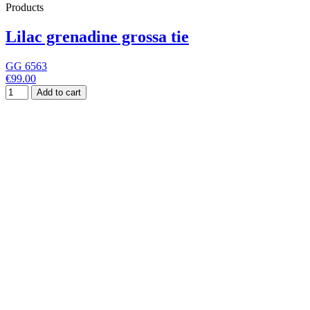
Products
Lilac grenadine grossa tie
GG 6563
€99.00
Add to cart