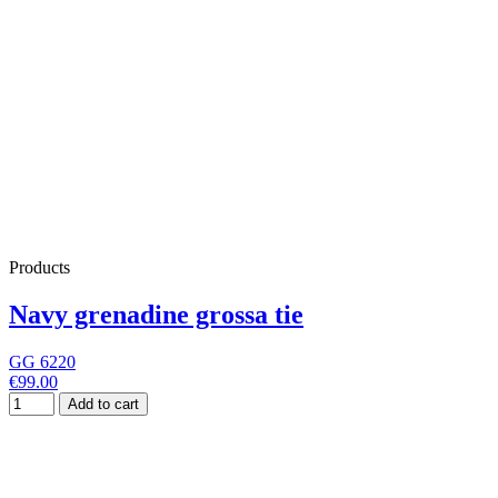
Products
Navy grenadine grossa tie
GG 6220
€99.00
Add to cart