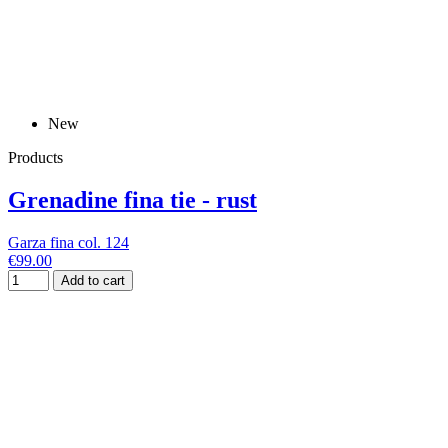
New
Products
Grenadine fina tie - rust
Garza fina col. 124
€99.00
Add to cart