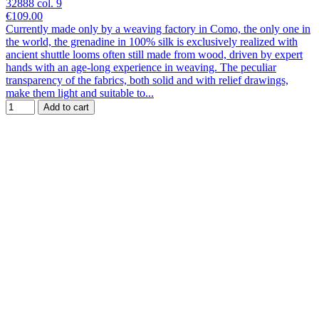
32888 col. 9
€109.00
Currently made only by a weaving factory in Como, the only one in
the world, the grenadine in 100% silk is exclusively realized with
ancient shuttle looms often still made from wood, driven by expert
hands with an age-long experience in weaving. The peculiar
transparency of the fabrics, both solid and with relief drawings,
make them light and suitable to...
Add to cart