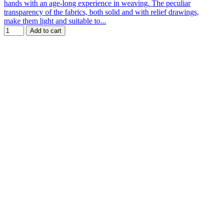
hands with an age-long experience in weaving. The peculiar
transparency of the fabrics, both solid and with relief drawings,
make them light and suitable to...
Add to cart