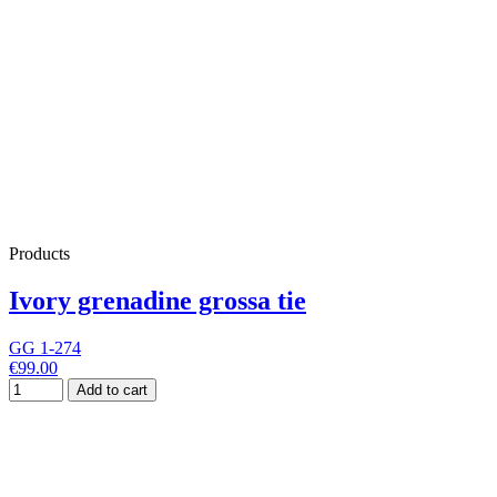
Products
Ivory grenadine grossa tie
GG 1-274
€99.00
Add to cart