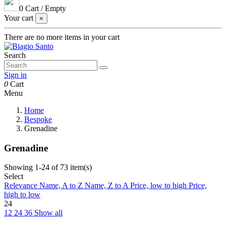
0
Cart
/
Empty
Your cart
×
There are no more items in your cart
Search
Sign in
0
Cart
Menu
Home
Bespoke
Grenadine
Grenadine
Showing 1-24 of 73 item(s)
Select
Relevance
Name, A to Z
Name, Z to A
Price, low to high
Price,
high to low
24
12
24
36
Show all