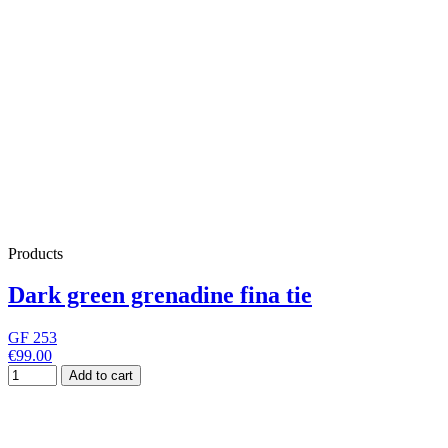
Products
Dark green grenadine fina tie
GF 253
€99.00
Add to cart