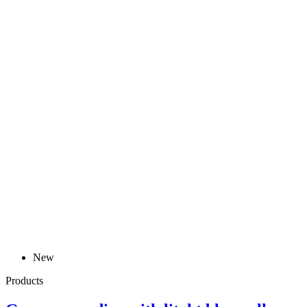
New
Products