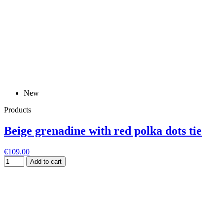
New
Products
Beige grenadine with red polka dots tie
€109.00
Add to cart