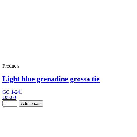
Products
Light blue grenadine grossa tie
GG 1-241
€99.00
Add to cart