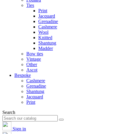
Ties
Print
Jacquard
Grenadine
Cashmere
Wool
Knitted
Shantung
Madder
Bow ties
Vintage
Other
Ascot
Bespoke
Cashmere
Grenadine
Shantung
Jacquard
Print
Search
Sign in