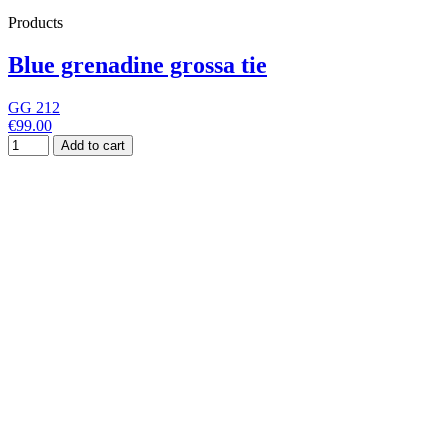
Products
Blue grenadine grossa tie
GG 212
€99.00
Add to cart