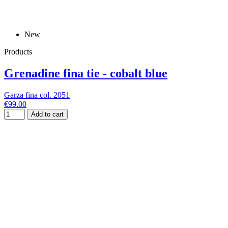
New
Products
Grenadine fina tie - cobalt blue
Garza fina col. 2051
€99.00
Add to cart