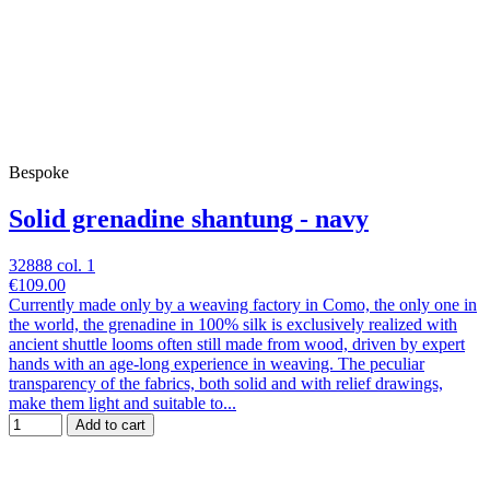
Bespoke
Solid grenadine shantung - navy
32888 col. 1
€109.00
Currently made only by a weaving factory in Como, the only one in
the world, the grenadine in 100% silk is exclusively realized with
ancient shuttle looms often still made from wood, driven by expert
hands with an age-long experience in weaving. The peculiar
transparency of the fabrics, both solid and with relief drawings,
make them light and suitable to...
Add to cart