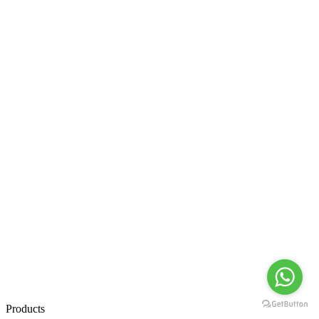
Products