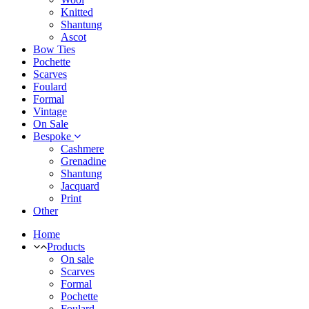
Knitted
Shantung
Ascot
Bow Ties
Pochette
Scarves
Foulard
Formal
Vintage
On Sale
Bespoke
Cashmere
Grenadine
Shantung
Jacquard
Print
Other
Home
Products
On sale
Scarves
Formal
Pochette
Foulard