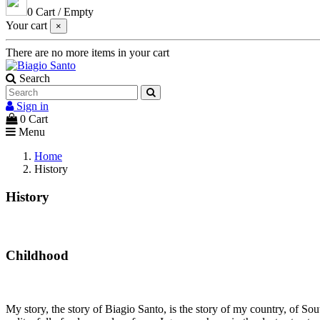
0
Cart
/
Empty
Your cart
×
There are no more items in your cart
Search
Sign in
0
Cart
Menu
Home
History
History
Childhood
My story, the story of Biagio Santo, is the story of my country, of So