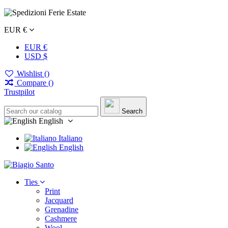
EUR €
EUR €
USD $
Wishlist (
)
Compare (
)
Trustpilot
Search
English
Italiano
English
Ties
Print
Jacquard
Grenadine
Cashmere
Wool