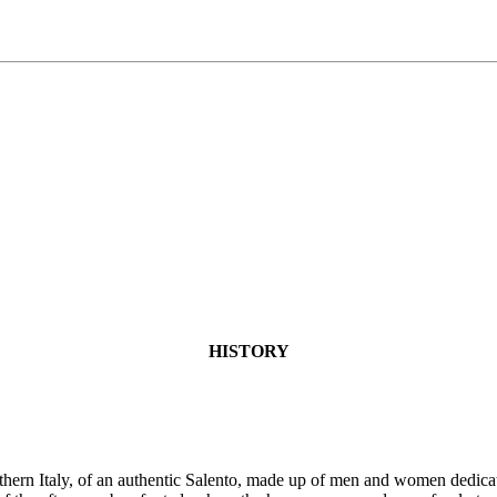
HISTORY
uthern Italy, of an authentic Salento, made up of men and women dedicat