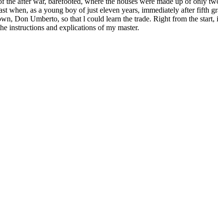
ets of the after war, barefooted, where the houses were made up of onl
past when, as a young boy of just eleven years, immediately after fifth 
town, Don Umberto, so that l could learn the trade. Right from the start, 
 the instructions and explications of my master.