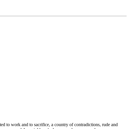
ed to work and to sacrifice, a country of contradictions, rude and