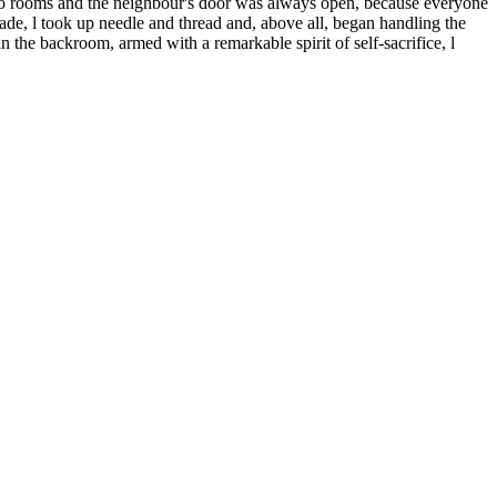
y two rooms and the neighbour's door was always open, because everyone
grade, l took up needle and thread and, above all, began handling the
in the backroom, armed with a remarkable spirit of self-sacrifice, l