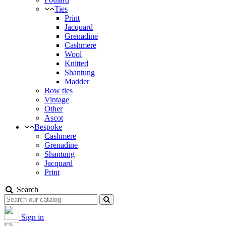
Ties
Print
Jacquard
Grenadine
Cashmere
Wool
Knitted
Shantung
Madder
Bow ties
Vintage
Other
Ascot
Bespoke
Cashmere
Grenadine
Shantung
Jacquard
Print
Search
Sign in