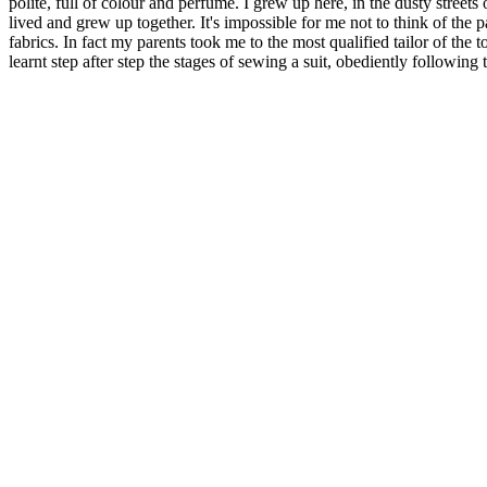
polite, full of colour and perfume. I grew up here, in the dusty stre
lived and grew up together. It's impossible for me not to think of the 
fabrics. In fact my parents took me to the most qualified tailor of the 
learnt step after step the stages of sewing a suit, obediently following