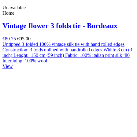
Unavailable
Home
Vintage flower 3 folds tie - Bordeaux
€80.75
€95.00
Untipped 3-folded 100% vintage silk tie with hand rolled edges
Construction: 3 folds unlined with handrolled edges Width: 8 cm (3
inch) Lenght: 150 cm (59 inch) Fabric: 100% italian print silk ‘80
Interlining: 100% wool
View