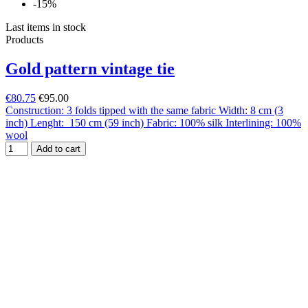
-15%
Last items in stock
Products
Gold pattern vintage tie
€80.75
€95.00
Construction: 3 folds tipped with the same fabric Width: 8 cm (3
inch) Lenght: 150 cm (59 inch) Fabric: 100% silk Interlining: 100%
wool
Add to cart