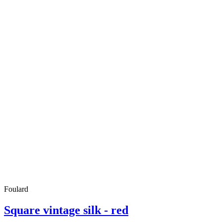
Foulard
Square vintage silk - red