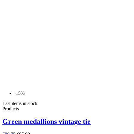
-15%
Last items in stock
Products
Green medallions vintage tie