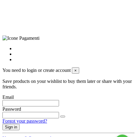
+39 0833 790231, Email: info@biagiosanto.it
Privacy Policy
-
Cookie Policy
-
Terms of Sale
-
Update your
cookie preferences
powered by
Envision
You need to login or create account
×
Save products on your wishlist to buy them later or share with your
friends.
Email
Password
Forgot your password?
Sign in