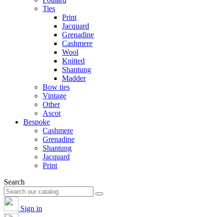
Ties
Print
Jacquard
Grenadine
Cashmere
Wool
Knitted
Shantung
Madder
Bow ties
Vintage
Other
Ascot
Bespoke
Cashmere
Grenadine
Shantung
Jacquard
Print
Search
Sign in