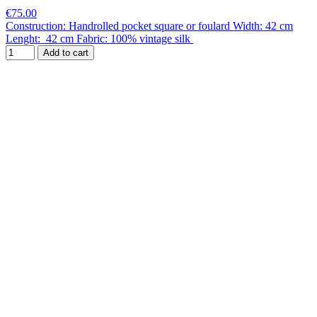
€75.00
Construction: Handrolled pocket square or foulard Width: 42 cm
Lenght: 42 cm Fabric: 100% vintage silk
Add to cart