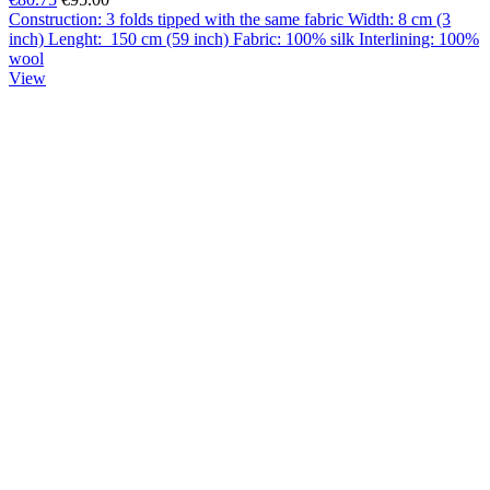
Construction: 3 folds tipped with the same fabric Width: 8 cm (3
inch) Lenght: 150 cm (59 inch) Fabric: 100% silk Interlining: 100%
wool
View