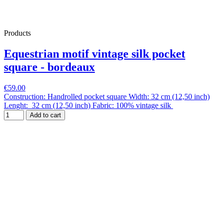
Products
Equestrian motif vintage silk pocket
square - bordeaux
€59.00
Construction: Handrolled pocket square Width: 32 cm (12,50 inch)
Lenght: 32 cm (12,50 inch) Fabric: 100% vintage silk
Add to cart