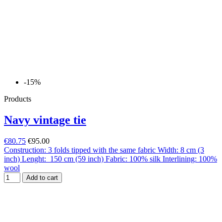
-15%
Products
Navy vintage tie
€80.75
€95.00
Construction: 3 folds tipped with the same fabric Width: 8 cm (3
inch) Lenght: 150 cm (59 inch) Fabric: 100% silk Interlining: 100%
wool
Add to cart