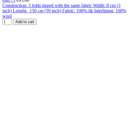
€80.75
€95.00
Construction: 3 folds tipped with the same fabric Width: 8 cm (3
inch) Lenght: 150 cm (59 inch) Fabric: 100% ilk Interlining: 100%
wool
Add to cart