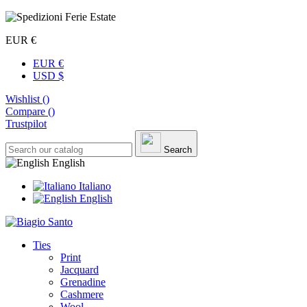
EUR €
EUR €
USD $
Wishlist (
)
Compare (
)
Trustpilot
Search
English
Italiano
English
Ties
Print
Jacquard
Grenadine
Cashmere
Wool