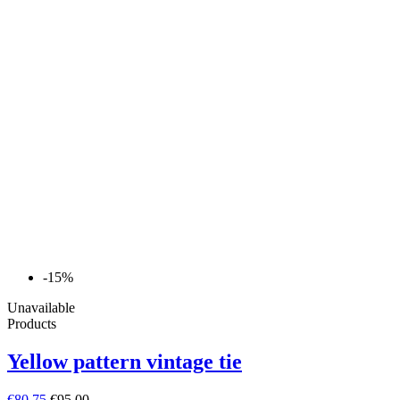
-15%
Unavailable
Products
Yellow pattern vintage tie
€80.75
€95.00