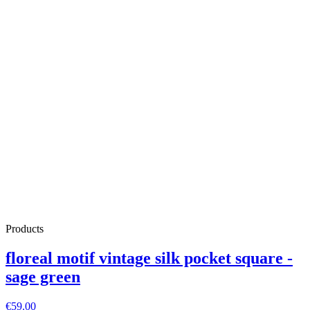
Products
floreal motif vintage silk pocket square -
sage green
€59.00