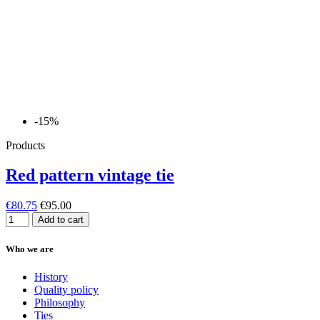
-15%
Products
Red pattern vintage tie
€80.75
€95.00
Add to cart
Who we are
History
Quality policy
Philosophy
Ties