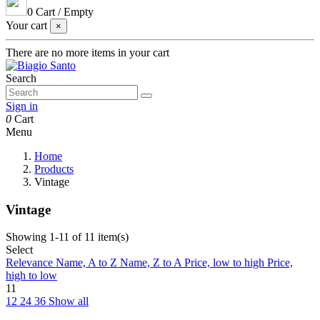
0
Cart
/
Empty
Your cart
×
There are no more items in your cart
Search
Sign in
0
Cart
Menu
Home
Products
Vintage
Vintage
Showing 1-11 of 11 item(s)
Select
Relevance
Name, A to Z
Name, Z to A
Price, low to high
Price,
high to low
11
12
24
36
Show all