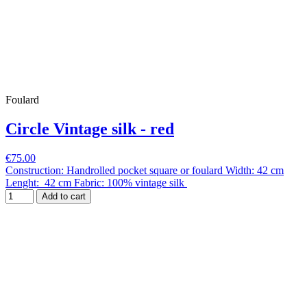
Foulard
Circle Vintage silk - red
€75.00
Construction: Handrolled pocket square or foulard Width: 42 cm
Lenght: 42 cm Fabric: 100% vintage silk
Add to cart