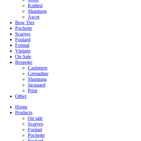
Knitted
Shantung
Ascot
Bow Ties
Pochette
Scarves
Foulard
Formal
Vintage
On Sale
Bespoke
Cashmere
Grenadine
Shantung
Jacquard
Print
Other
Home
Products
On sale
Scarves
Formal
Pochette
Foulard