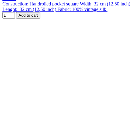
Construction: Handrolled pocket square Width: 32 cm (12,50 inch)
Lenght: 32 cm (12,50 inch) Fabric: 100% vintage silk
Add to cart