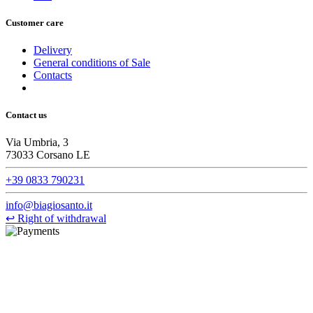
Customer care
Delivery
General conditions of Sale
Contacts
Contact us
Via Umbria, 3
73033 Corsano LE
+39 0833 790231
info@biagiosanto.it
↩
Right of withdrawal
©Biagio Santo 2021
CRAVATTIFICIO ALBA S.R.L., Via Umbria, 3 - 73033 Corsano
(LE), Camera di Commercio di Lecce, P.IVA: 03873700755, REA:
LE – 251986, Capitale Sociale Versato: € 100.000,00 - Telefono: