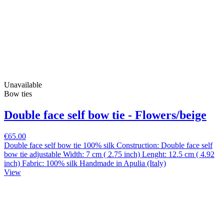
Unavailable
Bow ties
Double face self bow tie - Flowers/beige
€65.00
Double face self bow tie 100% silk Construction: Double face self
bow tie adjustable Width: 7 cm ( 2.75 inch) Lenght: 12.5 cm ( 4.92
inch) Fabric: 100% silk Handmade in Apulia (Italy)
View