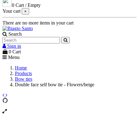
0
Cart
/
Empty
Your cart
×
There are no more items in your cart
Search
Sign in
0
Cart
Menu
Home
Products
Bow ties
Double face self bow tie - Flowers/beige