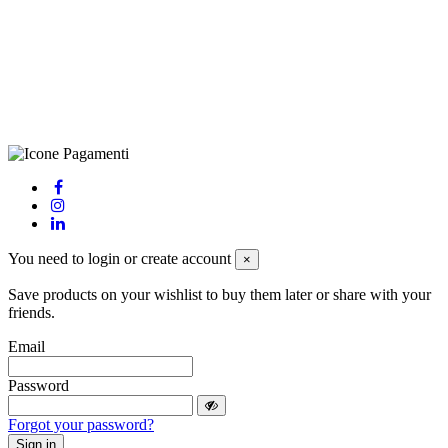
LE – 251986, Capitale Sociale Versato: € 100.000,00 - Telefono:
+39 0833 790231, Email: info@biagiosanto.it
Privacy Policy
-
Cookie Policy
-
Terms of Sale
-
Update your
cookie preferences
powered by
Envision
You need to login or create account
×
Save products on your wishlist to buy them later or share with your
friends.
Email
Password
Forgot your password?
Sign in