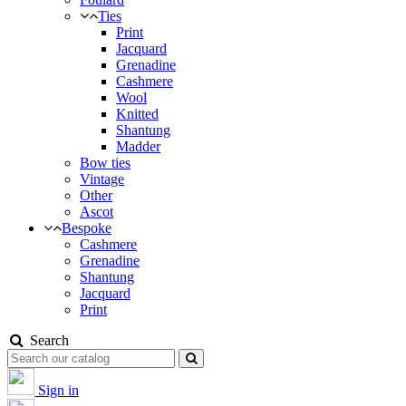
Ties
Print
Jacquard
Grenadine
Cashmere
Wool
Knitted
Shantung
Madder
Bow ties
Vintage
Other
Ascot
Bespoke
Cashmere
Grenadine
Shantung
Jacquard
Print
Search
Sign in