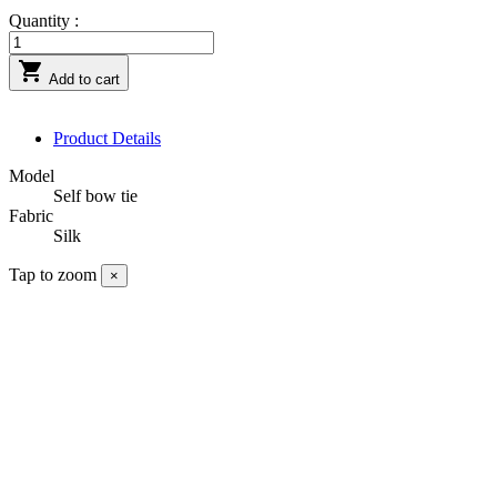
Quantity :

Add to cart
Product Details
Model
Self bow tie
Fabric
Silk
Tap to zoom
×