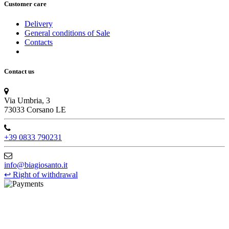
Customer care
Delivery
General conditions of Sale
Contacts
Contact us
Via Umbria, 3
73033 Corsano LE
+39 0833 790231
info@biagiosanto.it
↩
Right of withdrawal
©Biagio Santo 2021
CRAVATTIFICIO ALBA S.R.L., Via Umbria, 3 - 73033 Corsano
(LE), Camera di Commercio di Lecce, P.IVA: 03873700755, REA: