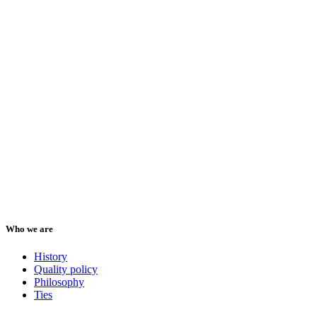
Who we are
History
Quality policy
Philosophy
Ties