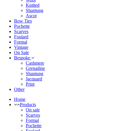
Knitted
Shantung
Ascot
Bow Ties
Pochette
Scarves
Foulard
Formal
Vintage
On Sale
Bespoke
Cashmere
Grenadine
Shantung
Jacquard
Print
Other
Home
Products
On sale
Scarves
Formal
Pochette
Foulard