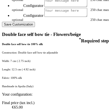
Configurator
optional
250 char. max
Configurator
optional
250 char. max
Save Customization
Double face self bow tie - Flowers/beige
*
Required step
Double face self bow tie 100% silk
Construction: Double face self bow tie adjustable
Width: 7 cm ( 2.75 inch)
Lenght: 12.5 cm ( 4.92 inch)
Fabric: 100% silk
Handmade in Apulia (Italy)
Your configuration:
Final price (tax incl.)
€65.00