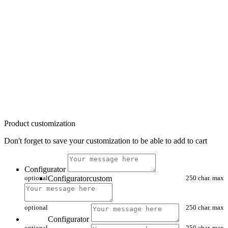
Product customization
Don't forget to save your customization to be able to add to cart
Configurator
optional
Configuratorcustom
250 char. max
optional
250 char. max
Configurator
optional
250 char. max