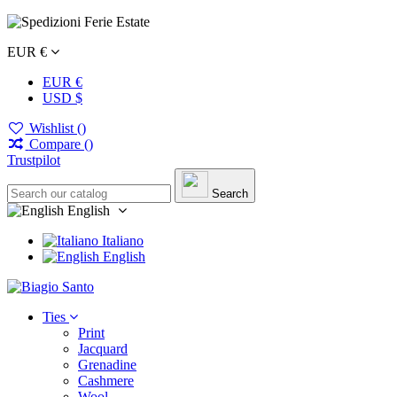
EUR €
EUR €
USD $
Wishlist (
)
Compare (
)
Trustpilot
Search
English
Italiano
English
Ties
Print
Jacquard
Grenadine
Cashmere
Wool