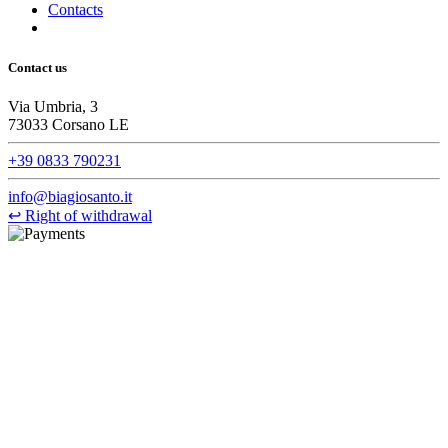
Contacts
Contact us
Via Umbria, 3
73033 Corsano LE
+39 0833 790231
info@biagiosanto.it
↩
Right of withdrawal
©Biagio Santo 2021
CRAVATTIFICIO ALBA S.R.L., Via Umbria, 3 - 73033 Corsano
(LE), Camera di Commercio di Lecce, P.IVA: 03873700755, REA:
LE – 251986, Capitale Sociale Versato: € 100.000,00 - Telefono:
+39 0833 790231, Email: info@biagiosanto.it
Privacy Policy
-
Cookie Policy
-
Terms of Sale
-
Update your
cookie preferences
powered by
Envision