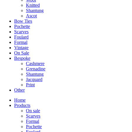
Knitted
Shantung
Ascot
Bow Ties
Pochette
Scarves
Foulard
Formal
Vintage
On Sale
Bespoke
Cashmere
Grenadine
Shantung
Jacquard
Print
Other
Home
Products
On sale
Scarves
Formal
Pochette
Foulard