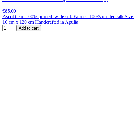
€85.00
Ascot tie in 100% printed twille silk Fabric: 100% printed silk Size:
16 cm x 120 cm Handcrafted in Apulia
Add to cart