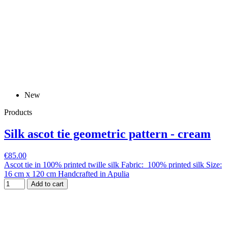
New
Products
Silk ascot tie geometric pattern - cream
€85.00
Ascot tie in 100% printed twille silk Fabric: 100% printed silk Size:
16 cm x 120 cm Handcrafted in Apulia
Add to cart