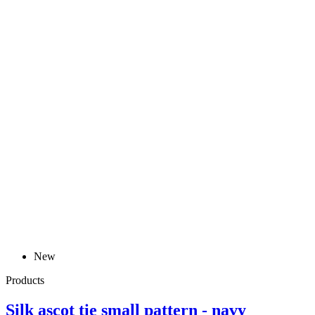
New
Products
Silk ascot tie small pattern - navy