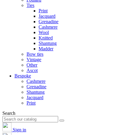
Ties
Print
Jacquard
Grenadine
Cashmere
Wool
Knitted
Shantung
Madder
Bow ties
Vintage
Other
Ascot
Bespoke
Cashmere
Grenadine
Shantung
Jacquard
Print
Search
Sign in