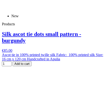
New
Products
Silk ascot tie dots small pattern -
burgundy
€85.00
Ascot tie in 100% printed twille silk Fabric: 100% printed silk Size:
16 cm x 120 cm Handcrafted in Apulia
Add to cart