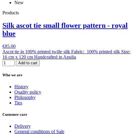
New
Products
Silk ascot tie small flower pattern - royal
blue
€85.00
Ascot tie in 100% printed twille silk Fabric: 100% printed silk Size:
16 cm x 120 cm Handcrafted in Apulia
Add to cart
Who we are
History
Quality policy
Philosophy
Ties
Customer care
Delivery
General conditions of Sale