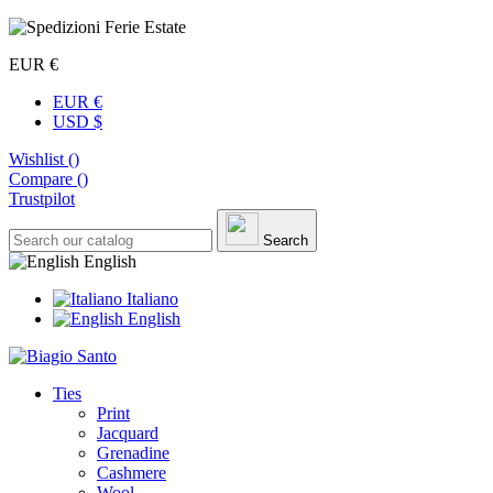
EUR €
EUR €
USD $
Wishlist (
)
Compare (
)
Trustpilot
Search
English
Italiano
English
Ties
Print
Jacquard
Grenadine
Cashmere
Wool