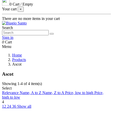
0
Cart
/
Empty
Your cart
×
There are no more items in your cart
Search
Sign in
0
Cart
Menu
Home
Products
Ascot
Ascot
Showing 1-4 of 4 item(s)
Select
Relevance
Name, A to Z
Name, Z to A
Price, low to high
Price,
high to low
4
12
24
36
Show all