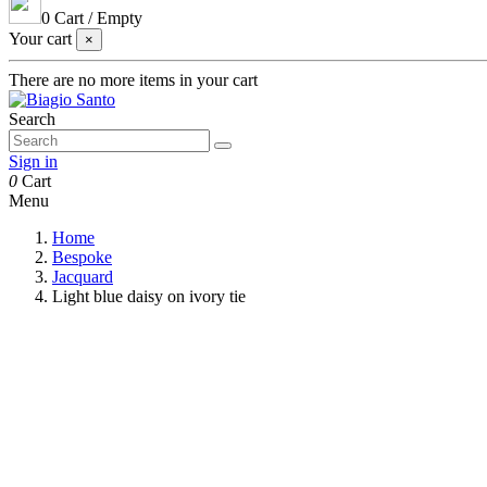
0
Cart
/
Empty
Your cart
×
There are no more items in your cart
Search
Sign in
0
Cart
Menu
Home
Bespoke
Jacquard
Light blue daisy on ivory tie