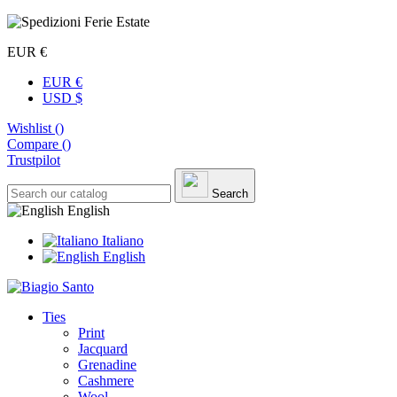
EUR €
EUR €
USD $
Wishlist (
)
Compare (
)
Trustpilot
Search
English
Italiano
English
Ties
Print
Jacquard
Grenadine
Cashmere
Wool