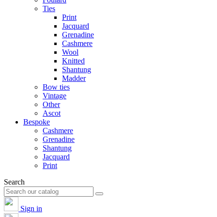
Ties
Print
Jacquard
Grenadine
Cashmere
Wool
Knitted
Shantung
Madder
Bow ties
Vintage
Other
Ascot
Bespoke
Cashmere
Grenadine
Shantung
Jacquard
Print
Search
Sign in