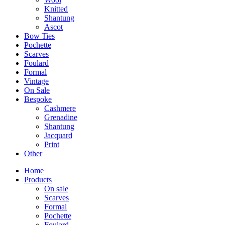
Knitted
Shantung
Ascot
Bow Ties
Pochette
Scarves
Foulard
Formal
Vintage
On Sale
Bespoke
Cashmere
Grenadine
Shantung
Jacquard
Print
Other
Home
Products
On sale
Scarves
Formal
Pochette
Foulard