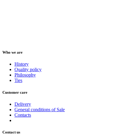
Who we are
History
Quality policy
Philosophy
Ties
Customer care
Delivery
General conditions of Sale
Contacts
Contact us