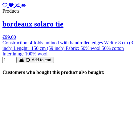
Products
bordeaux solaro tie
€99.00
Construction: 4 folds unlined with handrolled edges Width: 8 cm (3
inch) Lenght: 150 cm (59 inch) Fabric: 50% wool 50% cotton
Interlining: 100% wool
Add to cart
Customers who bought this product also bought: