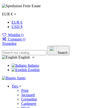
EUR €
EUR €
USD $
Wishlist (
)
Compare (
)
Trustpilot
Search
English
Italiano
English
Ties
Print
Jacquard
Grenadine
Cashmere
Wool