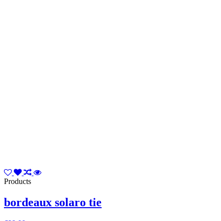
Products
bordeaux solaro tie