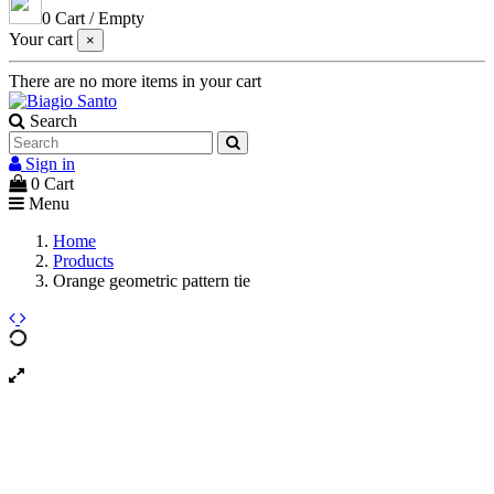
0
Cart
/
Empty
Your cart
×
There are no more items in your cart
Search
Sign in
0
Cart
Menu
Home
Products
Orange geometric pattern tie