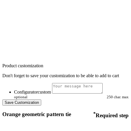
Product customization
Don't forget to save your customization to be able to add to cart
Configuratorcustom
optional
250 char. max
Save Customization
Orange geometric pattern tie
*
Required step