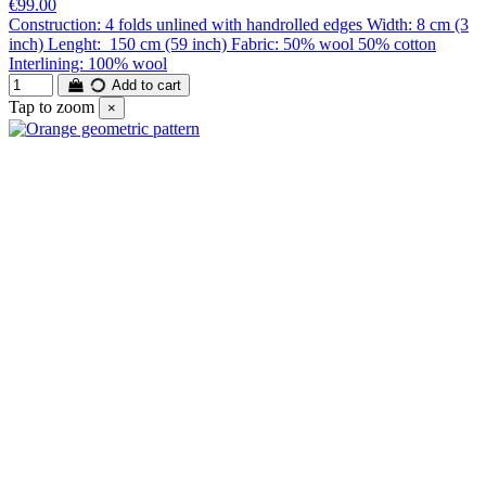
€99.00
Construction: 4 folds unlined with handrolled edges Width: 8 cm (3
inch) Lenght: 150 cm (59 inch) Fabric: 50% wool 50% cotton
Interlining: 100% wool
Add to cart
Tap to zoom
×