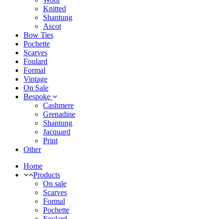
Knitted
Shantung
Ascot
Bow Ties
Pochette
Scarves
Foulard
Formal
Vintage
On Sale
Bespoke
Cashmere
Grenadine
Shantung
Jacquard
Print
Other
Home
Products
On sale
Scarves
Formal
Pochette
Foulard