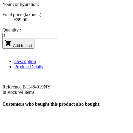
Your configuration:
Final price (tax incl.)
€89.00
Quantity :

Add to cart
Description
Product Details
Reference
B1145-019NY
In stock
99 Items
Customers who bought this product also bought: