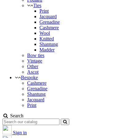
Ties
Print
Jacquard
Grenadine
Cashmere
Wool
Knitted
Shantung
Madder
Bow ties
Vintage
Other
Ascot
Bespoke
Cashmere
Grenadine
Shantung
Jacquard
Print
Search
Sign in