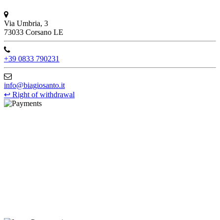
Via Umbria, 3
73033 Corsano LE
+39 0833 790231
info@biagiosanto.it
↩
Right of withdrawal
©Biagio Santo 2021
CRAVATTIFICIO ALBA S.R.L., Via Umbria, 3 - 73033 Corsano
(LE), Camera di Commercio di Lecce, P.IVA: 03873700755, REA:
LE – 251986, Capitale Sociale Versato: € 100.000,00 - Telefono:
+39 0833 790231, Email: info@biagiosanto.it
Privacy Policy
-
Cookie Policy
-
Terms of Sale
-
Update your
cookie preferences
powered by
Envision