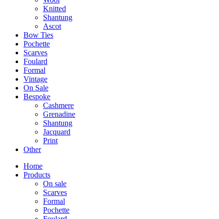
Knitted
Shantung
Ascot
Bow Ties
Pochette
Scarves
Foulard
Formal
Vintage
On Sale
Bespoke
Cashmere
Grenadine
Shantung
Jacquard
Print
Other
Home
Products
On sale
Scarves
Formal
Pochette
Foulard