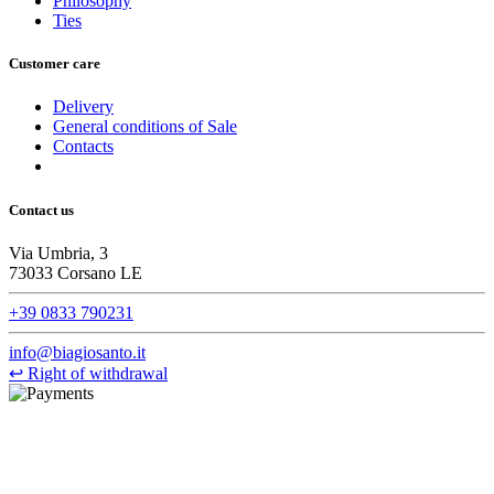
Philosophy
Ties
Customer care
Delivery
General conditions of Sale
Contacts
Contact us
Via Umbria, 3
73033 Corsano LE
+39 0833 790231
info@biagiosanto.it
↩
Right of withdrawal
©Biagio Santo 2021
CRAVATTIFICIO ALBA S.R.L., Via Umbria, 3 - 73033 Corsano
(LE), Camera di Commercio di Lecce, P.IVA: 03873700755, REA: