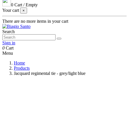
0
Cart
/
Empty
Your cart
×
There are no more items in your cart
Search
Sign in
0
Cart
Menu
Home
Products
Jacquard regimental tie - grey/light blue