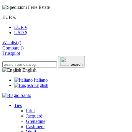
EUR €
EUR €
USD $
Wishlist (
)
Compare (
)
Trustpilot
Search
English
Italiano
English
Ties
Print
Jacquard
Grenadine
Cashmere
Wool