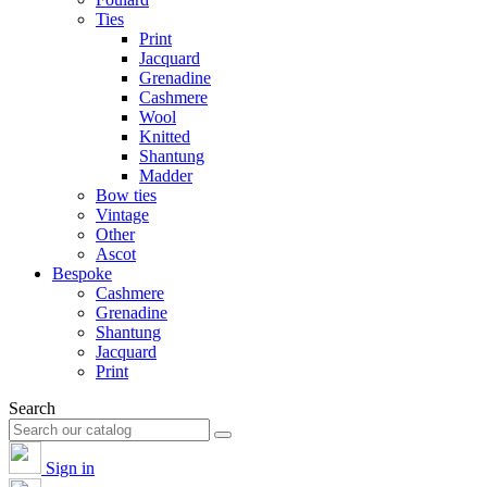
Ties
Print
Jacquard
Grenadine
Cashmere
Wool
Knitted
Shantung
Madder
Bow ties
Vintage
Other
Ascot
Bespoke
Cashmere
Grenadine
Shantung
Jacquard
Print
Search
Sign in