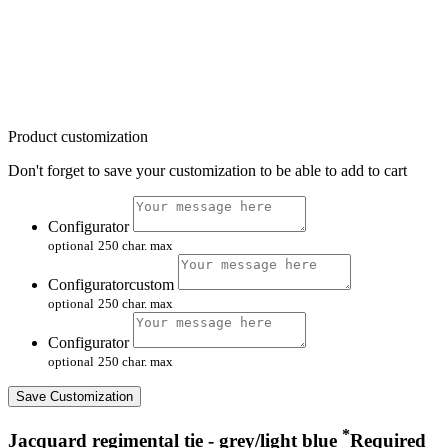
Product customization
Don't forget to save your customization to be able to add to cart
Configurator
optional
250 char. max
Configuratorcustom
optional
250 char. max
Configurator
optional
250 char. max
Save Customization
*
Jacquard regimental tie - grey/light blue
Required