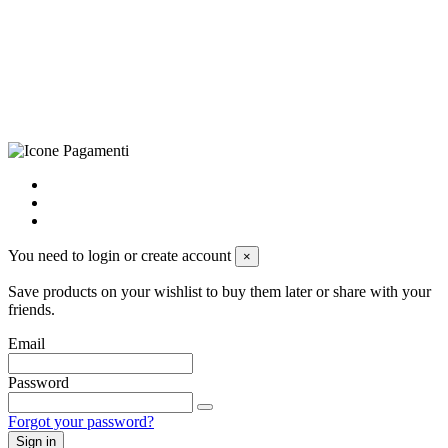
LE – 251986, Capitale Sociale Versato: € 100.000,00 - Telefono:
+39 0833 790231, Email: info@biagiosanto.it
Privacy Policy
-
Cookie Policy
-
Terms of Sale
-
Update your
cookie preferences
powered by
Envision
You need to login or create account
×
Save products on your wishlist to buy them later or share with your
friends.
Email
Password
Forgot your password?
Sign in