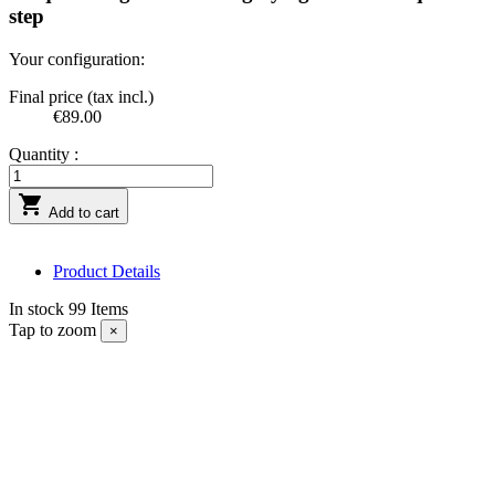
step
Your configuration:
Final price (tax incl.)
€89.00
Quantity :

Add to cart
Product Details
In stock
99 Items
Tap to zoom
×