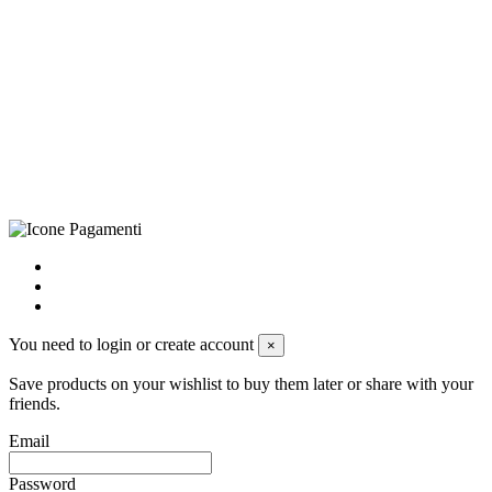
©Biagio Santo 2021
CRAVATTIFICIO ALBA S.R.L., Via Umbria, 3 - 73033 Corsano
(LE), Camera di Commercio di Lecce, P.IVA: 03873700755, REA:
LE – 251986, Capitale Sociale Versato: € 100.000,00 - Telefono:
+39 0833 790231, Email: info@biagiosanto.it
Privacy Policy
-
Cookie Policy
-
Terms of Sale
-
Update your
cookie preferences
powered by
Envision
You need to login or create account
×
Save products on your wishlist to buy them later or share with your
friends.
Email
Password