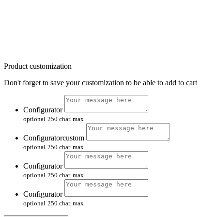
Product customization
Don't forget to save your customization to be able to add to cart
Configurator
optional
250 char. max
Configuratorcustom
optional
250 char. max
Configurator
optional
250 char. max
Configurator
optional
250 char. max