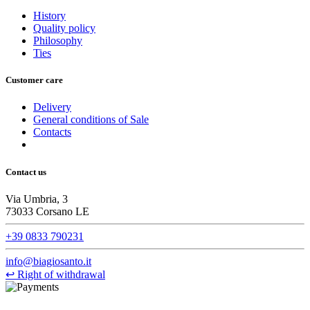
History
Quality policy
Philosophy
Ties
Customer care
Delivery
General conditions of Sale
Contacts
Contact us
Via Umbria, 3
73033 Corsano LE
+39 0833 790231
info@biagiosanto.it
↩
Right of withdrawal