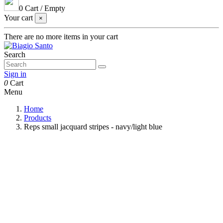
0
Cart
/
Empty
Your cart
×
There are no more items in your cart
Search
Sign in
0
Cart
Menu
Home
Products
Reps small jacquard stripes - navy/light blue