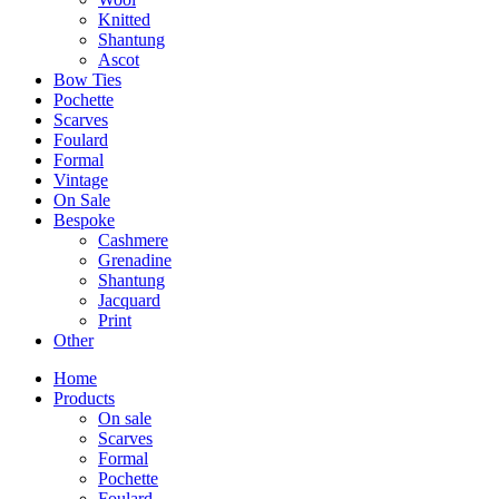
Knitted
Shantung
Ascot
Bow Ties
Pochette
Scarves
Foulard
Formal
Vintage
On Sale
Bespoke
Cashmere
Grenadine
Shantung
Jacquard
Print
Other
Home
Products
On sale
Scarves
Formal
Pochette
Foulard