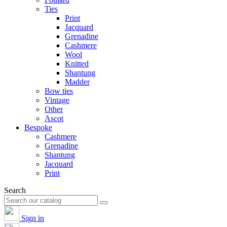
Ties
Print
Jacquard
Grenadine
Cashmere
Wool
Knitted
Shantung
Madder
Bow ties
Vintage
Other
Ascot
Bespoke
Cashmere
Grenadine
Shantung
Jacquard
Print
Search
Sign in