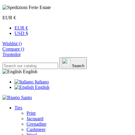
EUR €
EUR €
USD $
Wishlist (
)
Compare (
)
Trustpilot
Search
English
Italiano
English
Ties
Print
Jacquard
Grenadine
Cashmere
Wool