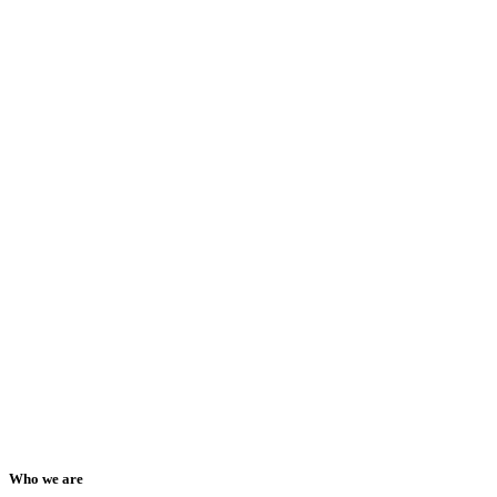
Who we are