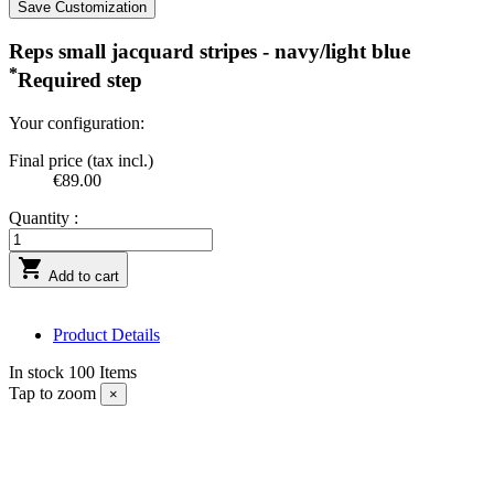
Save Customization
Reps small jacquard stripes - navy/light blue
*
Required step
Your configuration:
Final price (tax incl.)
€89.00
Quantity :

Add to cart
Product Details
In stock
100 Items
Tap to zoom
×