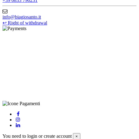
+39 0833 790231
info@biagiosanto.it
↩
Right of withdrawal
©Biagio Santo 2021
CRAVATTIFICIO ALBA S.R.L., Via Umbria, 3 - 73033 Corsano
(LE), Camera di Commercio di Lecce, P.IVA: 03873700755, REA:
LE – 251986, Capitale Sociale Versato: € 100.000,00 - Telefono:
+39 0833 790231, Email: info@biagiosanto.it
Privacy Policy
-
Cookie Policy
-
Terms of Sale
-
Update your
cookie preferences
powered by
Envision
You need to login or create account
×