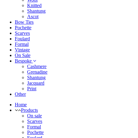
Knitted
Shantung
Ascot
Bow Ties
Pochette
Scarves
Foulard
Formal
Vintage
On Sale
Bespoke
Cashmere
Grenadine
Shantung
Jacquard
Print
Other
Home
Products
On sale
Scarves
Formal
Pochette
Foulard