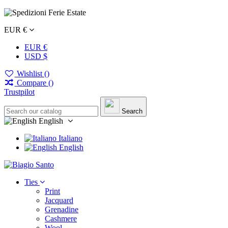
EUR €
EUR €
USD $
Wishlist (
)
Compare (
)
Trustpilot
Search
English
Italiano
English
Ties
Print
Jacquard
Grenadine
Cashmere
Wool