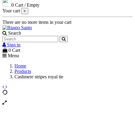
0
Cart
/
Empty
Your cart
×
There are no more items in your cart
Search
Sign in
0
Cart
Menu
Home
Products
Cashmere stripes royal tie