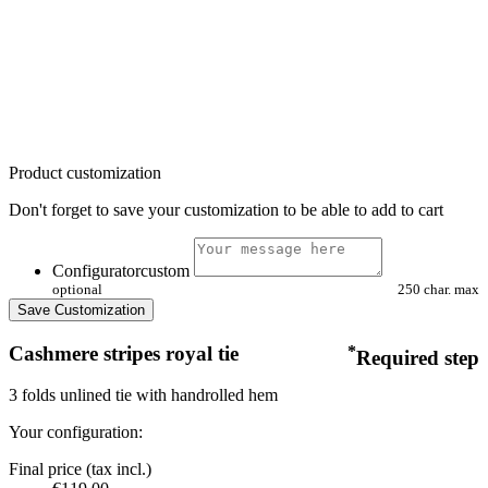
Product customization
Don't forget to save your customization to be able to add to cart
Configuratorcustom
optional
250 char. max
Save Customization
Cashmere stripes royal tie
*
Required step
3 folds unlined tie with handrolled hem
Your configuration:
Final price (tax incl.)