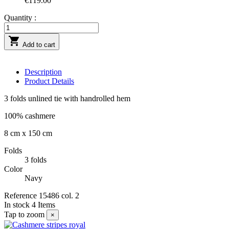
€119.00
Quantity :

Add to cart
Description
Product Details
3 folds unlined tie with handrolled hem
100% cashmere
8 cm x 150 cm
Folds
3 folds
Color
Navy
Reference
15486 col. 2
In stock
4 Items
Tap to zoom
×