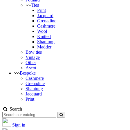
Ties
Print
Jacquard
Grenadine
Cashmere
Wool
Knitted
Shantung
Madder
Bow ties
Vintage
Other
Ascot
Bespoke
Cashmere
Grenadine
Shantung
Jacquard
Print
Search
Sign in