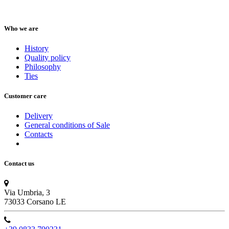
Who we are
History
Quality policy
Philosophy
Ties
Customer care
Delivery
General conditions of Sale
Contacts
Contact us
Via Umbria, 3
73033 Corsano LE