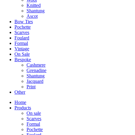
Knitted
Shantung
Ascot
Bow Ties
Pochette
Scarves
Foulard
Formal
Vintage
On Sale
Bespoke
Cashmere
Grenadine
Shantung
Jacquard
Print
Other
Home
Products
On sale
Scarves
Formal
Pochette
Foulard