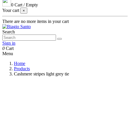
0
Cart
/
Empty
Your cart
×
There are no more items in your cart
Search
Sign in
0
Cart
Menu
Home
Products
Cashmere stripes light grey tie