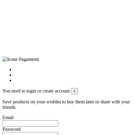
CRAVATTIFICIO ALBA S.R.L., Via Umbria, 3 - 73033 Corsano
(LE), Camera di Commercio di Lecce, P.IVA: 03873700755, REA:
LE – 251986, Capitale Sociale Versato: € 100.000,00 - Telefono:
+39 0833 790231, Email: info@biagiosanto.it
Privacy Policy
-
Cookie Policy
-
Terms of Sale
-
Update your
cookie preferences
powered by
Envision
You need to login or create account
×
Save products on your wishlist to buy them later or share with your
friends.
Email
Password