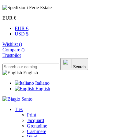
EUR €
EUR €
USD $
Wishlist (
)
Compare (
)
Trustpilot
Search
English
Italiano
English
Ties
Print
Jacquard
Grenadine
Cashmere
Wool