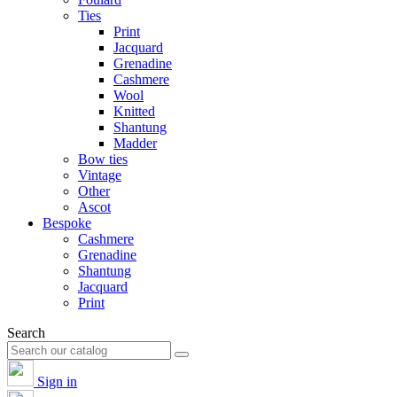
Ties
Print
Jacquard
Grenadine
Cashmere
Wool
Knitted
Shantung
Madder
Bow ties
Vintage
Other
Ascot
Bespoke
Cashmere
Grenadine
Shantung
Jacquard
Print
Search
Sign in