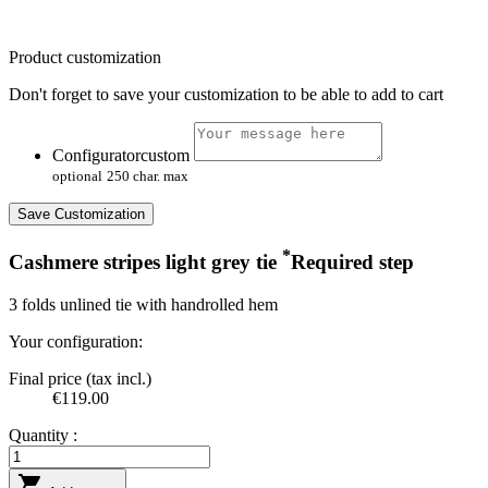
Product customization
Don't forget to save your customization to be able to add to cart
Configuratorcustom
optional
250 char. max
Save Customization
*
Cashmere stripes light grey tie
Required step
3 folds unlined tie with handrolled hem
Your configuration:
Final price (tax incl.)
€119.00
Quantity :
