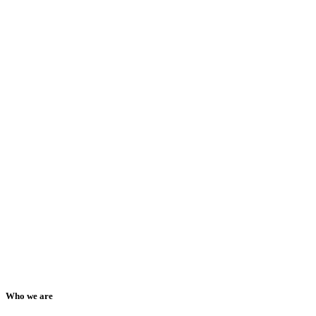
Who we are