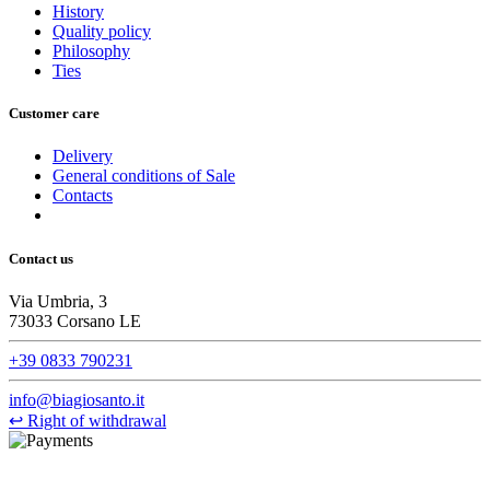
History
Quality policy
Philosophy
Ties
Customer care
Delivery
General conditions of Sale
Contacts
Contact us
Via Umbria, 3
73033 Corsano LE
+39 0833 790231
info@biagiosanto.it
↩
Right of withdrawal
©Biagio Santo 2021