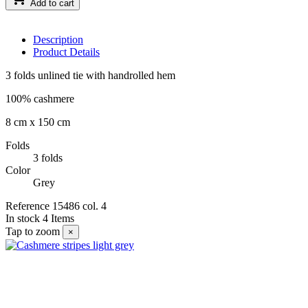
Add to cart
Description
Product Details
3 folds unlined tie with handrolled hem
100% cashmere
8 cm x 150 cm
Folds
3 folds
Color
Grey
Reference
15486 col. 4
In stock
4 Items
Tap to zoom
×