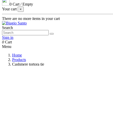
0
Cart
/
Empty
Your cart
×
There are no more items in your cart
Search
Sign in
0
Cart
Menu
Home
Products
Cashmere tortora tie