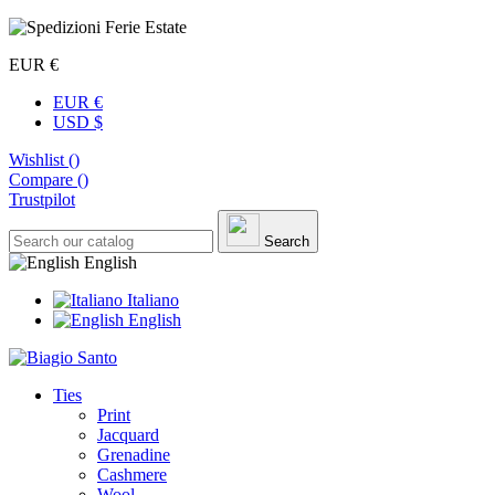
EUR €
EUR €
USD $
Wishlist (
)
Compare (
)
Trustpilot
Search
English
Italiano
English
Ties
Print
Jacquard
Grenadine
Cashmere
Wool