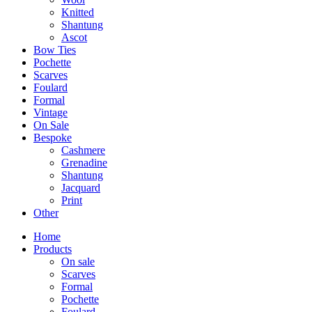
Knitted
Shantung
Ascot
Bow Ties
Pochette
Scarves
Foulard
Formal
Vintage
On Sale
Bespoke
Cashmere
Grenadine
Shantung
Jacquard
Print
Other
Home
Products
On sale
Scarves
Formal
Pochette
Foulard