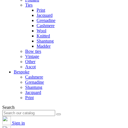
Ties
Print
Jacquard
Grenadine
Cashmere
Wool
Knitted
Shantung
Madder
Bow ties
Vintage
Other
Ascot
Bespoke
Cashmere
Grenadine
Shantung
Jacquard
Print
Search
Sign in