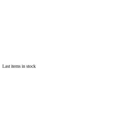
Last items in stock