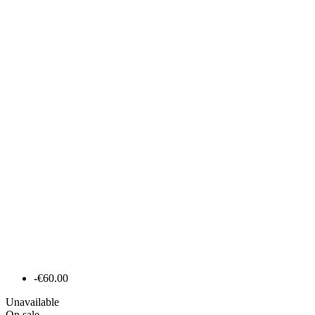
-€60.00
Unavailable
On sale