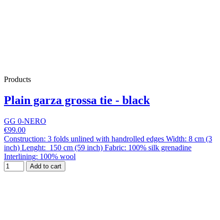
Products
Plain garza grossa tie - black
GG 0-NERO
€99.00
Construction: 3 folds unlined with handrolled edges Width: 8 cm (3
inch) Lenght: 150 cm (59 inch) Fabric: 100% silk grenadine
Interlining: 100% wool
Add to cart