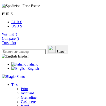
EUR €
EUR €
USD $
Wishlist (
)
Compare (
)
Trustpilot
Search
English
Italiano
English
Ties
Print
Jacquard
Grenadine
Cashmere
Wool