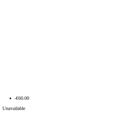
-€60.00
Unavailable