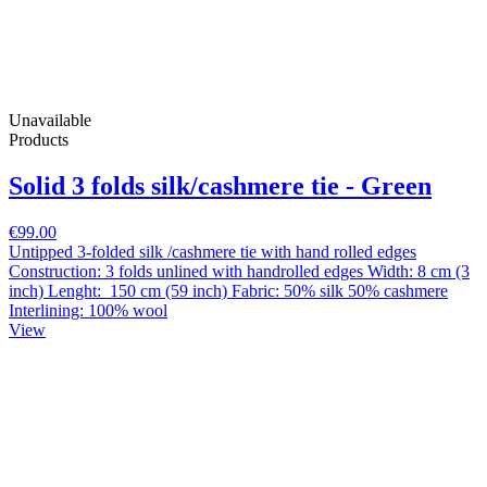
Unavailable
Products
Solid 3 folds silk/cashmere tie - Green
€99.00
Untipped 3-folded silk /cashmere tie with hand rolled edges
Construction: 3 folds unlined with handrolled edges Width: 8 cm (3
inch) Lenght: 150 cm (59 inch) Fabric: 50% silk 50% cashmere
Interlining: 100% wool
View