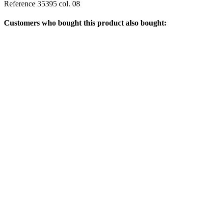
Reference
35395 col. 08
Customers who bought this product also bought: