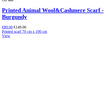
Printed Animal Wool&Cashmere Scarf -
Burgundy
€89.00
€149.00
Printed scarf 70 cm x 190 cm
View