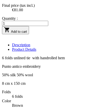
Final price (tax incl.)
€81.00
Quantity :

Add to cart
Description
Product Details
6 folds unlined tie with handrolled hem
Punto antico embroidery
50% silk 50% wool
8 cm x 150 cm
Folds
6 folds
Color
Brown