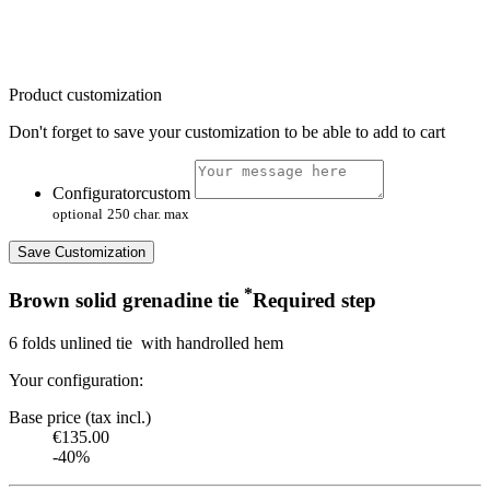
Product customization
Don't forget to save your customization to be able to add to cart
Configuratorcustom
optional
250 char. max
Save Customization
*
Brown solid grenadine tie
Required step
6 folds unlined tie with handrolled hem
Your configuration:
Base price (tax incl.)
€135.00
-40%