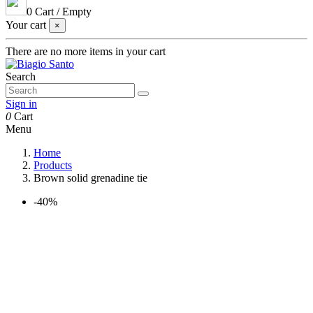
0
Cart
/
Empty
Your cart
×
There are no more items in your cart
Search
Sign in
0
Cart
Menu
Home
Products
Brown solid grenadine tie
-40%