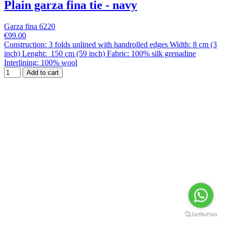
Plain garza fina tie - navy
Garza fina 6220
€99.00
Construction: 3 folds unlined with handrolled edges Width: 8 cm (3
inch) Lenght: 150 cm (59 inch) Fabric: 100% silk grenadine
Interlining: 100% wool
Add to cart