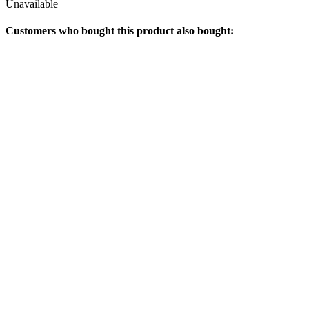
Unavailable
Customers who bought this product also bought: