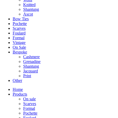
Knitted
Shantung
Ascot
Bow Ties
Pochette
Scarves
Foulard
Formal
Vintage
On Sale
Bespoke
Cashmere
Grenadine
Shantung
Jacquard
Print
Other
Home
Products
On sale
Scarves
Formal
Pochette
Foulard