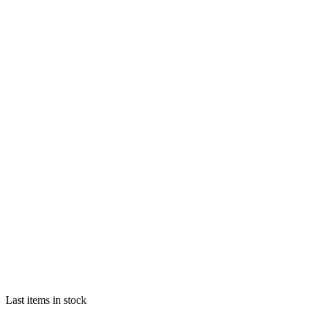
Last items in stock