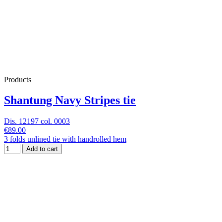
Products
Shantung Navy Stripes tie
Dis. 12197 col. 0003
€89.00
3 folds unlined tie with handrolled hem
Add to cart