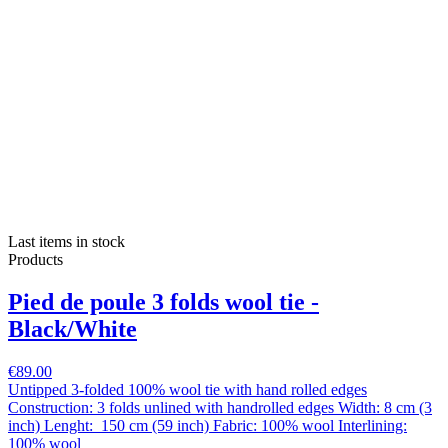
Last items in stock
Products
Pied de poule 3 folds wool tie -
Black/White
€89.00
Untipped 3-folded 100% wool tie with hand rolled edges
Construction: 3 folds unlined with handrolled edges Width: 8 cm (3
inch) Lenght: 150 cm (59 inch) Fabric: 100% wool Interlining:
100% wool