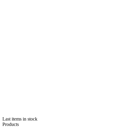
Last items in stock
Products