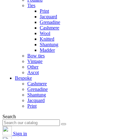
Ties
Print
Jacquard
Grenadine
Cashmere
Wool
Knitted
Shantung
Madder
Bow ties
Vintage
Other
Ascot
Bespoke
Cashmere
Grenadine
Shantung
Jacquard
Print
Search
Sign in