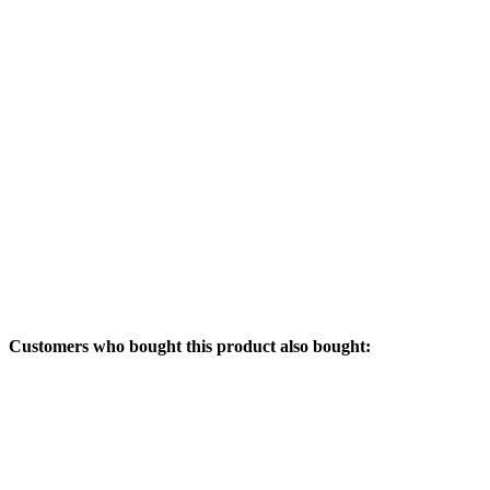
Customers who bought this product also bought: