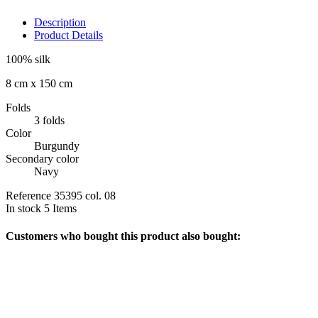
Description
Product Details
100% silk
8 cm x 150 cm
Folds
3 folds
Color
Burgundy
Secondary color
Navy
Reference
35395 col. 08
In stock
5 Items
Customers who bought this product also bought: