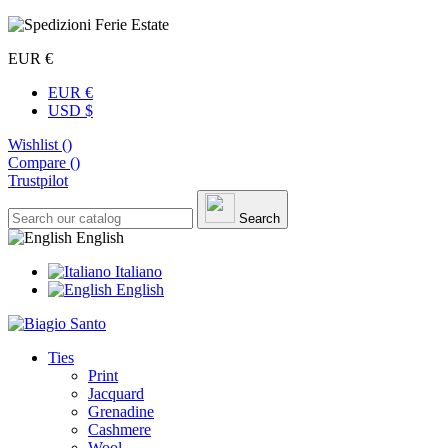
EUR €
EUR €
USD $
Wishlist (
)
Compare (
)
Trustpilot
Search
English
Italiano
English
Ties
Print
Jacquard
Grenadine
Cashmere
Wool