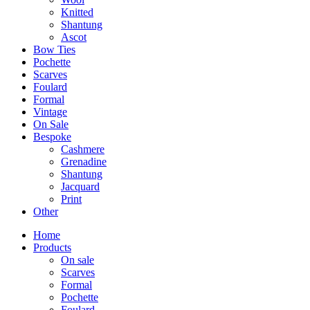
Knitted
Shantung
Ascot
Bow Ties
Pochette
Scarves
Foulard
Formal
Vintage
On Sale
Bespoke
Cashmere
Grenadine
Shantung
Jacquard
Print
Other
Home
Products
On sale
Scarves
Formal
Pochette
Foulard