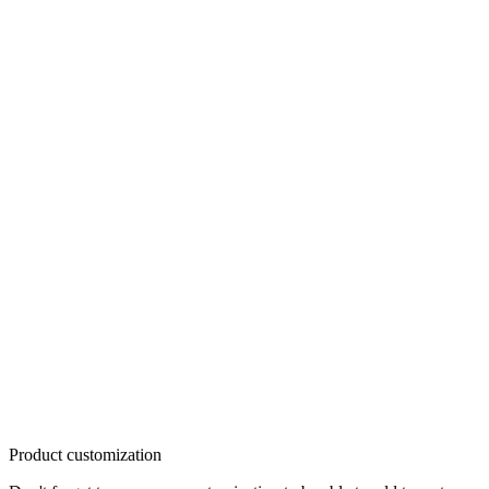
Product customization