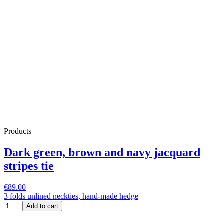
Products
Dark green, brown and navy jacquard
stripes tie
€89.00
3 folds unlined neckties, hand-made hedge
Add to cart