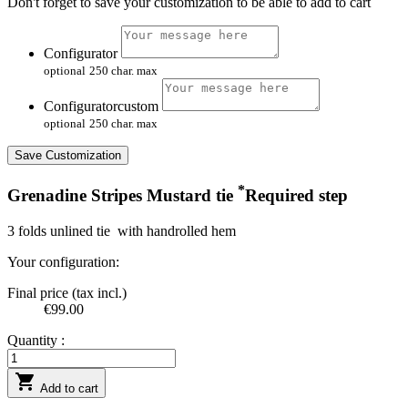
Don't forget to save your customization to be able to add to cart
Configurator
optional
250 char. max
Configuratorcustom
optional
250 char. max
Save Customization
*
Grenadine Stripes Mustard tie
Required step
3 folds unlined tie with handrolled hem
Your configuration:
Final price (tax incl.)
€99.00
Quantity :

Add to cart