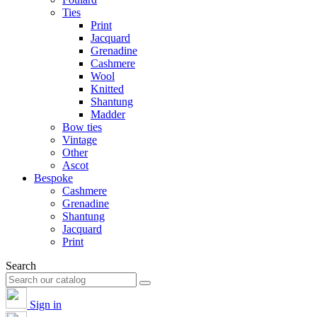
Ties
Print
Jacquard
Grenadine
Cashmere
Wool
Knitted
Shantung
Madder
Bow ties
Vintage
Other
Ascot
Bespoke
Cashmere
Grenadine
Shantung
Jacquard
Print
Search
Sign in