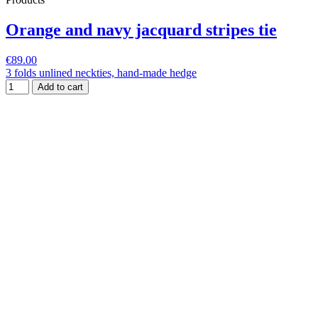
Orange and navy jacquard stripes tie
€89.00
3 folds unlined neckties, hand-made hedge
Add to cart