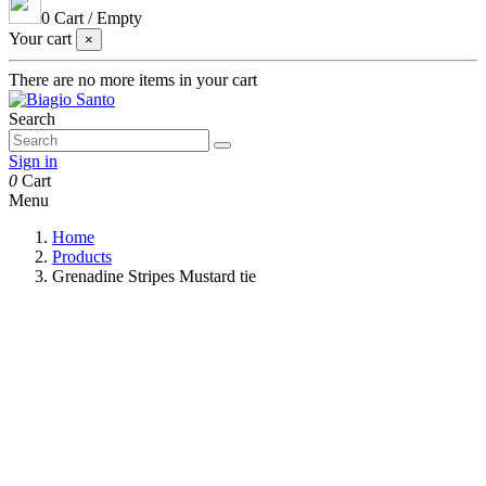
0
Cart
/
Empty
Your cart
×
There are no more items in your cart
Search
Sign in
0
Cart
Menu
Home
Products
Grenadine Stripes Mustard tie