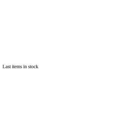
Last items in stock