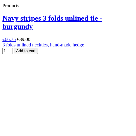
Products
Navy stripes 3 folds unlined tie -
burgundy
€66.75
€89.00
3 folds unlined neckties, hand-made hedge
Add to cart