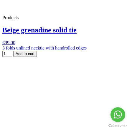
Products
Beige grenadine solid tie
€99.00
3 folds unlined necktie with handrolled edges
Add to cart