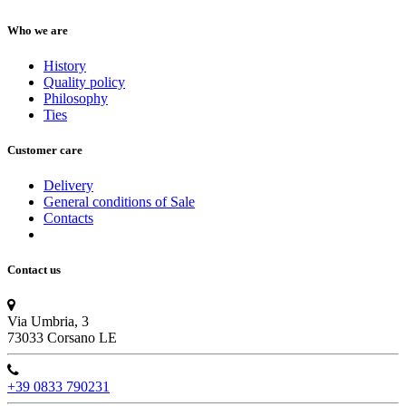
Who we are
History
Quality policy
Philosophy
Ties
Customer care
Delivery
General conditions of Sale
Contacts
Contact us
Via Umbria, 3
73033 Corsano LE
+39 0833 790231