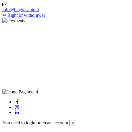
info@biagiosanto.it
↩
Right of withdrawal
©Biagio Santo 2021
CRAVATTIFICIO ALBA S.R.L., Via Umbria, 3 - 73033 Corsano
(LE), Camera di Commercio di Lecce, P.IVA: 03873700755, REA:
LE – 251986, Capitale Sociale Versato: € 100.000,00 - Telefono:
+39 0833 790231, Email: info@biagiosanto.it
Privacy Policy
-
Cookie Policy
-
Terms of Sale
-
Update your
cookie preferences
powered by
Envision
You need to login or create account
×