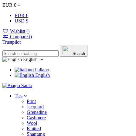
EUR €
EUR €
USD $
Wishlist (
)
Compare (
)
Trustpilot
Search
English
Italiano
English
Ties
Print
Jacquard
Grenadine
Cashmere
Wool
Knitted
Shantung