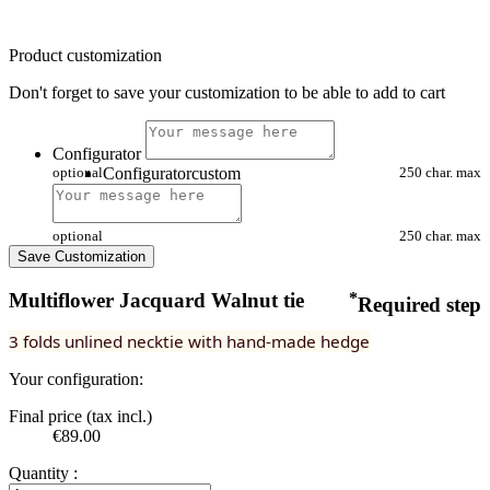
Product customization
Don't forget to save your customization to be able to add to cart
Configurator
optional
Configuratorcustom
250 char. max
optional
250 char. max
Save Customization
Multiflower Jacquard Walnut tie
*
Required step
3 folds unlined necktie with hand-made hedge
Your configuration:
Final price (tax incl.)
€89.00
Quantity :