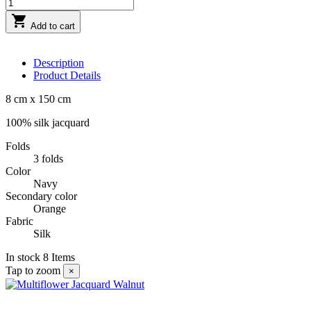

Add to cart
Description
Product Details
8 cm x 150 cm
100% silk jacquard
Folds
3 folds
Color
Navy
Secondary color
Orange
Fabric
Silk
In stock
8 Items
Tap to zoom
×