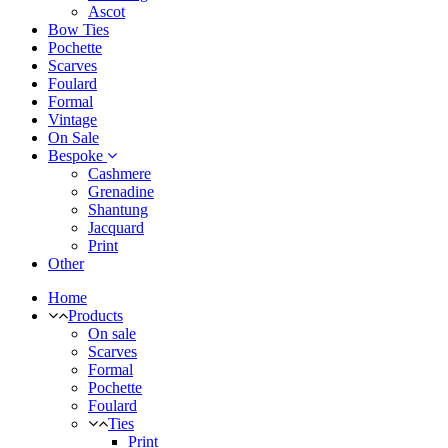
Ascot
Bow Ties
Pochette
Scarves
Foulard
Formal
Vintage
On Sale
Bespoke
Cashmere
Grenadine
Shantung
Jacquard
Print
Other
Home
Products
On sale
Scarves
Formal
Pochette
Foulard
Ties
Print