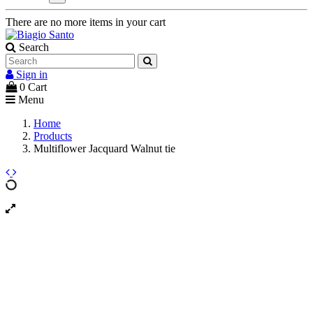
There are no more items in your cart
Search
Sign in
0
Cart
Menu
Home
Products
Multiflower Jacquard Walnut tie