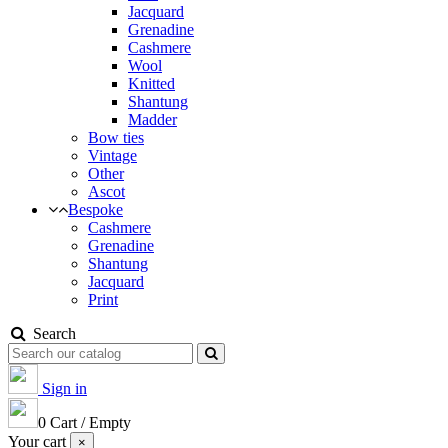
Jacquard
Grenadine
Cashmere
Wool
Knitted
Shantung
Madder
Bow ties
Vintage
Other
Ascot
Bespoke
Cashmere
Grenadine
Shantung
Jacquard
Print
Search
Sign in
0
Cart
/
Empty
Your cart
×