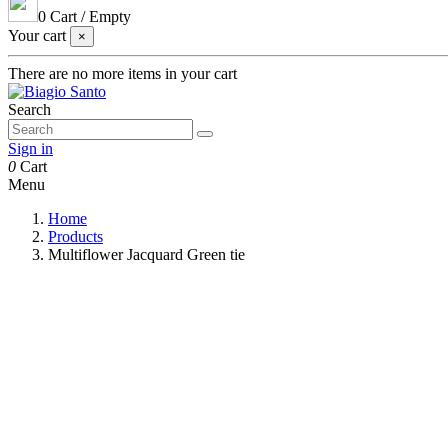
0
Cart
/
Empty
Your cart
×
There are no more items in your cart
Search
Sign in
0
Cart
Menu
Home
Products
Multiflower Jacquard Green tie