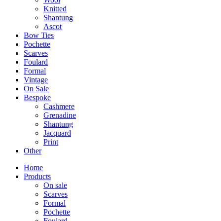
Knitted
Shantung
Ascot
Bow Ties
Pochette
Scarves
Foulard
Formal
Vintage
On Sale
Bespoke
Cashmere
Grenadine
Shantung
Jacquard
Print
Other
Home
Products
On sale
Scarves
Formal
Pochette
Foulard