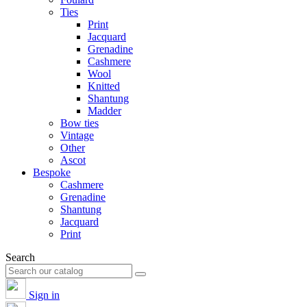
Ties
Print
Jacquard
Grenadine
Cashmere
Wool
Knitted
Shantung
Madder
Bow ties
Vintage
Other
Ascot
Bespoke
Cashmere
Grenadine
Shantung
Jacquard
Print
Search
Sign in