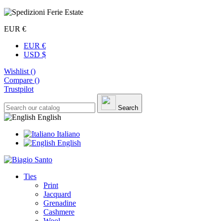
EUR €
EUR €
USD $
Wishlist (
)
Compare (
)
Trustpilot
Search
English
Italiano
English
Ties
Print
Jacquard
Grenadine
Cashmere
Wool