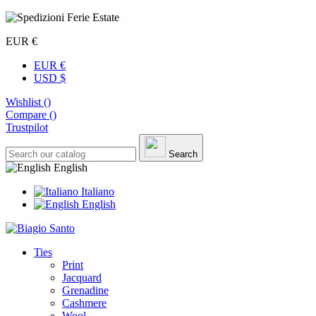
EUR €
EUR €
USD $
Wishlist (
)
Compare (
)
Trustpilot
Search
English
Italiano
English
Ties
Print
Jacquard
Grenadine
Cashmere
Wool