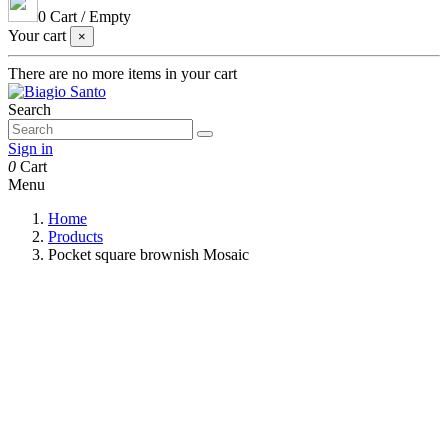
0
Cart
/
Empty
Your cart
×
There are no more items in your cart
Search
Sign in
0
Cart
Menu
Home
Products
Pocket square brownish Mosaic