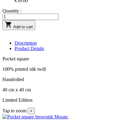
€59.00
Quantity :

Add to cart
Description
Product Details
Pocket square
100% printed silk twill
Handrolled
40 cm x 40 cm
Limited Edition
Tap to zoom
×