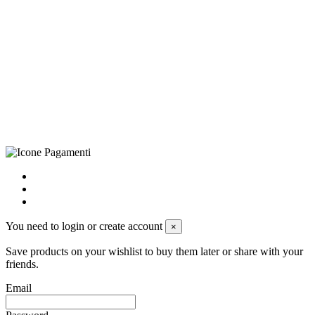
©Biagio Santo 2021
CRAVATTIFICIO ALBA S.R.L., Via Umbria, 3 - 73033 Corsano
(LE), Camera di Commercio di Lecce, P.IVA: 03873700755, REA:
LE – 251986, Capitale Sociale Versato: € 100.000,00 - Telefono:
+39 0833 790231, Email: info@biagiosanto.it
Privacy Policy
-
Cookie Policy
-
Terms of Sale
-
Update your
cookie preferences
powered by
Envision
You need to login or create account
×
Save products on your wishlist to buy them later or share with your
friends.
Email