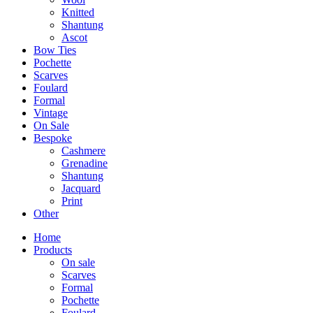
Knitted
Shantung
Ascot
Bow Ties
Pochette
Scarves
Foulard
Formal
Vintage
On Sale
Bespoke
Cashmere
Grenadine
Shantung
Jacquard
Print
Other
Home
Products
On sale
Scarves
Formal
Pochette
Foulard