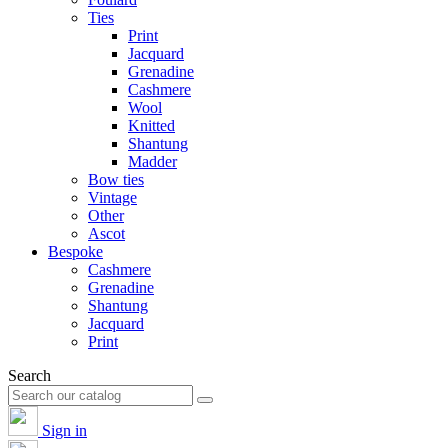
Ties
Print
Jacquard
Grenadine
Cashmere
Wool
Knitted
Shantung
Madder
Bow ties
Vintage
Other
Ascot
Bespoke
Cashmere
Grenadine
Shantung
Jacquard
Print
Search
Sign in