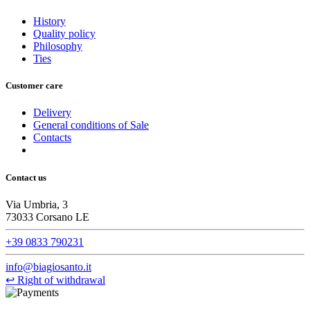
History
Quality policy
Philosophy
Ties
Customer care
Delivery
General conditions of Sale
Contacts
Contact us
Via Umbria, 3
73033 Corsano LE
+39 0833 790231
info@biagiosanto.it
↩
Right of withdrawal