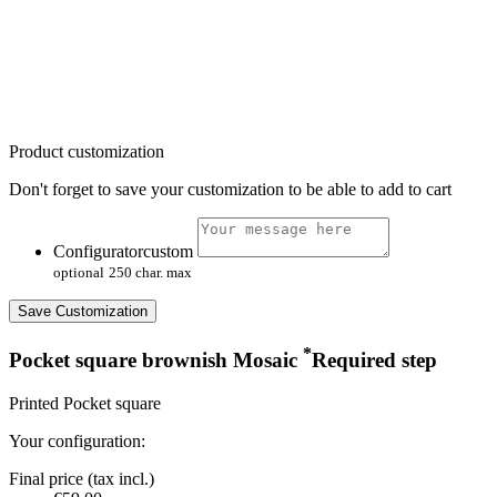
Product customization
Don't forget to save your customization to be able to add to cart
Configuratorcustom
optional
250 char. max
Save Customization
*
Pocket square brownish Mosaic
Required step
Printed Pocket square
Your configuration:
Final price (tax incl.)