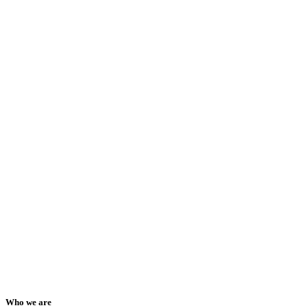
Who we are