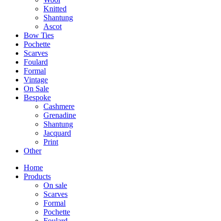
Knitted
Shantung
Ascot
Bow Ties
Pochette
Scarves
Foulard
Formal
Vintage
On Sale
Bespoke
Cashmere
Grenadine
Shantung
Jacquard
Print
Other
Home
Products
On sale
Scarves
Formal
Pochette
Foulard