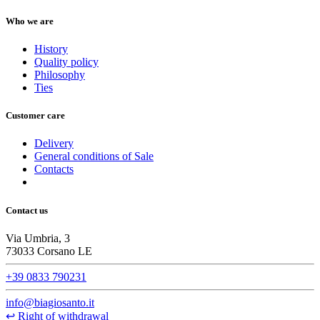
Who we are
History
Quality policy
Philosophy
Ties
Customer care
Delivery
General conditions of Sale
Contacts
Contact us
Via Umbria, 3
73033 Corsano LE
+39 0833 790231
info@biagiosanto.it
↩
Right of withdrawal