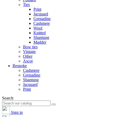
Ties
Print
Jacquard
Grenadine
Cashmere
Wool
Knitted
Shantung
Madder
Bow ties
Vintage
Other
Ascot
Bespoke
Cashmere
Grenadine
Shantung
Jacquard
Print
Search
Sign in