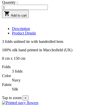
Quantity :

Add to cart
Description
Product Details
3 folds unlined tie with handrolled hem
100% silk hand printed in Macclesfield (UK)
8 cm x 150 cm
Folds
3 folds
Color
Navy
Fabric
Silk
Tap to zoom
×