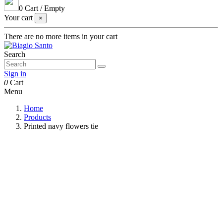
0
Cart
/
Empty
Your cart
×
There are no more items in your cart
Search
Sign in
0
Cart
Menu
Home
Products
Printed navy flowers tie