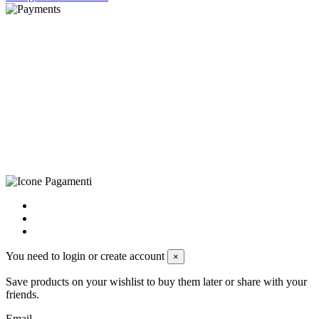
©Biagio Santo 2021
CRAVATTIFICIO ALBA S.R.L., Via Umbria, 3 - 73033 Corsano
(LE), Camera di Commercio di Lecce, P.IVA: 03873700755, REA:
LE – 251986, Capitale Sociale Versato: € 100.000,00 - Telefono:
+39 0833 790231, Email: info@biagiosanto.it
Privacy Policy
-
Cookie Policy
-
Terms of Sale
-
Update your
cookie preferences
powered by
Envision
You need to login or create account
×
Save products on your wishlist to buy them later or share with your
friends.
Email