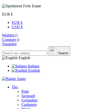
EUR €
EUR €
USD $
Wishlist (
)
Compare (
)
Trustpilot
Search
English
Italiano
English
Ties
Print
Jacquard
Grenadine
Cashmere
Wool