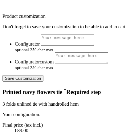
Product customization
Don't forget to save your customization to be able to add to cart
Configurator
optional
250 char. max
Configuratorcustom
optional
250 char. max
Save Customization
*
Printed navy flowers tie
Required step
3 folds unlined tie with handrolled hem
Your configuration:
Final price (tax incl.)
€89.00