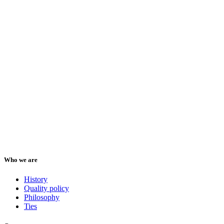
Who we are
History
Quality policy
Philosophy
Ties