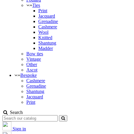
Ties
Print
Jacquard
Grenadine
Cashmere
Wool
Knitted
Shantung
Madder
Bow ties
Vintage
Other
Ascot
Bespoke
Cashmere
Grenadine
Shantung
Jacquard
Print
Search
Sign in