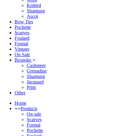
Knitted
Shantung
Ascot
Bow Ties
Pochette
Scarves
Foulard
Formal
Vintage
On Sale
Bespoke
Cashmere
Grenadine
Shantung
Jacquard
Print
Other
Home
Products
On sale
Scarves
Formal
Pochette
Foulard