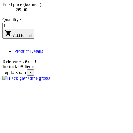
Final price (tax incl.)
€99.00
Quantity :

Add to cart
Product Details
Reference
GG - 0
In stock
98 Items
Tap to zoom
×