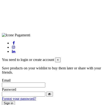
LE – 251986, Capitale Sociale Versato: € 100.000,00 - Telefono:
+39 0833 790231, Email: info@biagiosanto.it
Privacy Policy
-
Cookie Policy
-
Terms of Sale
-
Update your
cookie preferences
powered by
Envision
You need to login or create account
×
Save products on your wishlist to buy them later or share with your
friends.
Email
Password
Forgot your password?
Sign in