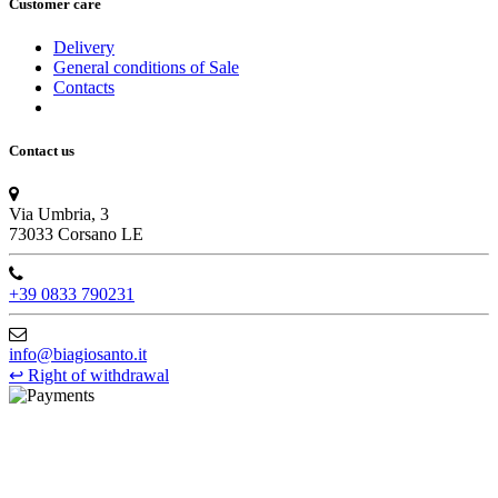
Customer care
Delivery
General conditions of Sale
Contacts
Contact us
Via Umbria, 3
73033 Corsano LE
+39 0833 790231
info@biagiosanto.it
↩
Right of withdrawal
©Biagio Santo 2021
CRAVATTIFICIO ALBA S.R.L., Via Umbria, 3 - 73033 Corsano
(LE), Camera di Commercio di Lecce, P.IVA: 03873700755, REA: