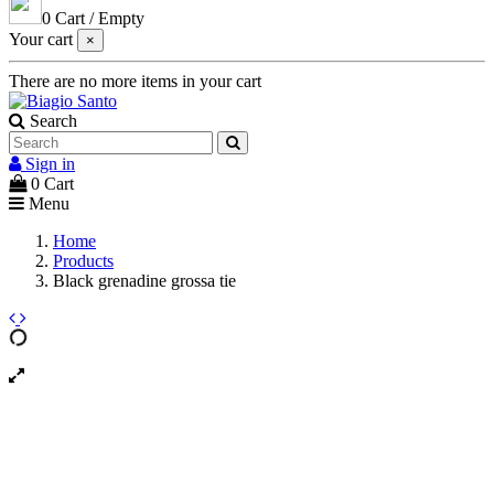
0
Cart
/
Empty
Your cart
×
There are no more items in your cart
Search
Sign in
0
Cart
Menu
Home
Products
Black grenadine grossa tie