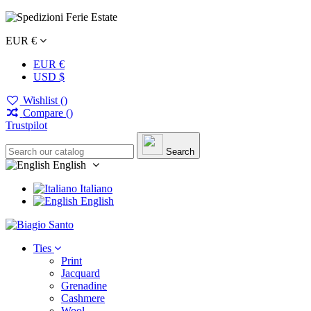
EUR €
EUR €
USD $
Wishlist (
)
Compare (
)
Trustpilot
Search
English
Italiano
English
Ties
Print
Jacquard
Grenadine
Cashmere
Wool