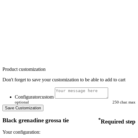
Product customization
Don't forget to save your customization to be able to add to cart
Configuratorcustom
optional
250 char. max
Save Customization
Black grenadine grossa tie
*
Required step
Your configuration: