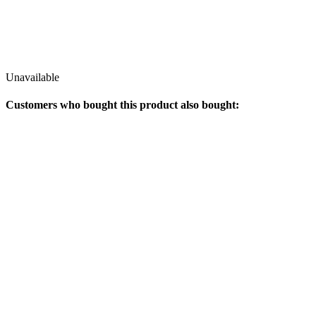
Unavailable
Customers who bought this product also bought: