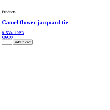
Products
Camel flower jacquard tie
81530-110BB
€89.00
Add to cart