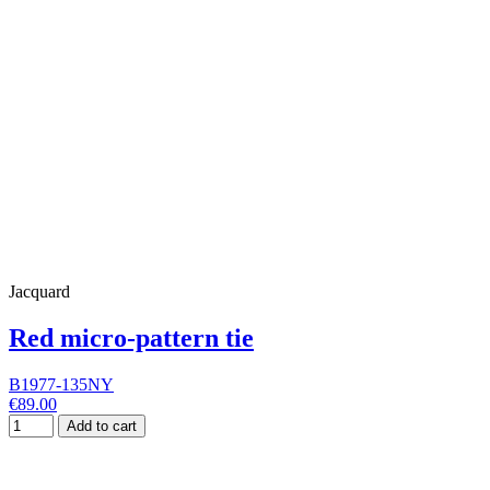
Jacquard
Red micro-pattern tie
B1977-135NY
€89.00
Add to cart