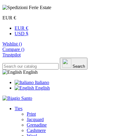
EUR €
EUR €
USD $
Wishlist (
)
Compare (
)
Trustpilot
Search
English
Italiano
English
Ties
Print
Jacquard
Grenadine
Cashmere
Wool