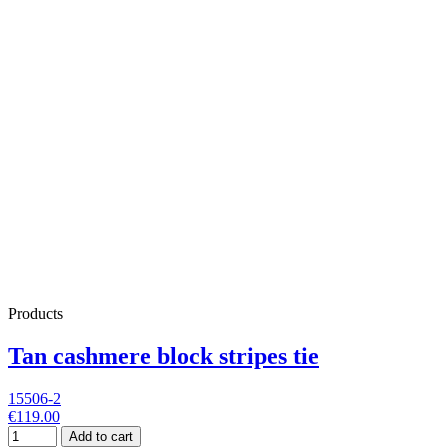
Products
Tan cashmere block stripes tie
15506-2
€119.00
Add to cart