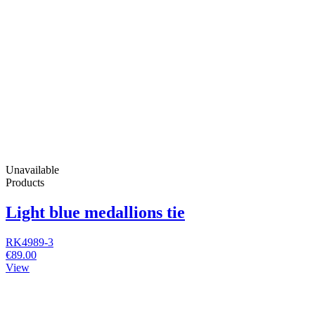
Unavailable
Products
Light blue medallions tie
RK4989-3
€89.00
View