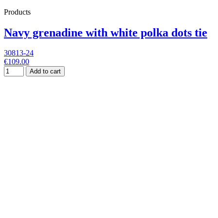
Products
Navy grenadine with white polka dots tie
30813-24
€109.00
Add to cart