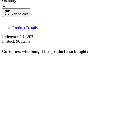
Quantity :

Add to cart
Product Details
Reference
GG 203
In stock
96 Items
Customers who bought this product also bought: