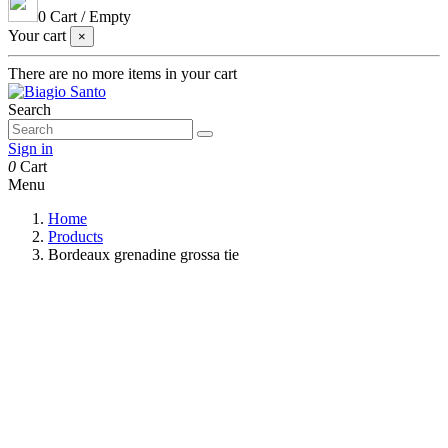
0
Cart
/
Empty
Your cart
×
There are no more items in your cart
Search
Sign in
0
Cart
Menu
Home
Products
Bordeaux grenadine grossa tie