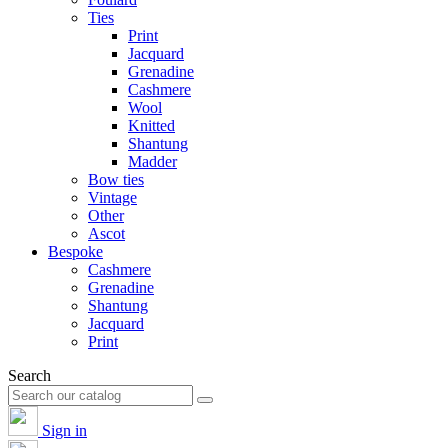
Ties
Print
Jacquard
Grenadine
Cashmere
Wool
Knitted
Shantung
Madder
Bow ties
Vintage
Other
Ascot
Bespoke
Cashmere
Grenadine
Shantung
Jacquard
Print
Search
Sign in