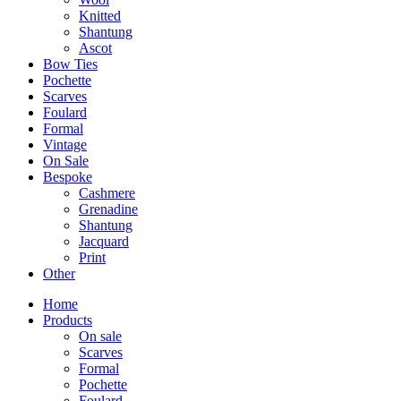
Knitted
Shantung
Ascot
Bow Ties
Pochette
Scarves
Foulard
Formal
Vintage
On Sale
Bespoke
Cashmere
Grenadine
Shantung
Jacquard
Print
Other
Home
Products
On sale
Scarves
Formal
Pochette
Foulard