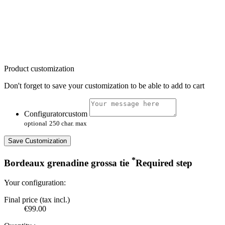
Product customization
Don't forget to save your customization to be able to add to cart
Configuratorcustom
optional
250 char. max
Save Customization
*
Bordeaux grenadine grossa tie
Required step
Your configuration:
Final price (tax incl.)
€99.00