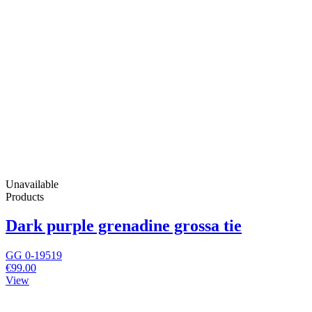
Unavailable
Products
Dark purple grenadine grossa tie
GG 0-19519
€99.00
View