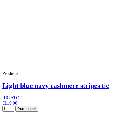
Products
Light blue navy cashmere stripes tie
RIGATO-1
€119.00
Add to cart