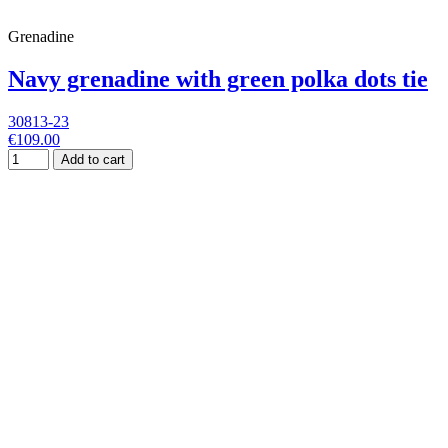
Grenadine
Navy grenadine with green polka dots tie
30813-23
€109.00
Add to cart