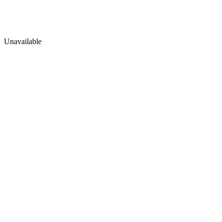
Unavailable