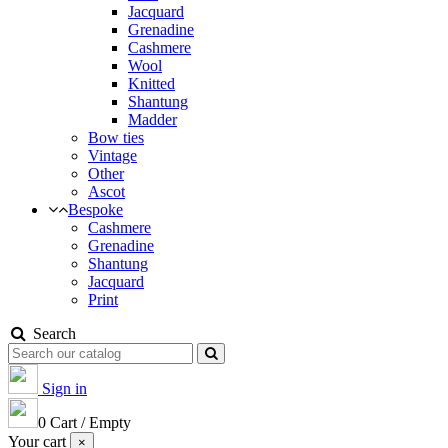
Jacquard
Grenadine
Cashmere
Wool
Knitted
Shantung
Madder
Bow ties
Vintage
Other
Ascot
Bespoke
Cashmere
Grenadine
Shantung
Jacquard
Print
Search
Sign in
0
Cart
/
Empty
Your cart
×