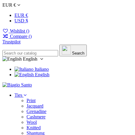
EUR €
EUR €
USD $
Wishlist (
)
Compare (
)
Trustpilot
Search
English
Italiano
English
Ties
Print
Jacquard
Grenadine
Cashmere
Wool
Knitted
Shantung