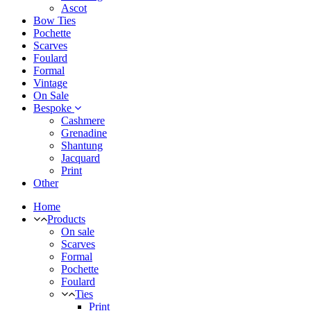
Ascot
Bow Ties
Pochette
Scarves
Foulard
Formal
Vintage
On Sale
Bespoke
Cashmere
Grenadine
Shantung
Jacquard
Print
Other
Home
Products
On sale
Scarves
Formal
Pochette
Foulard
Ties
Print