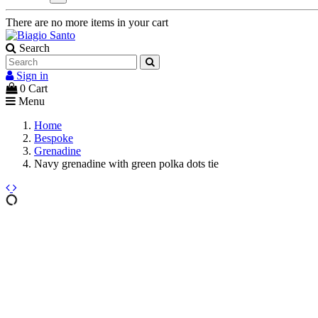
There are no more items in your cart
Search
Sign in
0
Cart
Menu
Home
Bespoke
Grenadine
Navy grenadine with green polka dots tie