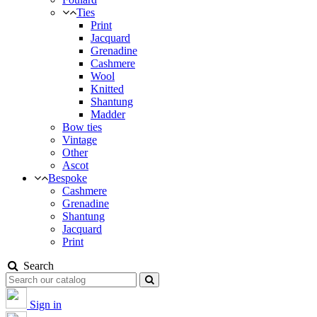
Ties
Print
Jacquard
Grenadine
Cashmere
Wool
Knitted
Shantung
Madder
Bow ties
Vintage
Other
Ascot
Bespoke
Cashmere
Grenadine
Shantung
Jacquard
Print
Search
Sign in