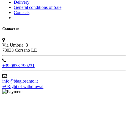
Delivery
General conditions of Sale
Contacts
Contact us
Via Umbria, 3
73033 Corsano LE
+39 0833 790231
info@biagiosanto.it
↩
Right of withdrawal
©Biagio Santo 2021
CRAVATTIFICIO ALBA S.R.L., Via Umbria, 3 - 73033 Corsano
(LE), Camera di Commercio di Lecce, P.IVA: 03873700755, REA:
LE – 251986, Capitale Sociale Versato: € 100.000,00 - Telefono:
+39 0833 790231, Email: info@biagiosanto.it