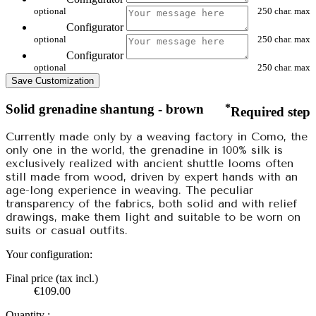
optional
250 char. max
Configurator
optional
250 char. max
Configurator
optional
250 char. max
Save Customization
Solid grenadine shantung - brown
*
Required step
Currently made only by a weaving factory in Como, the
only one in the world, the grenadine in 100% silk is
exclusively realized with ancient shuttle looms often
still made from wood, driven by expert hands with an
age-long experience in weaving. The peculiar
transparency of the fabrics, both solid and with relief
drawings, make them light and suitable to be worn on
suits or casual outfits.
Your configuration:
Final price (tax incl.)
€109.00
Quantity :