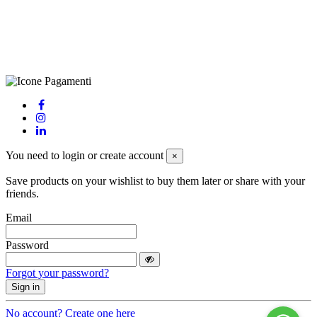
Privacy Policy
-
Cookie Policy
-
Terms of Sale
-
Update your
cookie preferences
powered by
Envision
You need to login or create account
×
Save products on your wishlist to buy them later or share with your
friends.
Email
Password
Forgot your password?
Sign in
No account? Create one here