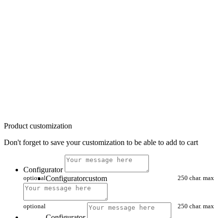
Product customization
Don't forget to save your customization to be able to add to cart
Configurator
optional
Configuratorcustom
250 char. max
optional
250 char. max
Configurator