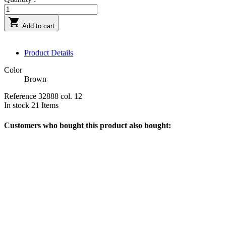

Add to cart
Product Details
Color
Brown
Reference
32888 col. 12
In stock
21 Items
Customers who bought this product also bought: