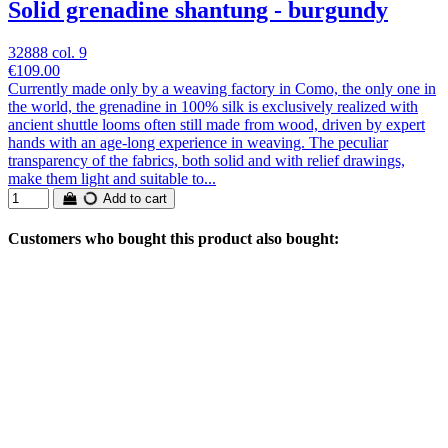
Solid grenadine shantung - burgundy
32888 col. 9
€109.00
Currently made only by a weaving factory in Como, the only one in
the world, the grenadine in 100% silk is exclusively realized with
ancient shuttle looms often still made from wood, driven by expert
hands with an age-long experience in weaving. The peculiar
transparency of the fabrics, both solid and with relief drawings,
make them light and suitable to...
Add to cart
Customers who bought this product also bought: