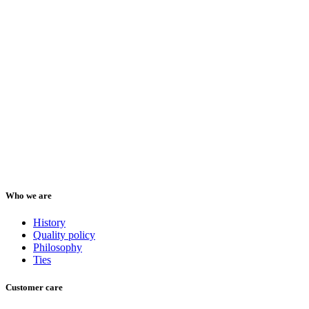
Who we are
History
Quality policy
Philosophy
Ties
Customer care