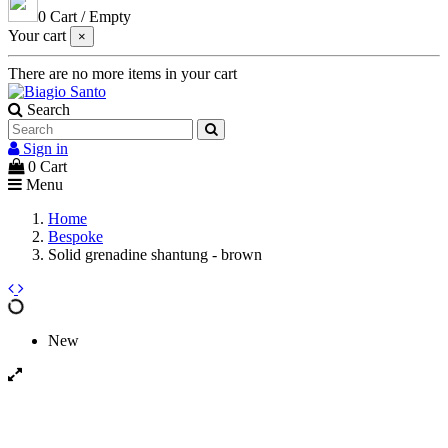
0
Cart
/
Empty
Your cart
×
There are no more items in your cart
Search
Sign in
0
Cart
Menu
Home
Bespoke
Solid grenadine shantung - brown
New