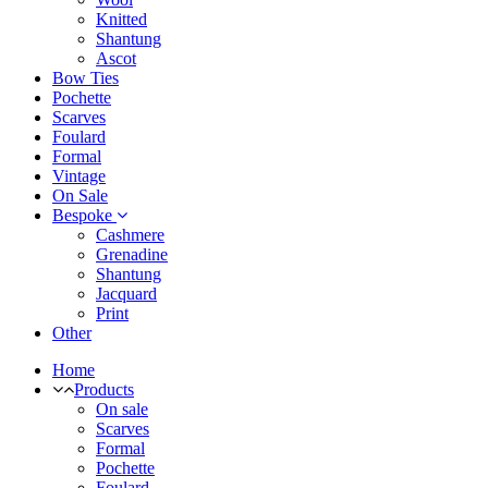
Knitted
Shantung
Ascot
Bow Ties
Pochette
Scarves
Foulard
Formal
Vintage
On Sale
Bespoke
Cashmere
Grenadine
Shantung
Jacquard
Print
Other
Home
Products
On sale
Scarves
Formal
Pochette
Foulard