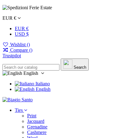
EUR €
EUR €
USD $
Wishlist (
)
Compare (
)
Trustpilot
Search
English
Italiano
English
Ties
Print
Jacquard
Grenadine
Cashmere
Wool