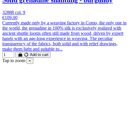
Solid grenadine shantung - burgundy
32888 col. 9
€109.00
Currently made only by a weaving factory in Como, the only one in
the world, the grenadine in 100% silk is exclusively realized with
ancient shuttle looms often still made from wood, driven by expert
hands with an age-long experience in weaving. The peculiar
transparency of the fabrics, both solid and with relief drawings,
make them light and suitable to...
Add to cart
Tap to zoom
×