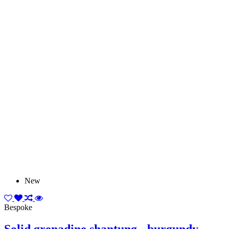
New
Bespoke