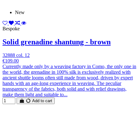
New
Bespoke
Solid grenadine shantung - brown
32888 col. 12
€109.00
Currently made only by a weaving factory in Como, the only one in
the world, the grenadine in 100% silk is exclusively realized with
ancient shuttle looms often still made from wood, driven by expert
hands with an age-long experience in weaving. The peculiar
transparency of the fabrics, both solid and with relief drawings,
make them light and suitable to...
Add to cart