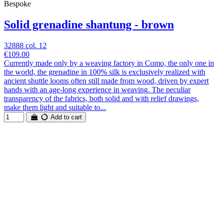
Bespoke
Solid grenadine shantung - brown
32888 col. 12
€109.00
Currently made only by a weaving factory in Como, the only one in
the world, the grenadine in 100% silk is exclusively realized with
ancient shuttle looms often still made from wood, driven by expert
hands with an age-long experience in weaving. The peculiar
transparency of the fabrics, both solid and with relief drawings,
make them light and suitable to...
Add to cart