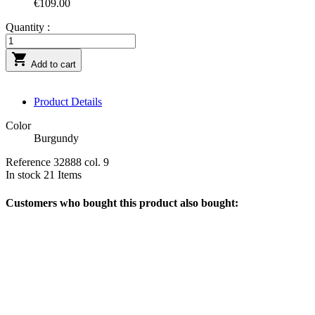
€109.00
Quantity :

Add to cart
Product Details
Color
Burgundy
Reference
32888 col. 9
In stock
21 Items
Customers who bought this product also bought: