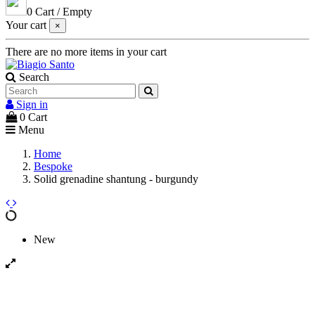
0
Cart
/
Empty
Your cart
×
There are no more items in your cart
Search
Sign in
0
Cart
Menu
Home
Bespoke
Solid grenadine shantung - burgundy
New