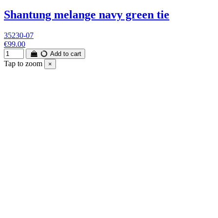
Shantung melange navy green tie
35230-07
€99.00
Add to cart
Tap to zoom
×