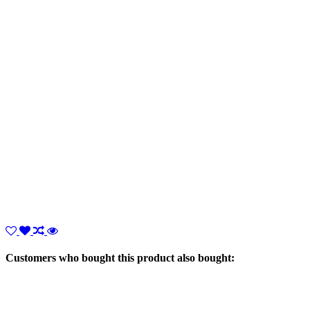
Customers who bought this product also bought: