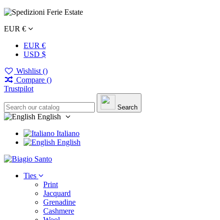
EUR €
EUR €
USD $
Wishlist (
)
Compare (
)
Trustpilot
Search
English
Italiano
English
Ties
Print
Jacquard
Grenadine
Cashmere
Wool