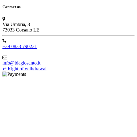
Contact us
Via Umbria, 3
73033 Corsano LE
+39 0833 790231
info@biagiosanto.it
↩
Right of withdrawal
©Biagio Santo 2021
CRAVATTIFICIO ALBA S.R.L., Via Umbria, 3 - 73033 Corsano
(LE), Camera di Commercio di Lecce, P.IVA: 03873700755, REA:
LE – 251986, Capitale Sociale Versato: € 100.000,00 - Telefono:
+39 0833 790231, Email: info@biagiosanto.it
Privacy Policy
-
Cookie Policy
-
Terms of Sale
-
Update your
cookie preferences