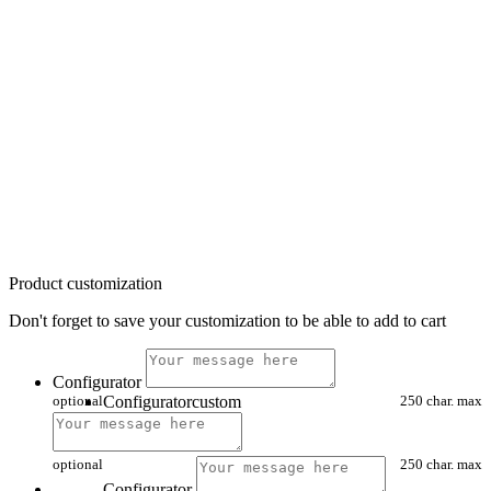
Product customization
Don't forget to save your customization to be able to add to cart
Configurator
optional
Configuratorcustom
250 char. max
optional
250 char. max
Configurator