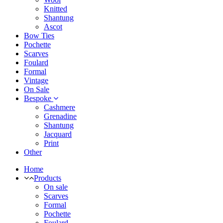
Knitted
Shantung
Ascot
Bow Ties
Pochette
Scarves
Foulard
Formal
Vintage
On Sale
Bespoke
Cashmere
Grenadine
Shantung
Jacquard
Print
Other
Home
Products
On sale
Scarves
Formal
Pochette
Foulard