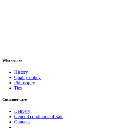
Who we are
History
Quality policy
Philosophy
Ties
Customer care
Delivery
General conditions of Sale
Contacts