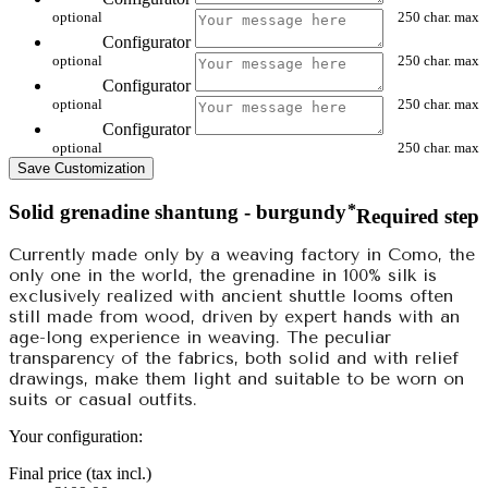
optional
250 char. max
Configurator
optional
250 char. max
Configurator
optional
250 char. max
Configurator
optional
250 char. max
Save Customization
Solid grenadine shantung - burgundy
*
Required step
Currently made only by a weaving factory in Como, the
only one in the world, the grenadine in 100% silk is
exclusively realized with ancient shuttle looms often
still made from wood, driven by expert hands with an
age-long experience in weaving. The peculiar
transparency of the fabrics, both solid and with relief
drawings, make them light and suitable to be worn on
suits or casual outfits.
Your configuration:
Final price (tax incl.)