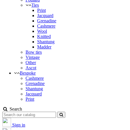
Ties
Print
Jacquard
Grenadine
Cashmere
Wool
Knitted
Shantung
Madder
Bow ties
Vintage
Other
Ascot
Bespoke
Cashmere
Grenadine
Shantung
Jacquard
Print
Search
Sign in