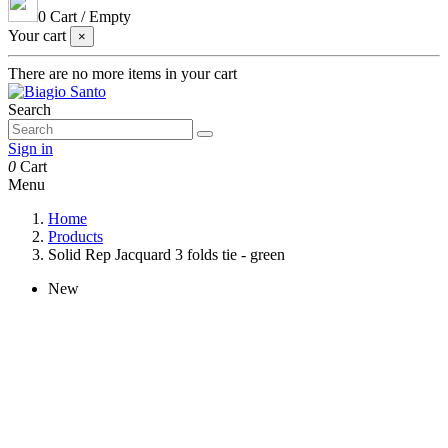
0
Cart
/
Empty
Your cart
×
There are no more items in your cart
Search
Sign in
0
Cart
Menu
Home
Products
Solid Rep Jacquard 3 folds tie - green
New