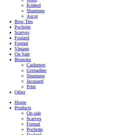
Knitted
Shantung
Ascot
Bow Ties
Pochette
Scarves
Foulard
Formal
Vintage
On Sale
Bespoke
Cashmere
Grenadine
Shantung
Jacquard
Print
Other
Home
Products
On sale
Scarves
Formal
Pochette
Foulard