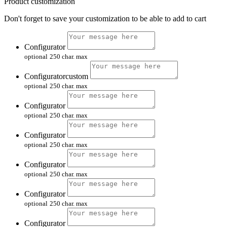
Product customization
Don't forget to save your customization to be able to add to cart
Configurator
optional
250 char. max
Configuratorcustom
optional
250 char. max
Configurator
optional
250 char. max
Configurator
optional
250 char. max
Configurator
optional
250 char. max
Configurator
optional
250 char. max
Configurator