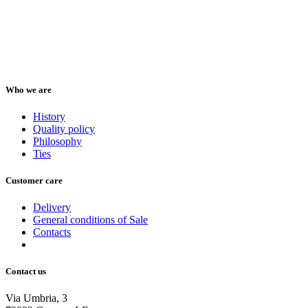
Who we are
History
Quality policy
Philosophy
Ties
Customer care
Delivery
General conditions of Sale
Contacts
Contact us
Via Umbria, 3