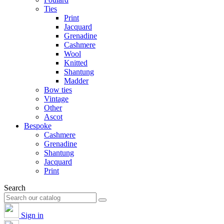
Ties
Print
Jacquard
Grenadine
Cashmere
Wool
Knitted
Shantung
Madder
Bow ties
Vintage
Other
Ascot
Bespoke
Cashmere
Grenadine
Shantung
Jacquard
Print
Search
Sign in