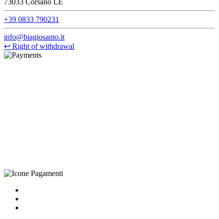
73033 Corsano LE
+39 0833 790231
info@biagiosanto.it
↩
Right of withdrawal
©Biagio Santo 2021
CRAVATTIFICIO ALBA S.R.L., Via Umbria, 3 - 73033 Corsano
(LE), Camera di Commercio di Lecce, P.IVA: 03873700755, REA:
LE – 251986, Capitale Sociale Versato: € 100.000,00 - Telefono:
+39 0833 790231, Email: info@biagiosanto.it
Privacy Policy
-
Cookie Policy
-
Terms of Sale
-
Update your
cookie preferences
powered by
Envision