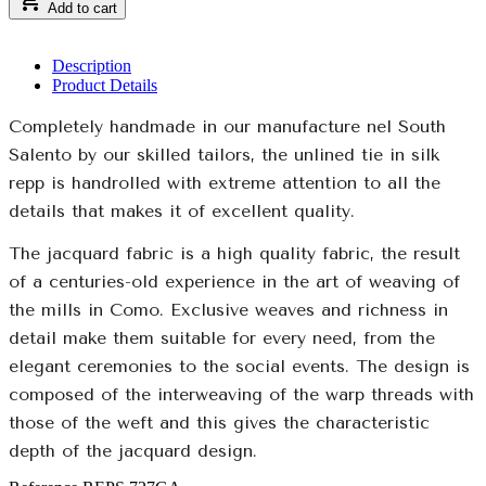
Add to cart
Description
Product Details
Completely handmade in our manufacture nel South
Salento by our skilled tailors, the unlined tie in silk
repp is handrolled with extreme attention to all the
details that makes it of excellent quality.
The jacquard fabric is a high quality fabric, the result
of a centuries-old experience in the art of weaving of
the mills in Como. Exclusive weaves and richness in
detail make them suitable for every need, from the
elegant ceremonies to the social events. The design is
composed of the interweaving of the warp threads with
those of the weft and this gives the characteristic
depth of the jacquard design.