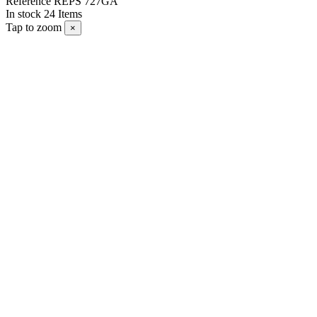
Reference
REPS 727GA
In stock
24 Items
Tap to zoom
×