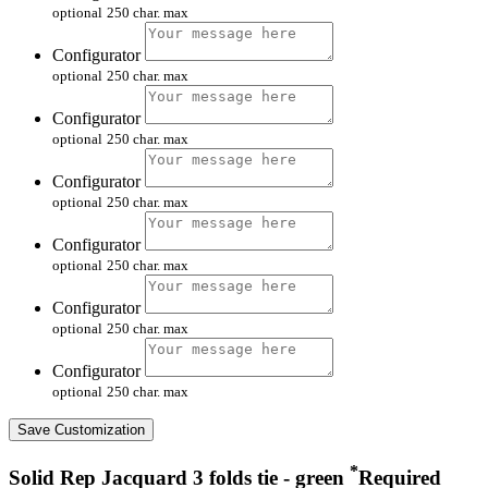
optional
250 char. max
Configurator
optional
250 char. max
Configurator
optional
250 char. max
Configurator
optional
250 char. max
Configurator
optional
250 char. max
Configurator
optional
250 char. max
Configurator
optional
250 char. max
Save Customization
*
Solid Rep Jacquard 3 folds tie - green
Required