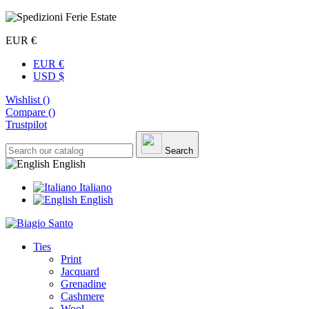
EUR €
EUR €
USD $
Wishlist (
)
Compare (
)
Trustpilot
Search
English
Italiano
English
Ties
Print
Jacquard
Grenadine
Cashmere
Wool