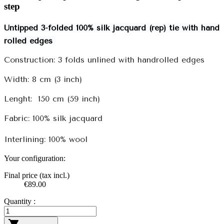
step
Untipped 3-folded 100% silk jacquard (rep) tie with hand
rolled edges
Construction: 3 folds unlined with handrolled edges
Width: 8 cm (3 inch)
Lenght:
150 cm (59 inch)
Fabric: 100% silk jacquard
Interlining: 100% wool
Your configuration:
Final price (tax incl.)
€89.00
Quantity :
