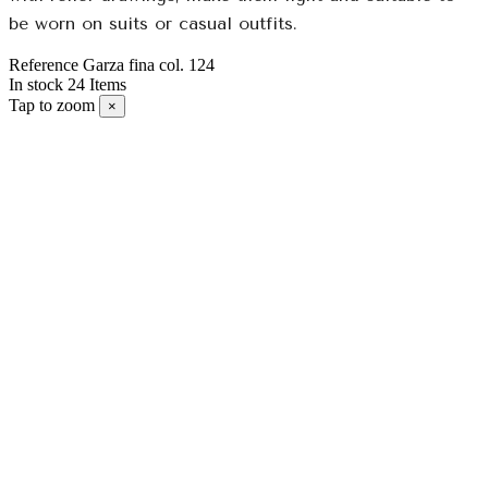
be worn on suits or casual outfits.
Reference
Garza fina col. 124
In stock
24 Items
Tap to zoom
×