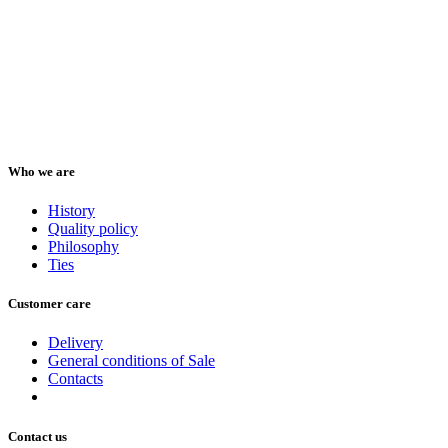
Who we are
History
Quality policy
Philosophy
Ties
Customer care
Delivery
General conditions of Sale
Contacts
Contact us