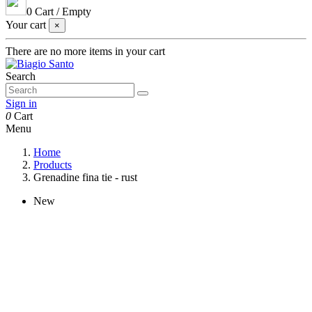
0
Cart
/
Empty
Your cart
×
There are no more items in your cart
Search
Sign in
0
Cart
Menu
Home
Products
Grenadine fina tie - rust
New