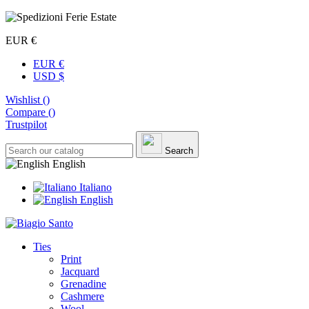
EUR €
EUR €
USD $
Wishlist (
)
Compare (
)
Trustpilot
Search
English
Italiano
English
Ties
Print
Jacquard
Grenadine
Cashmere
Wool