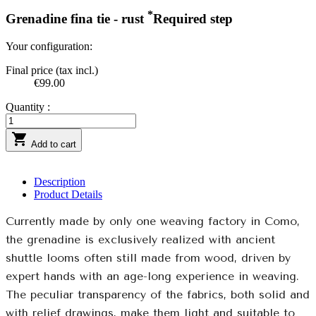
*
Grenadine fina tie - rust
Required step
Your configuration:
Final price (tax incl.)
€99.00
Quantity :

Add to cart
Description
Product Details
Currently made by only one weaving factory in Como,
the grenadine is exclusively realized with ancient
shuttle looms often still made from wood, driven by
expert hands with an age-long experience in weaving.
The peculiar transparency of the fabrics, both solid and
with relief drawings, make them light and suitable to