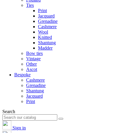
Ties
Print
Jacquard
Grenadine
Cashmere
Wool
Knitted
Shantung
Madder
Bow ties
Vintage
Other
Ascot
Bespoke
Cashmere
Grenadine
Shantung
Jacquard
Print
Search
Sign in