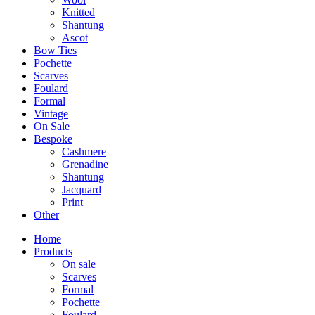
Knitted
Shantung
Ascot
Bow Ties
Pochette
Scarves
Foulard
Formal
Vintage
On Sale
Bespoke
Cashmere
Grenadine
Shantung
Jacquard
Print
Other
Home
Products
On sale
Scarves
Formal
Pochette
Foulard