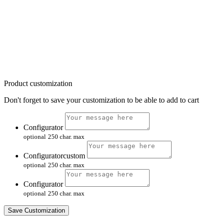
Product customization
Don't forget to save your customization to be able to add to cart
Configurator
optional
250 char. max
Configuratorcustom
optional
250 char. max
Configurator
optional
250 char. max
Save Customization