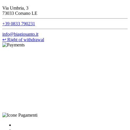
Via Umbria, 3
73033 Corsano LE
+39 0833 790231
info@biagiosanto.it
↩
Right of withdrawal
©Biagio Santo 2021
CRAVATTIFICIO ALBA S.R.L., Via Umbria, 3 - 73033 Corsano
(LE), Camera di Commercio di Lecce, P.IVA: 03873700755, REA:
LE – 251986, Capitale Sociale Versato: € 100.000,00 - Telefono:
+39 0833 790231, Email: info@biagiosanto.it
Privacy Policy
-
Cookie Policy
-
Terms of Sale
-
Update your
cookie preferences
powered by
Envision