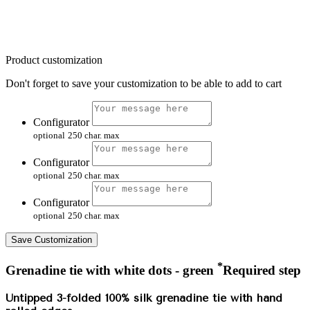
Product customization
Don't forget to save your customization to be able to add to cart
Configurator
optional
250 char. max
Configurator
optional
250 char. max
Configurator
optional
250 char. max
Save Customization
*
Grenadine tie with white dots - green
Required step
Untipped 3-folded 100% silk grenadine tie with hand