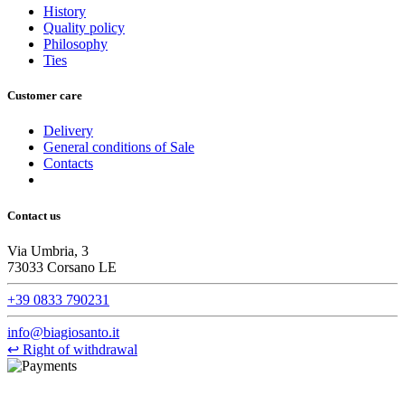
History
Quality policy
Philosophy
Ties
Customer care
Delivery
General conditions of Sale
Contacts
Contact us
Via Umbria, 3
73033 Corsano LE
+39 0833 790231
info@biagiosanto.it
↩
Right of withdrawal
©Biagio Santo 2021