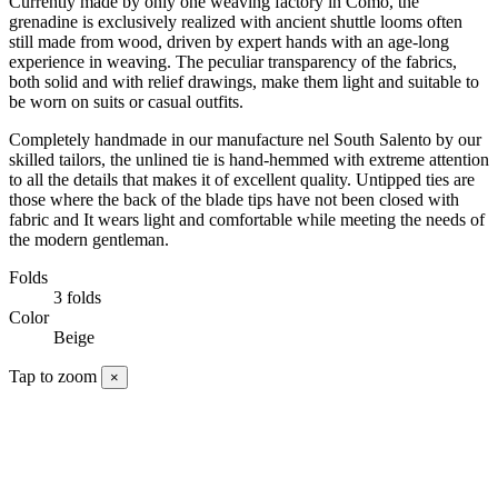
Currently made by only one weaving factory in Como, the
grenadine is exclusively realized with ancient shuttle looms often
still made from wood, driven by expert hands with an age-long
experience in weaving. The peculiar transparency of the fabrics,
both solid and with relief drawings, make them light and suitable to
be worn on suits or casual outfits.
Completely handmade in our manufacture nel South Salento by our
skilled tailors, the unlined tie is hand-hemmed with extreme attention
to all the details that makes it of excellent quality. Untipped ties are
those where the back of the blade tips have not been closed with
fabric and It wears light and comfortable while meeting the needs of
the modern gentleman.
Folds
3 folds
Color
Beige
Tap to zoom
×