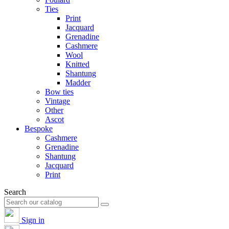
Ties
Print
Jacquard
Grenadine
Cashmere
Wool
Knitted
Shantung
Madder
Bow ties
Vintage
Other
Ascot
Bespoke
Cashmere
Grenadine
Shantung
Jacquard
Print
Search
Sign in