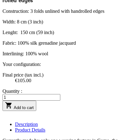
rolled edges
Construction: 3 folds unlined with handrolled edges
Width: 8 cm (3 inch)
Lenght:
150 cm (59 inch)
Fabric: 100% silk grenadine jacquard
Interlining: 100% wool
Your configuration:
Final price (tax incl.)
€105.00
Quantity :

Add to cart
Description
Product Details