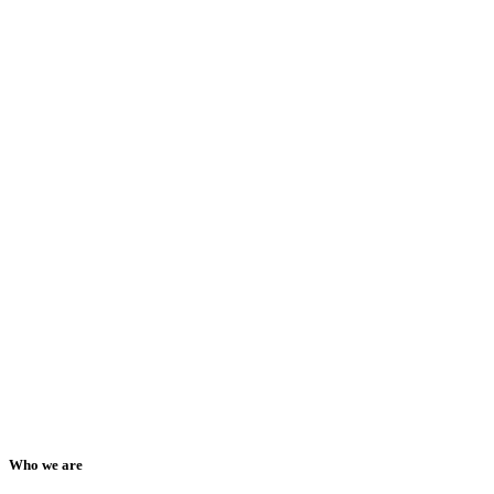
Who we are