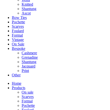
Knitted
Shantung
Ascot
Bow Ties
Pochette
Scarves
Foulard
Formal
Vintage
On Sale
Bespoke
Cashmere
Grenadine
Shantung
Jacquard
Print
Other
Home
Products
On sale
Scarves
Formal
Pochette
Foulard