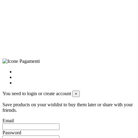
CRAVATTIFICIO ALBA S.R.L., Via Umbria, 3 - 73033 Corsano
(LE), Camera di Commercio di Lecce, P.IVA: 03873700755, REA:
LE – 251986, Capitale Sociale Versato: € 100.000,00 - Telefono:
+39 0833 790231, Email: info@biagiosanto.it
Privacy Policy
-
Cookie Policy
-
Terms of Sale
-
Update your
cookie preferences
powered by
Envision
You need to login or create account
×
Save products on your wishlist to buy them later or share with your
friends.
Email
Password