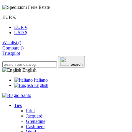
EUR €
EUR €
USD $
Wishlist (
)
Compare (
)
Trustpilot
Search
English
Italiano
English
Ties
Print
Jacquard
Grenadine
Cashmere
Wool