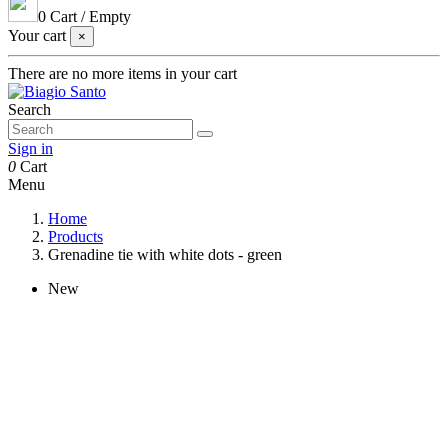
0
Cart
/
Empty
Your cart
×
There are no more items in your cart
Search
Sign in
0
Cart
Menu
Home
Products
Grenadine tie with white dots - green
New