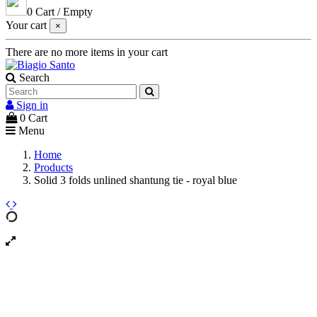
0
Cart
/
Empty
Your cart
×
There are no more items in your cart
Search
Sign in
0
Cart
Menu
Home
Products
Solid 3 folds unlined shantung tie - royal blue