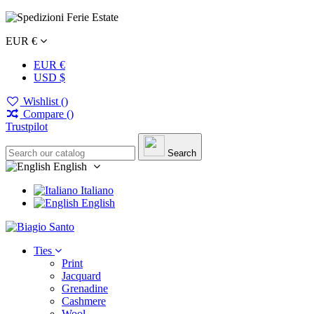
EUR €
EUR €
USD $
Wishlist (
)
Compare (
)
Trustpilot
Search
English
Italiano
English
Ties
Print
Jacquard
Grenadine
Cashmere
Wool