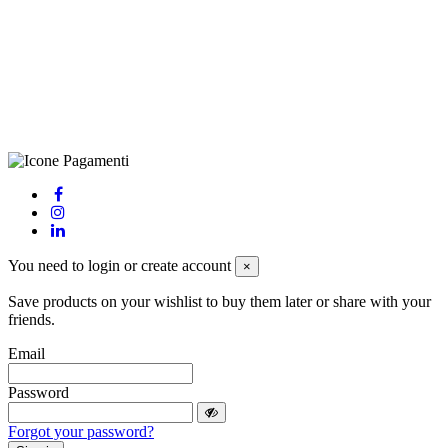
(LE), Camera di Commercio di Lecce, P.IVA: 03873700755, REA:
LE – 251986, Capitale Sociale Versato: € 100.000,00 - Telefono:
+39 0833 790231, Email: info@biagiosanto.it
Privacy Policy
-
Cookie Policy
-
Terms of Sale
-
Update your
cookie preferences
powered by
Envision
You need to login or create account
×
Save products on your wishlist to buy them later or share with your
friends.
Email
Password
Forgot your password?