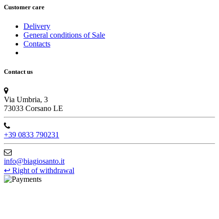
Customer care
Delivery
General conditions of Sale
Contacts
Contact us
Via Umbria, 3
73033 Corsano LE
+39 0833 790231
info@biagiosanto.it
↩
Right of withdrawal
©Biagio Santo 2021
CRAVATTIFICIO ALBA S.R.L., Via Umbria, 3 - 73033 Corsano