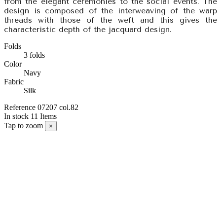
from the elegant ceremonies to the social events. The
design is composed of the interweaving of the warp
threads with those of the weft and this gives the
characteristic depth of the jacquard design.
Folds
3 folds
Color
Navy
Fabric
Silk
Reference
07207 col.82
In stock
11 Items
Tap to zoom
×