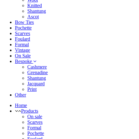
Knitted
Shantung
Ascot
Bow Ties
Pochette
Scarves
Foulard
Formal
Vintage
On Sale
Bespoke
Cashmere
Grenadine
Shantung
Jacquard
Print
Other
Home
Products
On sale
Scarves
Formal
Pochette
Foulard