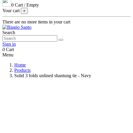
0
Cart
/
Empty
Your cart
×
There are no more items in your cart
Search
Sign in
0
Cart
Menu
Home
Products
Solid 3 folds unlined shantung tie - Navy