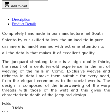

Add to cart
Description
Product Details
Completely handmade in our manufacture nel South
Salento by our skilled tailors, the unlined tie in pure
cashmere is hand-hemmed with extreme attention to
all the details that makes it of excellent quality.
The jacquard shantung fabric is a high quality fabric,
the result of a centuries-old experience in the art of
weaving of the mills in Como. Exclusive weaves and
richness in detail make them suitable for every need,
from the elegant ceremonies to the social events. The
design is composed of the interweaving of the warp
threads with those of the weft and this gives the
characteristic depth of the jacquard design.
Folds
3 folds