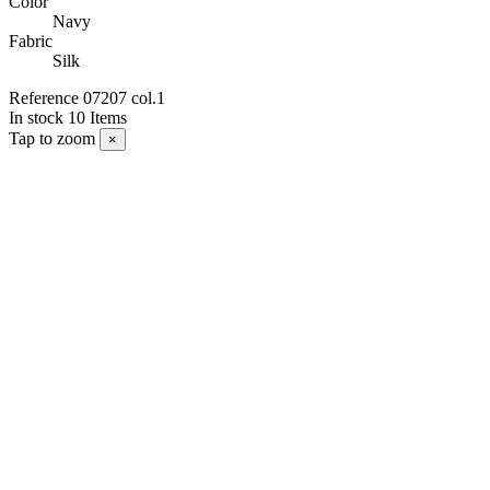
Color
Navy
Fabric
Silk
Reference
07207 col.1
In stock
10 Items
Tap to zoom
×