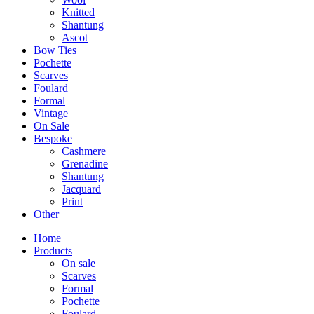
Knitted
Shantung
Ascot
Bow Ties
Pochette
Scarves
Foulard
Formal
Vintage
On Sale
Bespoke
Cashmere
Grenadine
Shantung
Jacquard
Print
Other
Home
Products
On sale
Scarves
Formal
Pochette
Foulard