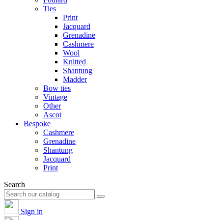
Ties
Print
Jacquard
Grenadine
Cashmere
Wool
Knitted
Shantung
Madder
Bow ties
Vintage
Other
Ascot
Bespoke
Cashmere
Grenadine
Shantung
Jacquard
Print
Search
Sign in