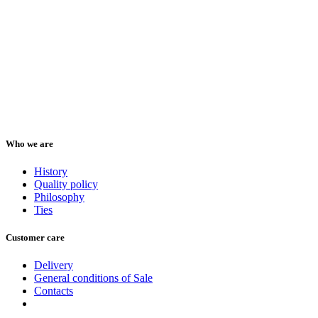
Who we are
History
Quality policy
Philosophy
Ties
Customer care
Delivery
General conditions of Sale
Contacts