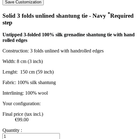
Save Customization
*
Solid 3 folds unlined shantung tie - Navy
Required
step
Untipped 3-folded 100% silk grenadine shantung tie with hand
rolled edges
Construction: 3 folds unlined with handrolled edges
Width: 8 cm (3 inch)
Lenght:
150 cm (59 inch)
Fabric: 100% silk shantung
Interlining: 100% wool
Your configuration:
Final price (tax incl.)
€99.00
Quantity :