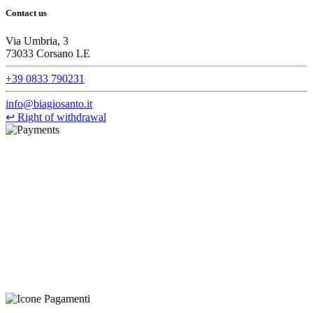
Contact us
Via Umbria, 3
73033 Corsano LE
+39 0833 790231
info@biagiosanto.it
↩
Right of withdrawal
©Biagio Santo 2021
CRAVATTIFICIO ALBA S.R.L., Via Umbria, 3 - 73033 Corsano
(LE), Camera di Commercio di Lecce, P.IVA: 03873700755, REA:
LE – 251986, Capitale Sociale Versato: € 100.000,00 - Telefono:
+39 0833 790231, Email: info@biagiosanto.it
Privacy Policy
-
Cookie Policy
-
Terms of Sale
-
Update your
cookie preferences
powered by
Envision