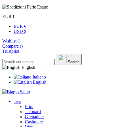
EUR €
EUR €
USD $
Wishlist (
)
Compare (
)
Trustpilot
Search
English
Italiano
English
Ties
Print
Jacquard
Grenadine
Cashmere
Wool