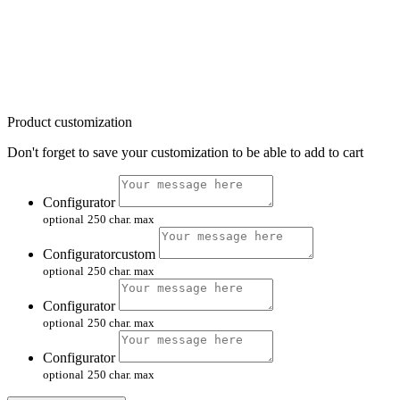
Product customization
Don't forget to save your customization to be able to add to cart
Configurator
optional
250 char. max
Configuratorcustom
optional
250 char. max
Configurator
optional
250 char. max
Configurator
optional
250 char. max