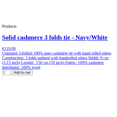
Products
Solid cashmere 3 folds tie - Navy/White
€119.00
Untipped 3-folded 100% pure cashmere tie with hand rolled edges
Construction: 3 folds unlined with handrolled edges Width: 8 cm
(3.15 inch) Lenght: 150 cm (59 inch) Fabric: 100% cashmere
Interlining: 100% wool
Add to cart