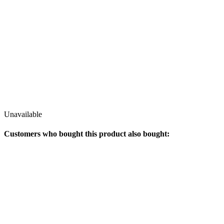
Unavailable
Customers who bought this product also bought: