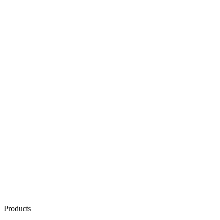
Products