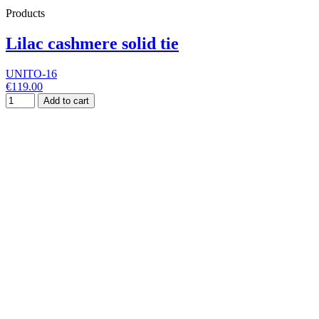
Products
Lilac cashmere solid tie
UNITO-16
€119.00
Add to cart