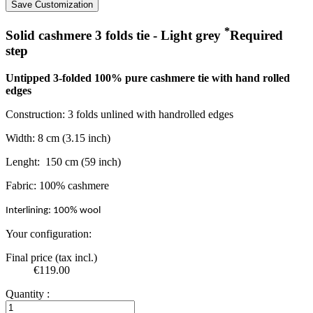
Save Customization
*
Solid cashmere 3 folds tie - Light grey
Required
step
Untipped 3-folded 100% pure cashmere tie with hand rolled
edges
Construction: 3 folds unlined with handrolled edges
Width: 8 cm (3.15 inch)
Lenght: 150 cm (59 inch)
Fabric: 100% cashmere
Interlining: 100% wool
Your configuration:
Final price (tax incl.)
€119.00
Quantity :