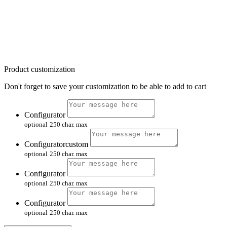
Product customization
Don't forget to save your customization to be able to add to cart
Configurator
optional
250 char. max
Configuratorcustom
optional
250 char. max
Configurator
optional
250 char. max
Configurator
optional
250 char. max