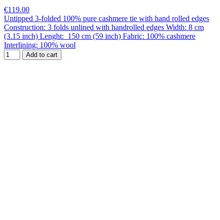
€119.00
Untipped 3-folded 100% pure cashmere tie with hand rolled edges
Construction: 3 folds unlined with handrolled edges Width: 8 cm
(3.15 inch) Lenght: 150 cm (59 inch) Fabric: 100% cashmere
Interlining: 100% wool
Add to cart