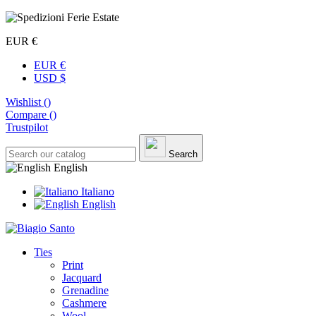
EUR €
EUR €
USD $
Wishlist (
)
Compare (
)
Trustpilot
Search
English
Italiano
English
Ties
Print
Jacquard
Grenadine
Cashmere
Wool