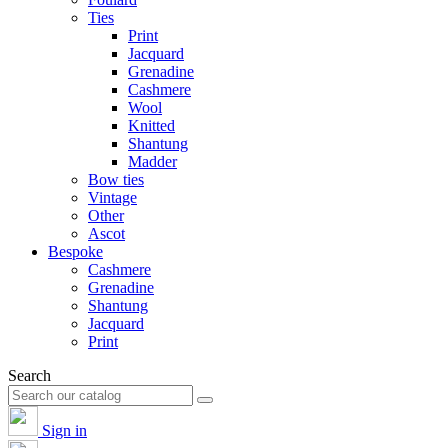
Ties
Print
Jacquard
Grenadine
Cashmere
Wool
Knitted
Shantung
Madder
Bow ties
Vintage
Other
Ascot
Bespoke
Cashmere
Grenadine
Shantung
Jacquard
Print
Search
Sign in