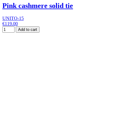
Pink cashmere solid tie
UNITO-15
€119.00
Add to cart