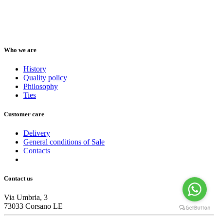
Who we are
History
Quality policy
Philosophy
Ties
Customer care
Delivery
General conditions of Sale
Contacts
Contact us
Via Umbria, 3
73033 Corsano LE