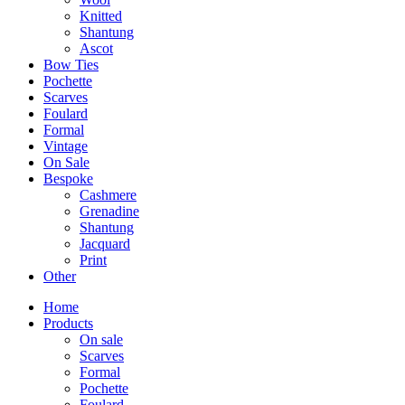
Knitted
Shantung
Ascot
Bow Ties
Pochette
Scarves
Foulard
Formal
Vintage
On Sale
Bespoke
Cashmere
Grenadine
Shantung
Jacquard
Print
Other
Home
Products
On sale
Scarves
Formal
Pochette
Foulard