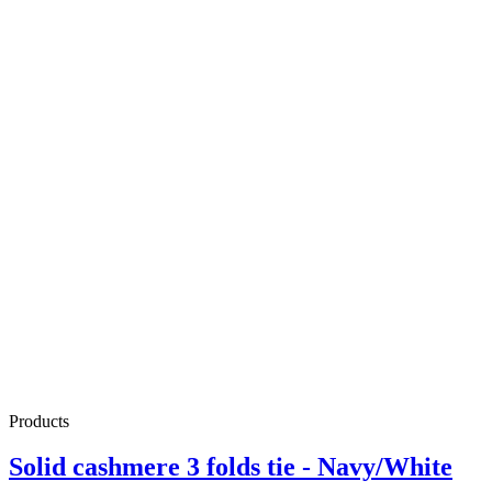
Products
Solid cashmere 3 folds tie - Navy/White