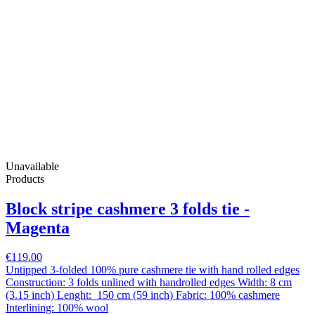
Unavailable
Products
Block stripe cashmere 3 folds tie -
Magenta
€119.00
Untipped 3-folded 100% pure cashmere tie with hand rolled edges
Construction: 3 folds unlined with handrolled edges Width: 8 cm
(3.15 inch) Lenght: 150 cm (59 inch) Fabric: 100% cashmere
Interlining: 100% wool