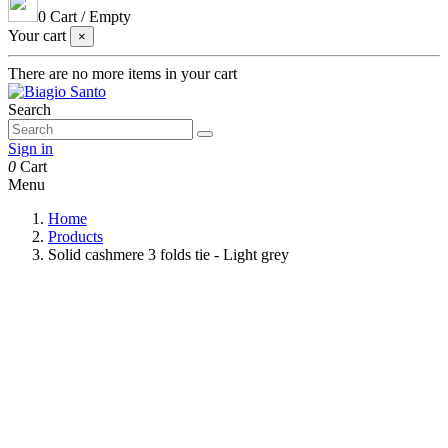
0
Cart
/
Empty
Your cart
×
There are no more items in your cart
Search
Sign in
0
Cart
Menu
Home
Products
Solid cashmere 3 folds tie - Light grey