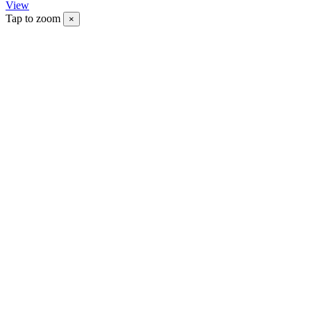
View
Tap to zoom
×