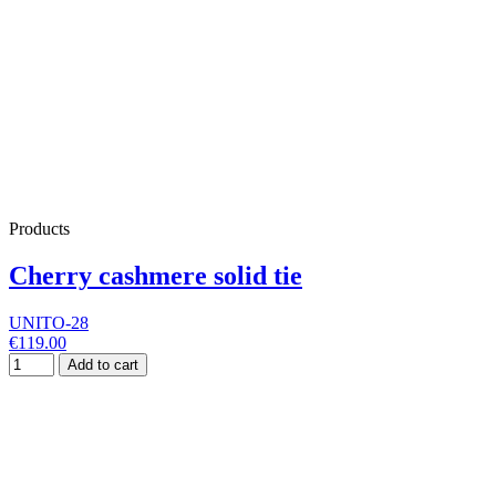
Products
Cherry cashmere solid tie
UNITO-28
€119.00
Add to cart