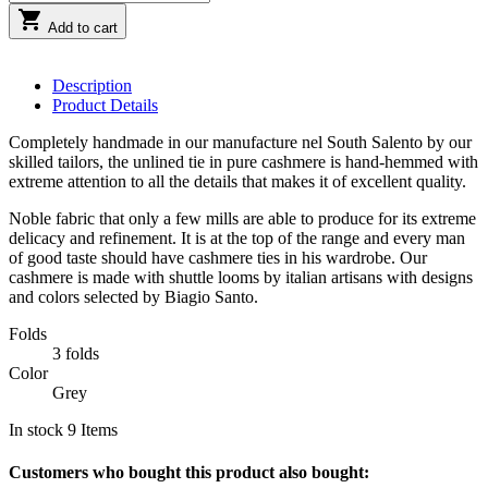

Add to cart
Description
Product Details
Completely handmade in our manufacture nel South Salento by our
skilled tailors, the unlined tie in pure cashmere is hand-hemmed with
extreme attention to all the details that makes it of excellent quality.
Noble fabric that only a few mills are able to produce for its extreme
delicacy and refinement. It is at the top of the range and every man
of good taste should have cashmere ties in his wardrobe. Our
cashmere is made with shuttle looms by italian artisans with designs
and colors selected by Biagio Santo.
Folds
3 folds
Color
Grey
In stock
9 Items
Customers who bought this product also bought: