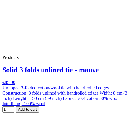
Products
Solid 3 folds unlined tie - mauve
€85.00
Untipped 3-folded cotton/wool tie with hand rolled edges
Construction: 3 folds unlined with handrolled edges Width: 8 cm (3
inch) Lenght: 150 cm (59 inch) Fabric: 50% cotton 50% wool
Interlining: 100% wool
Add to cart