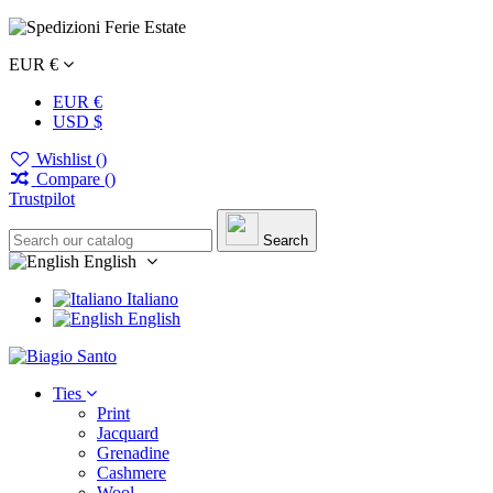
EUR €
EUR €
USD $
Wishlist (
)
Compare (
)
Trustpilot
Search
English
Italiano
English
Ties
Print
Jacquard
Grenadine
Cashmere
Wool