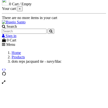
0
Cart
/
Empty
Your cart
×
There are no more items in your cart
Search
Sign in
0
Cart
Menu
Home
Products
dots reps jacquard tie - navy/lilac