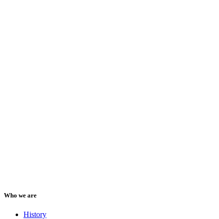
Who we are
History