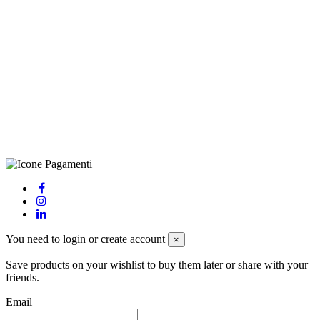
©Biagio Santo 2021
CRAVATTIFICIO ALBA S.R.L., Via Umbria, 3 - 73033 Corsano
(LE), Camera di Commercio di Lecce, P.IVA: 03873700755, REA:
LE – 251986, Capitale Sociale Versato: € 100.000,00 - Telefono:
+39 0833 790231, Email: info@biagiosanto.it
Privacy Policy
-
Cookie Policy
-
Terms of Sale
-
Update your
cookie preferences
powered by
Envision
You need to login or create account
×
Save products on your wishlist to buy them later or share with your
friends.
Email