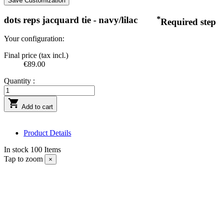
Save Customization
dots reps jacquard tie - navy/lilac
*
Required step
Your configuration:
Final price (tax incl.)
€89.00
Quantity :

Add to cart
Product Details
In stock
100 Items
Tap to zoom
×