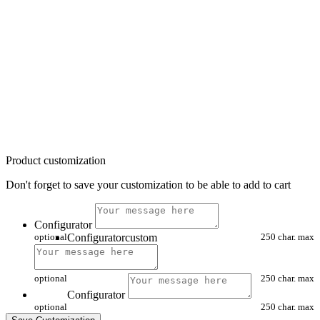
Product customization
Don't forget to save your customization to be able to add to cart
Configurator
optional
Configuratorcustom
250 char. max
optional
250 char. max
Configurator
optional
250 char. max