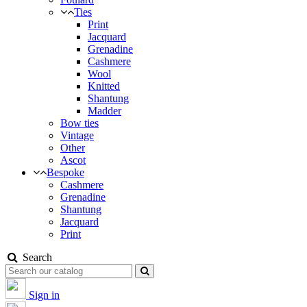
Ties
Print
Jacquard
Grenadine
Cashmere
Wool
Knitted
Shantung
Madder
Bow ties
Vintage
Other
Ascot
Bespoke
Cashmere
Grenadine
Shantung
Jacquard
Print
Search
Sign in