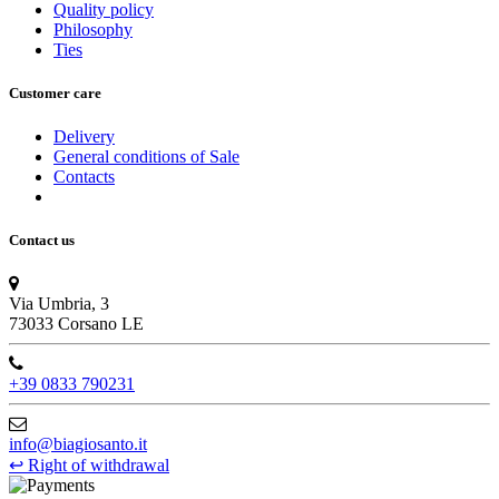
Quality policy
Philosophy
Ties
Customer care
Delivery
General conditions of Sale
Contacts
Contact us
Via Umbria, 3
73033 Corsano LE
+39 0833 790231
info@biagiosanto.it
↩
Right of withdrawal