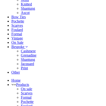
Knitted
Shantung
Ascot
Bow Ties
Pochette
Scarves
Foulard
Formal
Vintage
On Sale
Bespoke
Cashmere
Grenadine
Shantung
Jacquard
Print
Other
Home
Products
On sale
Scarves
Formal
Pochette
Foulard