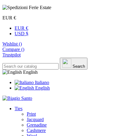
EUR €
EUR €
USD $
Wishlist (
)
Compare (
)
Trustpilot
Search
English
Italiano
English
Ties
Print
Jacquard
Grenadine
Cashmere
Wool