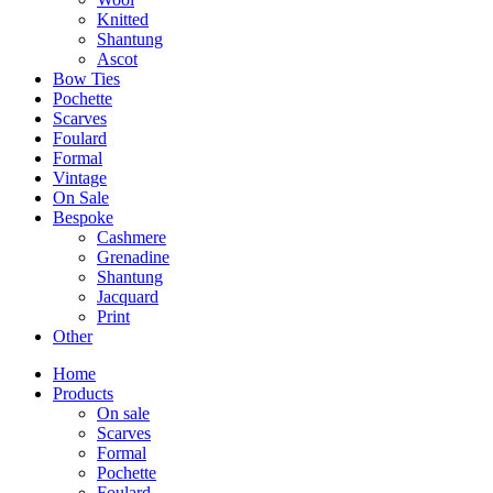
Knitted
Shantung
Ascot
Bow Ties
Pochette
Scarves
Foulard
Formal
Vintage
On Sale
Bespoke
Cashmere
Grenadine
Shantung
Jacquard
Print
Other
Home
Products
On sale
Scarves
Formal
Pochette
Foulard