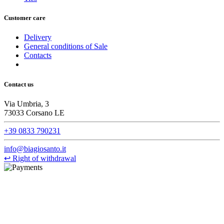
Customer care
Delivery
General conditions of Sale
Contacts
Contact us
Via Umbria, 3
73033 Corsano LE
+39 0833 790231
info@biagiosanto.it
↩
Right of withdrawal
©Biagio Santo 2021
CRAVATTIFICIO ALBA S.R.L., Via Umbria, 3 - 73033 Corsano
(LE), Camera di Commercio di Lecce, P.IVA: 03873700755, REA:
LE – 251986, Capitale Sociale Versato: € 100.000,00 - Telefono: