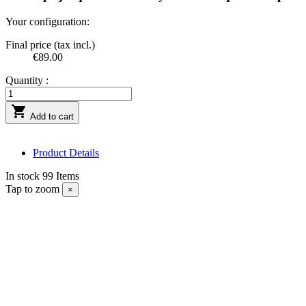
Your configuration:
Final price (tax incl.)
€89.00
Quantity :

Add to cart
Product Details
In stock
99 Items
Tap to zoom
×