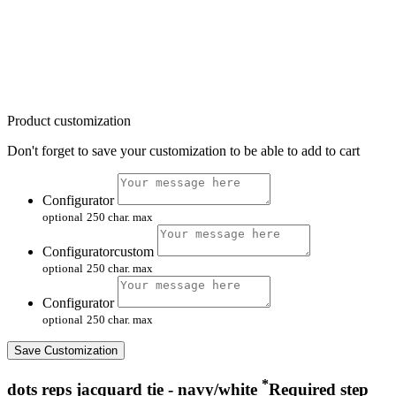
Product customization
Don't forget to save your customization to be able to add to cart
Configurator
optional
250 char. max
Configuratorcustom
optional
250 char. max
Configurator
optional
250 char. max
Save Customization
*
dots reps jacquard tie - navy/white
Required step