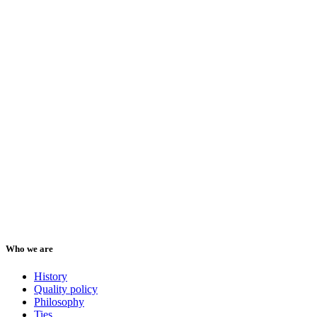
Who we are
History
Quality policy
Philosophy
Ties