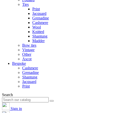
Ties
Print
Jacquard
Grenadine
Cashmere
Wool
Knitted
Shantung
Madder
Bow ties
Vintage
Other
Ascot
Bespoke
Cashmere
Grenadine
Shantung
Jacquard
Print
Search
Sign in