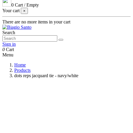
0
Cart
/
Empty
Your cart
×
There are no more items in your cart
Search
Sign in
0
Cart
Menu
Home
Products
dots reps jacquard tie - navy/white