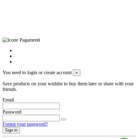
+39 0833 790231, Email: info@biagiosanto.it
Privacy Policy
-
Cookie Policy
-
Terms of Sale
-
Update your
cookie preferences
powered by
Envision
You need to login or create account
×
Save products on your wishlist to buy them later or share with your
friends.
Email
Password
Forgot your password?
Sign in