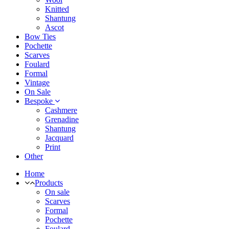
Knitted
Shantung
Ascot
Bow Ties
Pochette
Scarves
Foulard
Formal
Vintage
On Sale
Bespoke
Cashmere
Grenadine
Shantung
Jacquard
Print
Other
Home
Products
On sale
Scarves
Formal
Pochette
Foulard