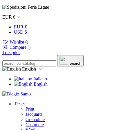
EUR €
EUR €
USD $
Wishlist (
)
Compare (
)
Trustpilot
Search
English
Italiano
English
Ties
Print
Jacquard
Grenadine
Cashmere
Wool