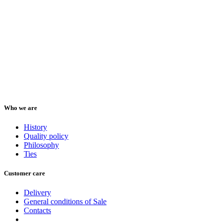
Who we are
History
Quality policy
Philosophy
Ties
Customer care
Delivery
General conditions of Sale
Contacts