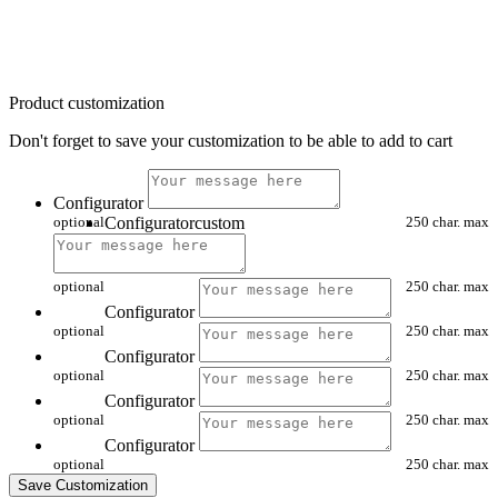
Product customization
Don't forget to save your customization to be able to add to cart
Configurator
optional
Configuratorcustom
250 char. max
optional
250 char. max
Configurator
optional
250 char. max
Configurator
optional
250 char. max
Configurator
optional
250 char. max
Configurator
optional
250 char. max
Save Customization