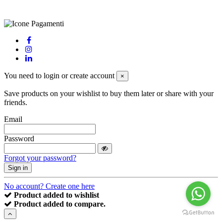
powered by
Envision
You need to login or create account
×
Save products on your wishlist to buy them later or share with your
friends.
Email
Password
Forgot your password?
Sign in
No account? Create one here
Product added to wishlist
Product added to compare.