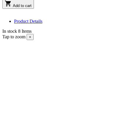

Add to cart
Product Details
In stock
8 Items
Tap to zoom
×