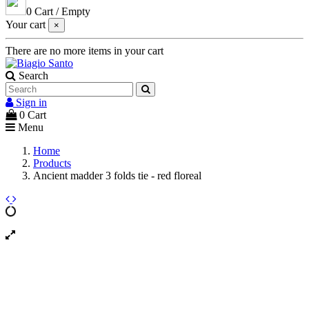
0
Cart
/
Empty
Your cart
×
There are no more items in your cart
Search
Sign in
0
Cart
Menu
Home
Products
Ancient madder 3 folds tie - red floreal