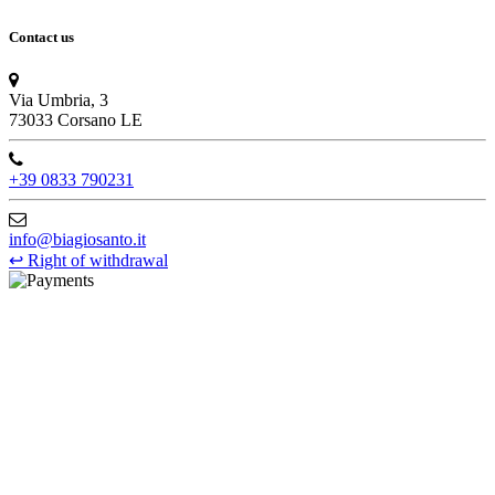
Contact us
Via Umbria, 3
73033 Corsano LE
+39 0833 790231
info@biagiosanto.it
↩
Right of withdrawal
©Biagio Santo 2021
CRAVATTIFICIO ALBA S.R.L., Via Umbria, 3 - 73033 Corsano
(LE), Camera di Commercio di Lecce, P.IVA: 03873700755, REA:
LE – 251986, Capitale Sociale Versato: € 100.000,00 - Telefono:
+39 0833 790231, Email: info@biagiosanto.it
Privacy Policy
-
Cookie Policy
-
Terms of Sale
-
Update your
cookie preferences