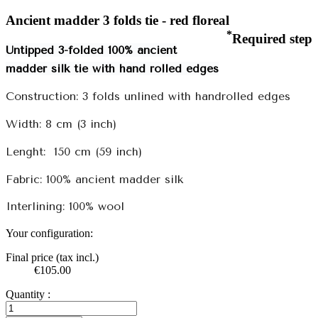
Ancient madder 3 folds tie - red floreal
*
Required step
Untipped 3-folded 100% ancient
madder silk tie with hand rolled edges
Construction: 3 folds unlined with handrolled edges
Width: 8 cm (3 inch)
Lenght:
150 cm (59 inch)
Fabric: 100% ancient madder silk
Interlining: 100% wool
Your configuration:
Final price (tax incl.)
€105.00
Quantity :