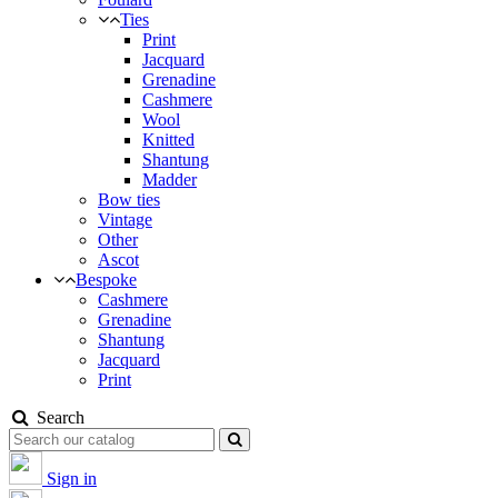
Ties
Print
Jacquard
Grenadine
Cashmere
Wool
Knitted
Shantung
Madder
Bow ties
Vintage
Other
Ascot
Bespoke
Cashmere
Grenadine
Shantung
Jacquard
Print
Search
Sign in