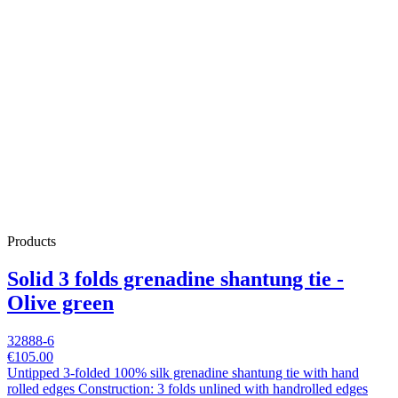
Products
Solid 3 folds grenadine shantung tie -
Olive green
32888-6
€105.00
Untipped 3-folded 100% silk grenadine shantung tie with hand
rolled edges Construction: 3 folds unlined with handrolled edges