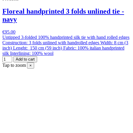
Floreal handprinted 3 folds unlined tie -
navy
€95.00
Untipped 3-folded 100% handprinted silk tie with hand rolled edges
Construction: 3 folds unlined with handrolled edges Width: 8 cm (3
inch) Lenght: 150 cm (59 inch) Fabric: 100% italian handprinted
silk Interlining: 100% wool
Add to cart
Tap to zoom
×