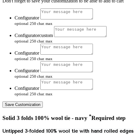
Don't forget to save your customization to be able to add to cart
Configurator
optional
250 char. max
Configuratorcustom
optional
250 char. max
Configurator
optional
250 char. max
Configurator
optional
250 char. max
Configurator
optional
250 char. max
Save Customization
*
Solid 3 folds 100% wool tie - navy
Required step
Untipped 3-folded 100% wool tie with hand rolled edges