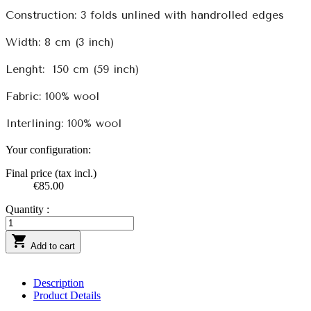
Construction: 3 folds unlined with handrolled edges
Width: 8 cm (3 inch)
Lenght:
150 cm (59 inch)
Fabric: 100% wool
Interlining: 100% wool
Your configuration:
Final price (tax incl.)
€85.00
Quantity :

Add to cart
Description
Product Details