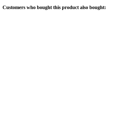
Customers who bought this product also bought: