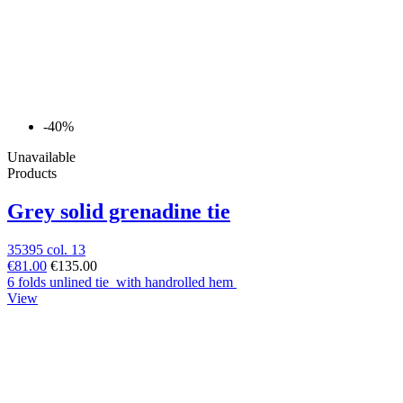
-40%
Unavailable
Products
Grey solid grenadine tie
35395 col. 13
€81.00
€135.00
6 folds unlined tie with handrolled hem
View