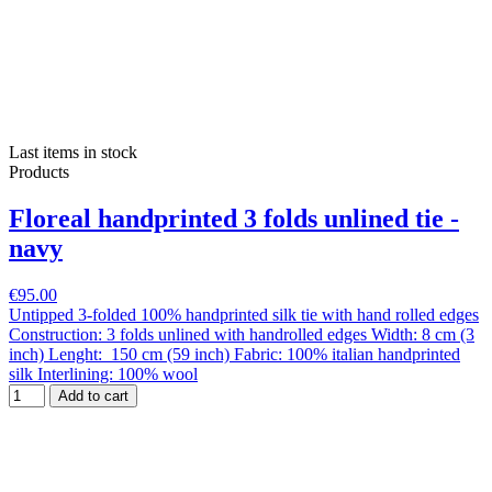
Last items in stock
Products
Floreal handprinted 3 folds unlined tie -
navy
€95.00
Untipped 3-folded 100% handprinted silk tie with hand rolled edges
Construction: 3 folds unlined with handrolled edges Width: 8 cm (3
inch) Lenght: 150 cm (59 inch) Fabric: 100% italian handprinted
silk Interlining: 100% wool
Add to cart