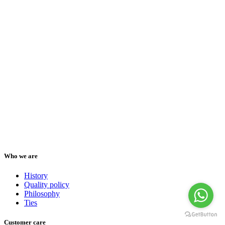
Who we are
History
Quality policy
Philosophy
Ties
Customer care