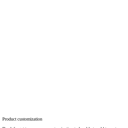
Product customization