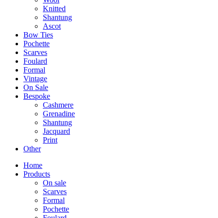
Knitted
Shantung
Ascot
Bow Ties
Pochette
Scarves
Foulard
Formal
Vintage
On Sale
Bespoke
Cashmere
Grenadine
Shantung
Jacquard
Print
Other
Home
Products
On sale
Scarves
Formal
Pochette
Foulard