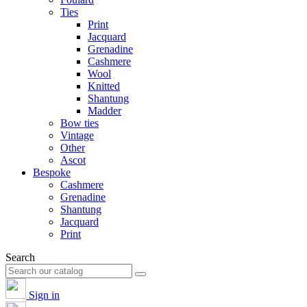
Ties
Print
Jacquard
Grenadine
Cashmere
Wool
Knitted
Shantung
Madder
Bow ties
Vintage
Other
Ascot
Bespoke
Cashmere
Grenadine
Shantung
Jacquard
Print
Search
Sign in