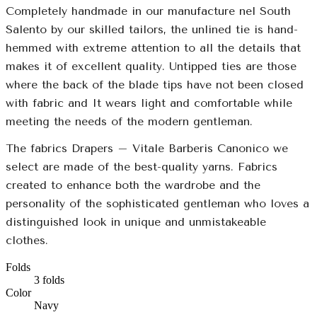
Completely handmade in our manufacture nel South
Salento by our skilled tailors, the unlined tie is hand-
hemmed with extreme attention to all the details that
makes it of excellent quality. Untipped ties are those
where the back of the blade tips have not been closed
with fabric and It wears light and comfortable while
meeting the needs of the modern gentleman.
The fabrics Drapers – Vitale Barberis Canonico we
select are made of the best-quality yarns. Fabrics
created to enhance both the wardrobe and the
personality of the sophisticated gentleman who loves a
distinguished look in unique and unmistakeable
clothes.
Folds
3 folds
Color
Navy