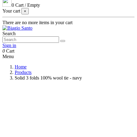
0
Cart
/
Empty
Your cart
×
There are no more items in your cart
Search
Sign in
0
Cart
Menu
Home
Products
Solid 3 folds 100% wool tie - navy