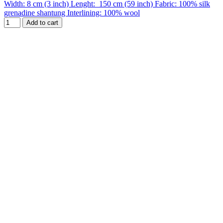
Width: 8 cm (3 inch) Lenght: 150 cm (59 inch) Fabric: 100% silk
grenadine shantung Interlining: 100% wool
Add to cart