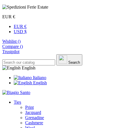
EUR €
EUR €
USD $
Wishlist (
)
Compare (
)
Trustpilot
Search
English
Italiano
English
Ties
Print
Jacquard
Grenadine
Cashmere
Wool