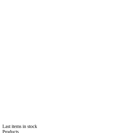
Last items in stock
Products