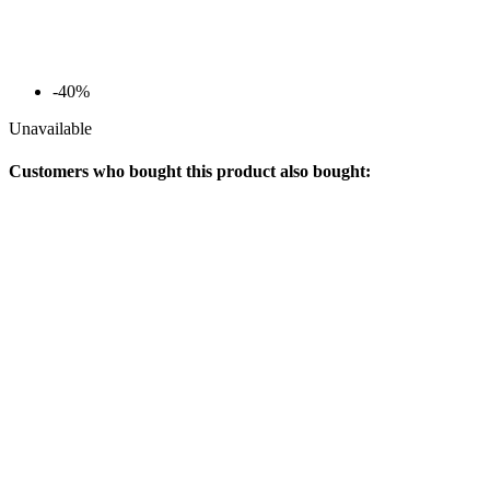
-40%
Unavailable
Customers who bought this product also bought: