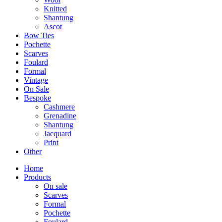
Knitted
Shantung
Ascot
Bow Ties
Pochette
Scarves
Foulard
Formal
Vintage
On Sale
Bespoke
Cashmere
Grenadine
Shantung
Jacquard
Print
Other
Home
Products
On sale
Scarves
Formal
Pochette
Foulard