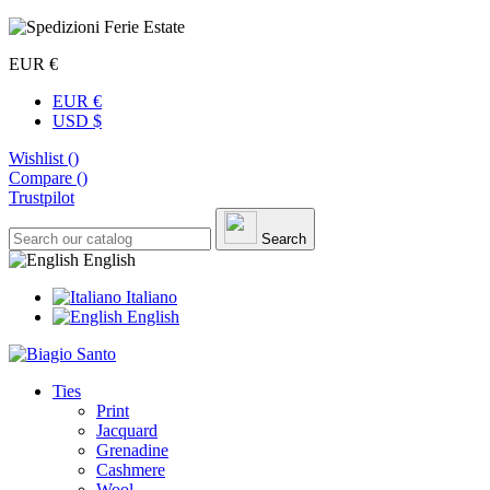
EUR €
EUR €
USD $
Wishlist (
)
Compare (
)
Trustpilot
Search
English
Italiano
English
Ties
Print
Jacquard
Grenadine
Cashmere
Wool