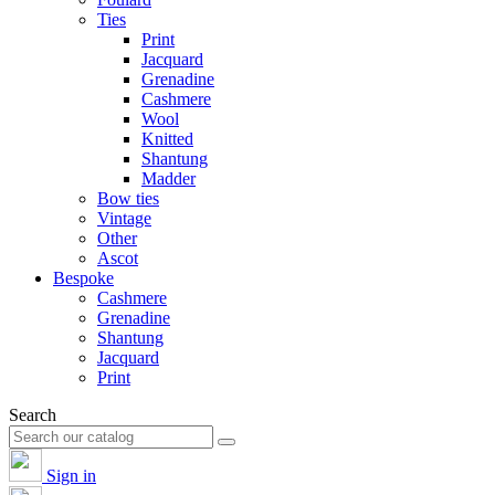
Ties
Print
Jacquard
Grenadine
Cashmere
Wool
Knitted
Shantung
Madder
Bow ties
Vintage
Other
Ascot
Bespoke
Cashmere
Grenadine
Shantung
Jacquard
Print
Search
Sign in