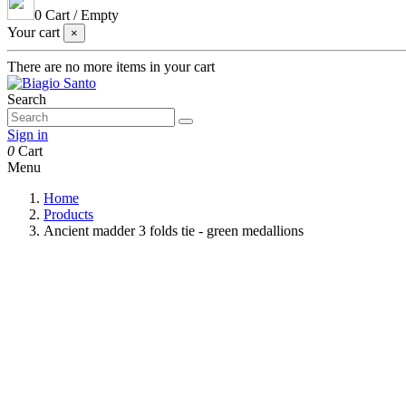
0
Cart
/
Empty
Your cart
×
There are no more items in your cart
Search
Sign in
0
Cart
Menu
Home
Products
Ancient madder 3 folds tie - green medallions