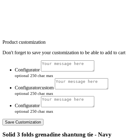
Product customization
Don't forget to save your customization to be able to add to cart
Configurator
optional
250 char. max
Configuratorcustom
optional
250 char. max
Configurator
optional
250 char. max
Save Customization
Solid 3 folds grenadine shantung tie - Navy