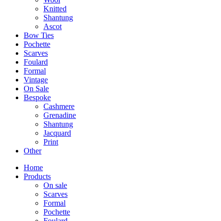
Knitted
Shantung
Ascot
Bow Ties
Pochette
Scarves
Foulard
Formal
Vintage
On Sale
Bespoke
Cashmere
Grenadine
Shantung
Jacquard
Print
Other
Home
Products
On sale
Scarves
Formal
Pochette
Foulard