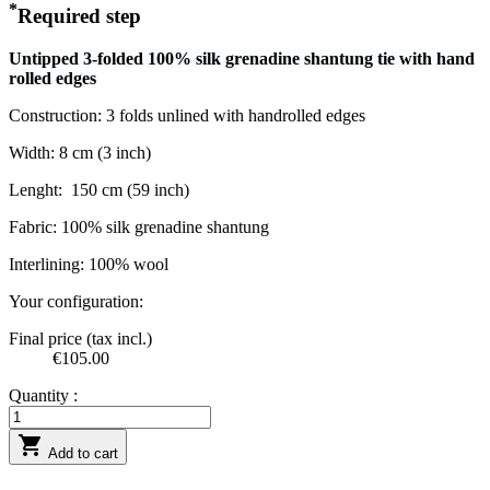
*
Required step
Untipped 3-folded 100% silk grenadine shantung tie with hand
rolled edges
Construction: 3 folds unlined with handrolled edges
Width: 8 cm (3 inch)
Lenght:
150 cm (59 inch)
Fabric: 100% silk grenadine shantung
Interlining: 100% wool
Your configuration:
Final price (tax incl.)
€105.00
Quantity :

Add to cart