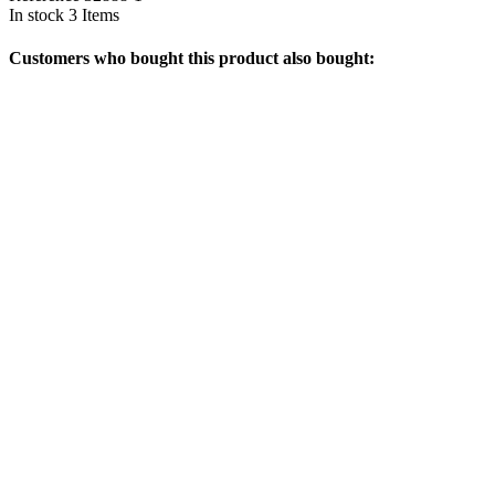
In stock
3 Items
Customers who bought this product also bought: