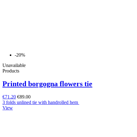
-20%
Unavailable
Products
Printed borgogna flowers tie
€71.20
€89.00
3 folds unlined tie with handrolled hem
View