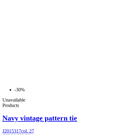
-30%
Unavailable
Products
Navy vintage pattern tie
J2015317col. 27