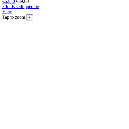
€62.30
€89.00
3 folds selftipped tie
View
Tap to zoom
×