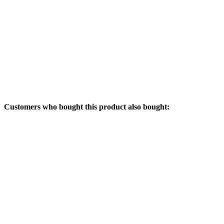
Customers who bought this product also bought: