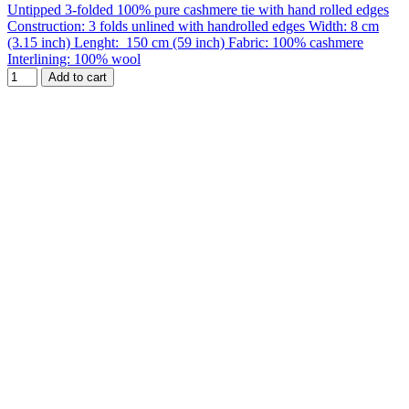
Untipped 3-folded 100% pure cashmere tie with hand rolled edges
Construction: 3 folds unlined with handrolled edges Width: 8 cm
(3.15 inch) Lenght: 150 cm (59 inch) Fabric: 100% cashmere
Interlining: 100% wool
Add to cart