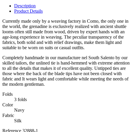
Description
Product Details
Currently made only by a weaving factory in Como, the only one in
the world, the grenadine is exclusively realized with ancient shuttle
looms often still made from wood, driven by expert hands with an
age-long experience in weaving. The peculiar transparency of the
fabrics, both solid and with relief drawings, make them light and
suitable to be worn on suits or casual outfits.
Completely handmade in our manufacture nel South Salento by our
skilled tailors, the unlined tie is hand-hemmed with extreme attention
to all the details that makes it of excellent quality. Untipped ties are
those where the back of the blade tips have not been closed with
fabric and It wears light and comfortable while meeting the needs of
the modern gentleman.
Folds
3 folds
Color
Navy
Fabric
Silk
Reference
32888-1