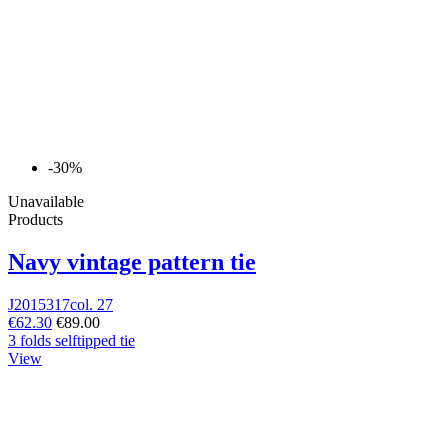
-30%
Unavailable
Products
Navy vintage pattern tie
J2015317col. 27
€62.30
€89.00
3 folds selftipped tie
View