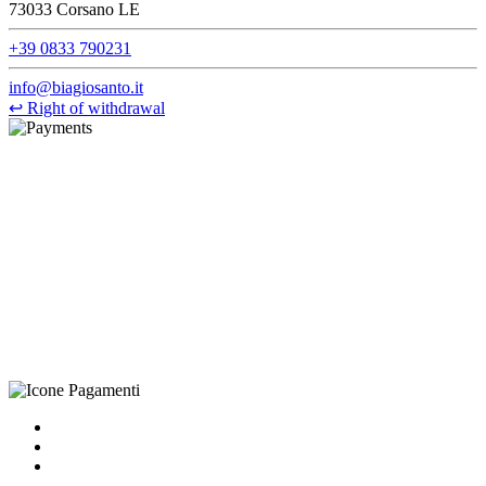
73033 Corsano LE
+39 0833 790231
info@biagiosanto.it
↩
Right of withdrawal
©Biagio Santo 2021
CRAVATTIFICIO ALBA S.R.L., Via Umbria, 3 - 73033 Corsano
(LE), Camera di Commercio di Lecce, P.IVA: 03873700755, REA:
LE – 251986, Capitale Sociale Versato: € 100.000,00 - Telefono:
+39 0833 790231, Email: info@biagiosanto.it
Privacy Policy
-
Cookie Policy
-
Terms of Sale
-
Update your
cookie preferences
powered by
Envision