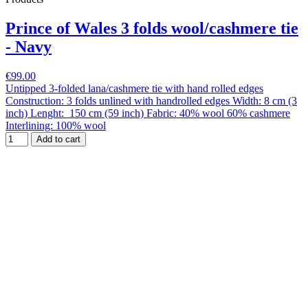
Prince of Wales 3 folds wool/cashmere tie
- Navy
€99.00
Untipped 3-folded lana/cashmere tie with hand rolled edges
Construction: 3 folds unlined with handrolled edges Width: 8 cm (3
inch) Lenght: 150 cm (59 inch) Fabric: 40% wool 60% cashmere
Interlining: 100% wool
Add to cart