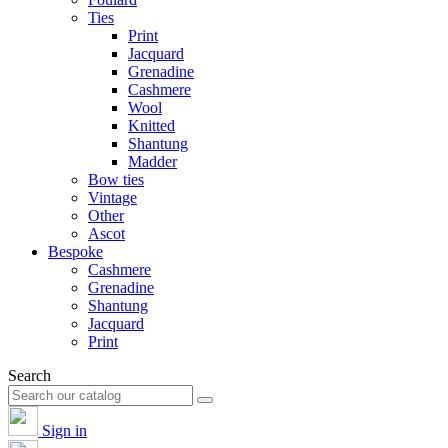
Ties
Print
Jacquard
Grenadine
Cashmere
Wool
Knitted
Shantung
Madder
Bow ties
Vintage
Other
Ascot
Bespoke
Cashmere
Grenadine
Shantung
Jacquard
Print
Search
Sign in