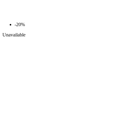
-20%
Unavailable