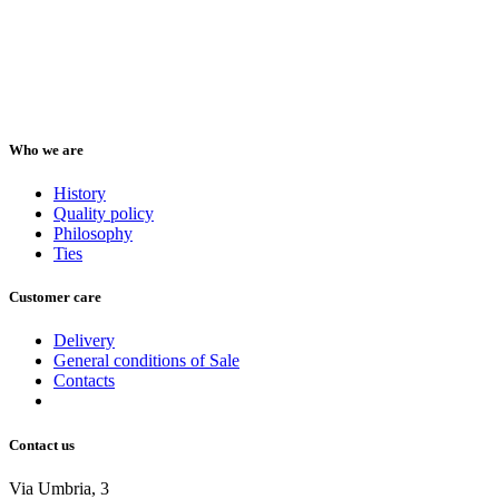
Who we are
History
Quality policy
Philosophy
Ties
Customer care
Delivery
General conditions of Sale
Contacts
Contact us
Via Umbria, 3