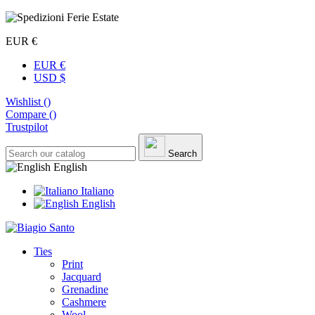
EUR €
EUR €
USD $
Wishlist (
)
Compare (
)
Trustpilot
Search
English
Italiano
English
Ties
Print
Jacquard
Grenadine
Cashmere
Wool