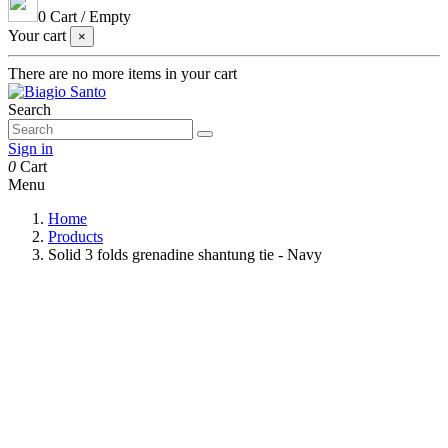
0
Cart
/
Empty
Your cart
×
There are no more items in your cart
Search
Sign in
0
Cart
Menu
Home
Products
Solid 3 folds grenadine shantung tie - Navy