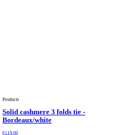
Products
Solid cashmere 3 folds tie -
Bordeaux/white
€119.00