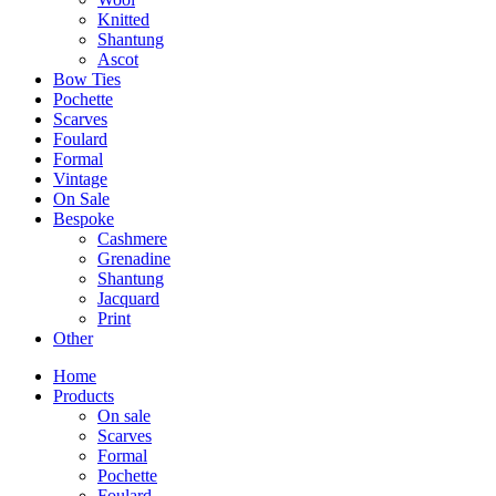
Knitted
Shantung
Ascot
Bow Ties
Pochette
Scarves
Foulard
Formal
Vintage
On Sale
Bespoke
Cashmere
Grenadine
Shantung
Jacquard
Print
Other
Home
Products
On sale
Scarves
Formal
Pochette
Foulard