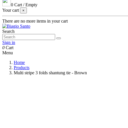
0
Cart
/
Empty
Your cart
×
There are no more items in your cart
Search
Sign in
0
Cart
Menu
Home
Products
Multi stripe 3 folds shantung tie - Brown