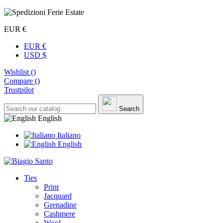
EUR €
EUR €
USD $
Wishlist (
)
Compare (
)
Trustpilot
Search
English
Italiano
English
Ties
Print
Jacquard
Grenadine
Cashmere
Wool