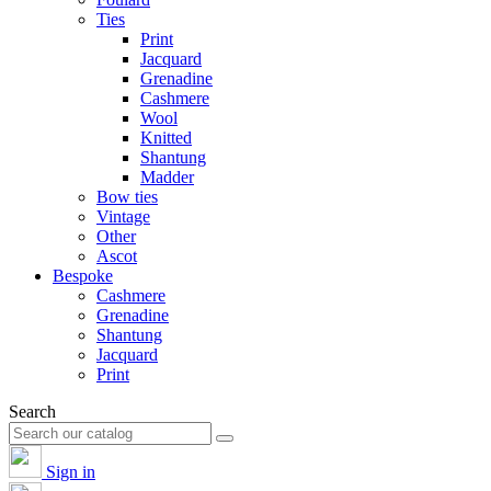
Ties
Print
Jacquard
Grenadine
Cashmere
Wool
Knitted
Shantung
Madder
Bow ties
Vintage
Other
Ascot
Bespoke
Cashmere
Grenadine
Shantung
Jacquard
Print
Search
Sign in