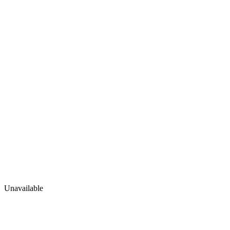
Unavailable