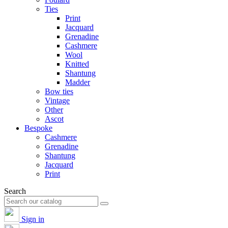
Ties
Print
Jacquard
Grenadine
Cashmere
Wool
Knitted
Shantung
Madder
Bow ties
Vintage
Other
Ascot
Bespoke
Cashmere
Grenadine
Shantung
Jacquard
Print
Search
Sign in