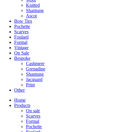
Knitted
Shantung
Ascot
Bow Ties
Pochette
Scarves
Foulard
Formal
Vintage
On Sale
Bespoke
Cashmere
Grenadine
Shantung
Jacquard
Print
Other
Home
Products
On sale
Scarves
Formal
Pochette
Foulard