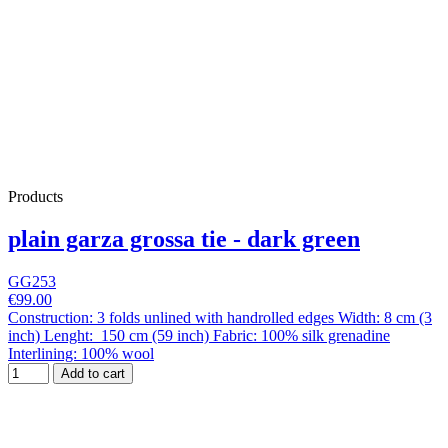
Products
plain garza grossa tie - dark green
GG253
€99.00
Construction: 3 folds unlined with handrolled edges Width: 8 cm (3
inch) Lenght: 150 cm (59 inch) Fabric: 100% silk grenadine
Interlining: 100% wool
Add to cart