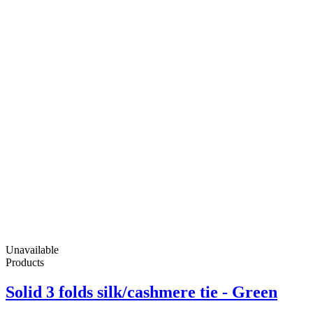
Unavailable
Products
Solid 3 folds silk/cashmere tie - Green