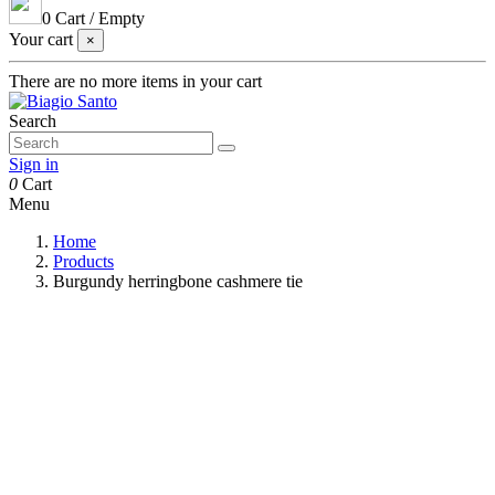
0
Cart
/
Empty
Your cart
×
There are no more items in your cart
Search
Sign in
0
Cart
Menu
Home
Products
Burgundy herringbone cashmere tie