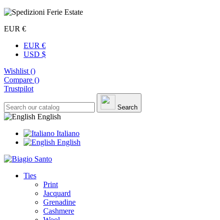
EUR €
EUR €
USD $
Wishlist (
)
Compare (
)
Trustpilot
Search
English
Italiano
English
Ties
Print
Jacquard
Grenadine
Cashmere
Wool