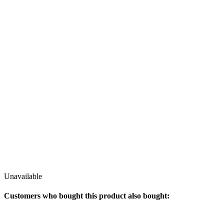
Unavailable
Customers who bought this product also bought: