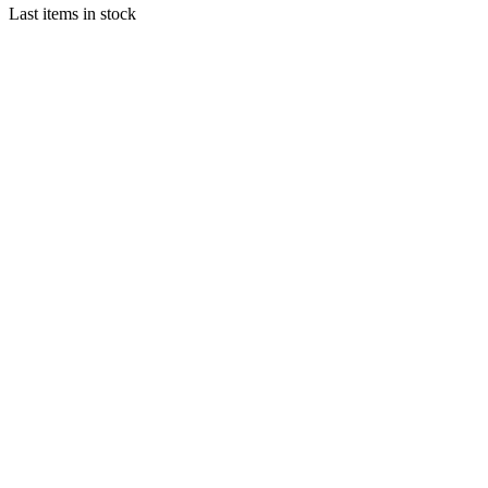
Last items in stock