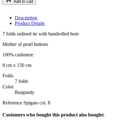
Add to cart
Description
Product Details
7 folds unlined tie with handrolled hem
Mother of pearl buttons
100% cashmere
8 cm x 150 cm
Folds
7 folds
Color
Burgundy
Reference
Spigato col. 8
Customers who bought this product also bought: