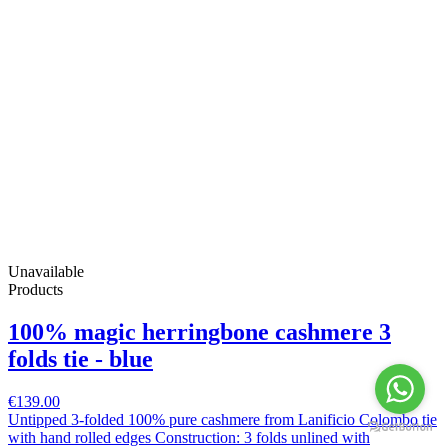
Unavailable
Products
100% magic herringbone cashmere 3
folds tie - blue
€139.00
Untipped 3-folded 100% pure cashmere from Lanificio Colombo tie
with hand rolled edges Construction: 3 folds unlined with