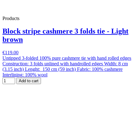
Products
Block stripe cashmere 3 folds tie - Light
brown
€119.00
Untipped 3-folded 100% pure cashmere tie with hand rolled edges
Construction: 3 folds unlined with handrolled edges Width: 8 cm
(3.15 inch) Lenght: 150 cm (59 inch) Fabric: 100% cashmere
Interlining: 100% wool
Add to cart