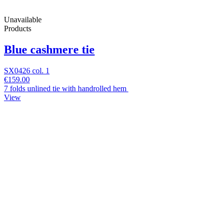
Unavailable
Products
Blue cashmere tie
SX0426 col. 1
€159.00
7 folds unlined tie with handrolled hem
View