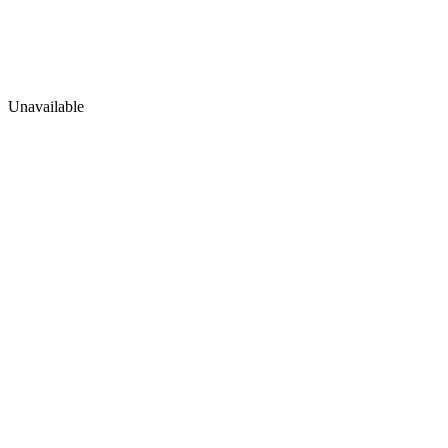
Unavailable