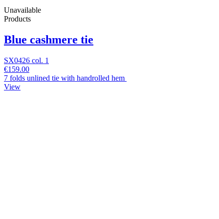
Unavailable
Products
Blue cashmere tie
SX0426 col. 1
€159.00
7 folds unlined tie with handrolled hem
View