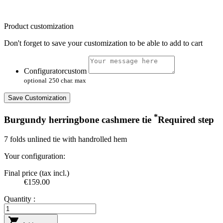
Product customization
Don't forget to save your customization to be able to add to cart
Configuratorcustom
optional
250 char. max
Save Customization
*
Burgundy herringbone cashmere tie
Required step
7 folds unlined tie with handrolled hem
Your configuration:
Final price (tax incl.)
€159.00
Quantity :
