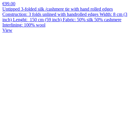
€99.00
Untipped 3-folded silk /cashmere tie with hand rolled edges
Construction: 3 folds unlined with handrolled edges Width: 8 cm (3
inch) Lenght: 150 cm (59 inch) Fabric: 50% silk 50% cashmere
Interlining: 100% wool
View