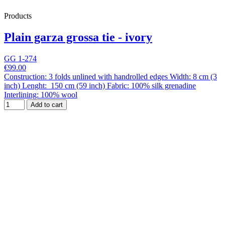
Products
Plain garza grossa tie - ivory
GG 1-274
€99.00
Construction: 3 folds unlined with handrolled edges Width: 8 cm (3
inch) Lenght: 150 cm (59 inch) Fabric: 100% silk grenadine
Interlining: 100% wool
Add to cart