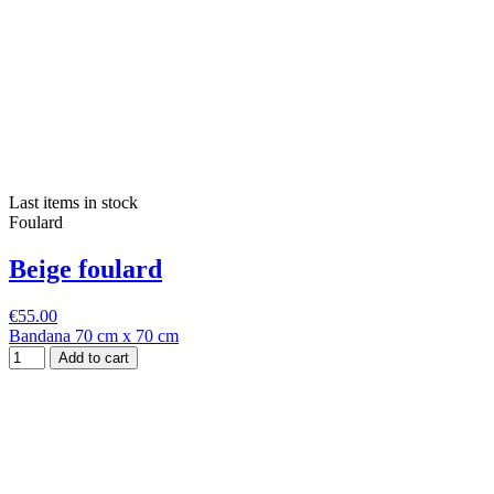
Last items in stock
Foulard
Beige foulard
€55.00
Bandana 70 cm x 70 cm
Add to cart