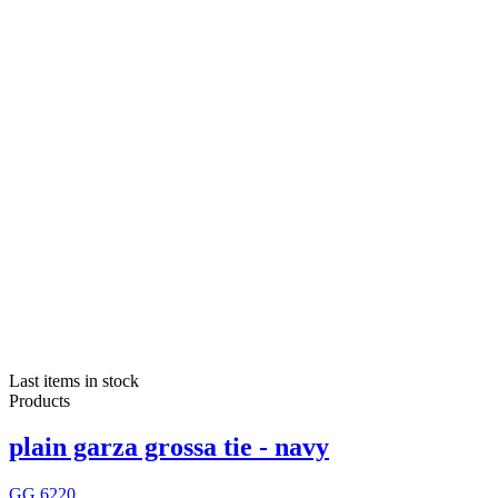
Last items in stock
Products
plain garza grossa tie - navy
GG 6220