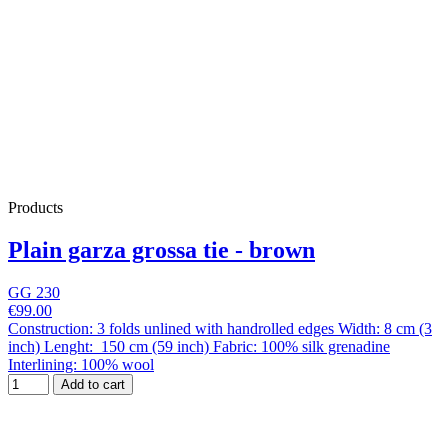
Products
Plain garza grossa tie - brown
GG 230
€99.00
Construction: 3 folds unlined with handrolled edges Width: 8 cm (3
inch) Lenght: 150 cm (59 inch) Fabric: 100% silk grenadine
Interlining: 100% wool
Add to cart