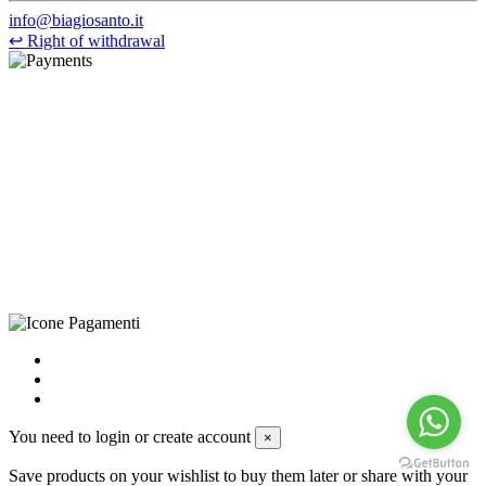
info@biagiosanto.it
↩
Right of withdrawal
©Biagio Santo 2021
CRAVATTIFICIO ALBA S.R.L., Via Umbria, 3 - 73033 Corsano
(LE), Camera di Commercio di Lecce, P.IVA: 03873700755, REA:
LE – 251986, Capitale Sociale Versato: € 100.000,00 - Telefono:
+39 0833 790231, Email: info@biagiosanto.it
Privacy Policy
-
Cookie Policy
-
Terms of Sale
-
Update your
cookie preferences
powered by
Envision
You need to login or create account
×
Save products on your wishlist to buy them later or share with your