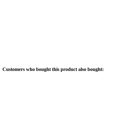
Customers who bought this product also bought: