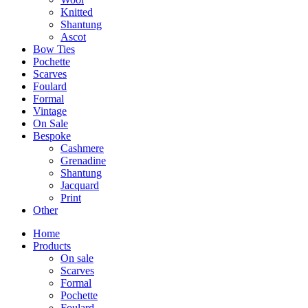
Knitted
Shantung
Ascot
Bow Ties
Pochette
Scarves
Foulard
Formal
Vintage
On Sale
Bespoke
Cashmere
Grenadine
Shantung
Jacquard
Print
Other
Home
Products
On sale
Scarves
Formal
Pochette
Foulard