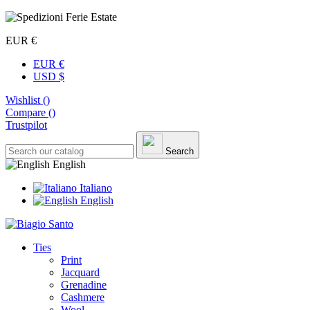
EUR €
EUR €
USD $
Wishlist (
)
Compare (
)
Trustpilot
Search
English
Italiano
English
Ties
Print
Jacquard
Grenadine
Cashmere
Wool