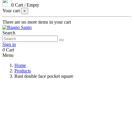
0
Cart
/
Empty
Your cart
×
There are no more items in your cart
Search
Sign in
0
Cart
Menu
Home
Products
Rust double face pocket square