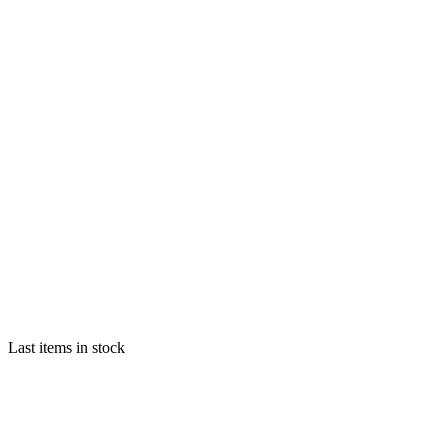
Last items in stock