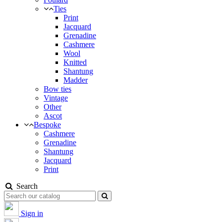
Ties
Print
Jacquard
Grenadine
Cashmere
Wool
Knitted
Shantung
Madder
Bow ties
Vintage
Other
Ascot
Bespoke
Cashmere
Grenadine
Shantung
Jacquard
Print
Search
Sign in