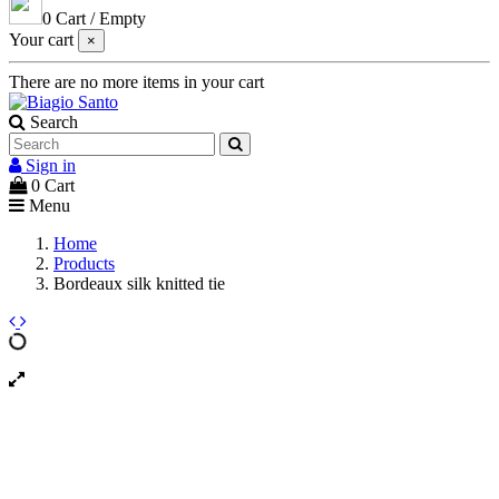
0
Cart
/
Empty
Your cart
×
There are no more items in your cart
Search
Sign in
0
Cart
Menu
Home
Products
Bordeaux silk knitted tie