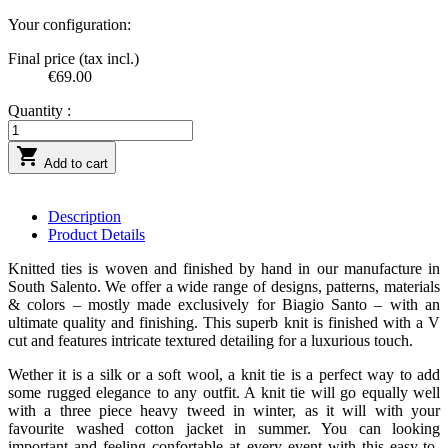
Your configuration:
Final price (tax incl.)
€69.00
Quantity :

Add to cart
Description
Product Details
Knitted ties is woven and finished by hand in our manufacture in
South Salento. We offer a wide range of designs, patterns, materials
& colors – mostly made exclusively for Biagio Santo – with an
ultimate quality and finishing. This superb knit is finished with a V
cut and features intricate textured detailing for a luxurious touch.
Wether it is a silk or a soft wool, a knit tie is a perfect way to add
some rugged elegance to any outfit. A knit tie will go equally well
with a three piece heavy tweed in winter, as it will with your
favourite washed cotton jacket in summer. You can looking
important and feeling confortable at every event with this easy-to-