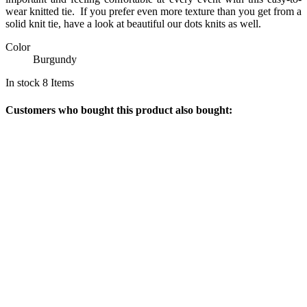
wear knitted tie.
If you prefer even more texture than you get from a
solid knit tie, have a look at beautiful our dots knits as well.
Color
Burgundy
In stock
8 Items
Customers who bought this product also bought: