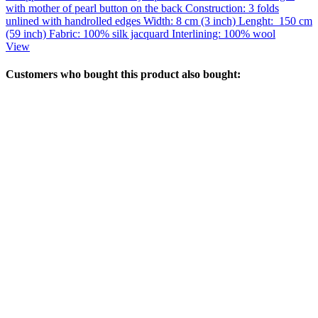
with mother of pearl button on the back Construction: 3 folds
unlined with handrolled edges Width: 8 cm (3 inch) Lenght: 150 cm
(59 inch) Fabric: 100% silk jacquard Interlining: 100% wool
View
Customers who bought this product also bought: