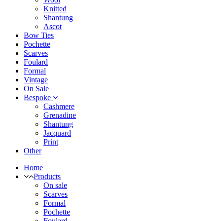
Knitted
Shantung
Ascot
Bow Ties
Pochette
Scarves
Foulard
Formal
Vintage
On Sale
Bespoke
Cashmere
Grenadine
Shantung
Jacquard
Print
Other
Home
Products
On sale
Scarves
Formal
Pochette
Foulard