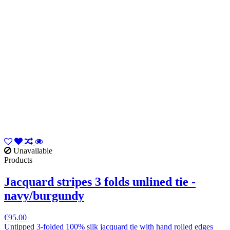
Unavailable
Products
Jacquard stripes 3 folds unlined tie -
navy/burgundy
€95.00
Untipped 3-folded 100% silk jacquard tie with hand rolled edges