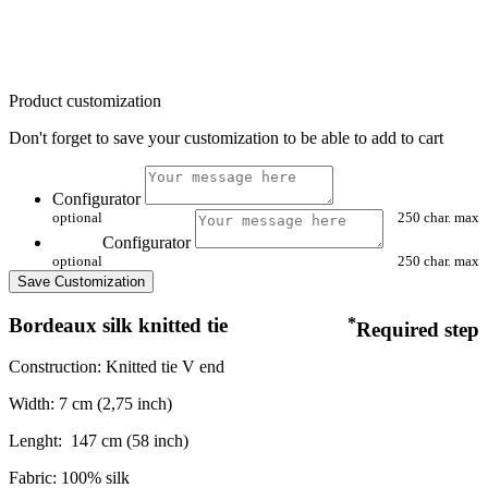
Product customization
Don't forget to save your customization to be able to add to cart
Configurator
optional
250 char. max
Configurator
optional
250 char. max
Save Customization
Bordeaux silk knitted tie
*
Required step
Construction: Knitted tie V end
Width: 7 cm (2,75 inch)
Lenght:
147 cm (58 inch)
Fabric: 100% silk