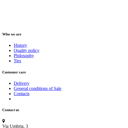
Who we are
History
Quality policy
Philosophy
Ties
Customer care
Delivery
General conditions of Sale
Contacts
Contact us
Via Umbria, 3