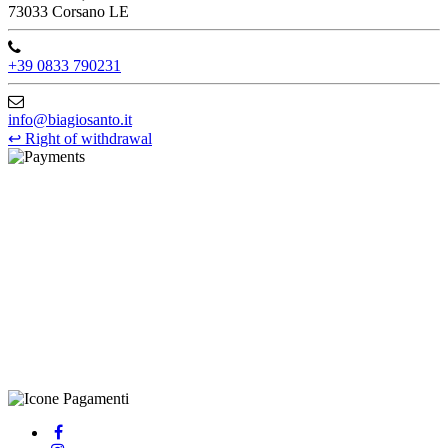
73033 Corsano LE
+39 0833 790231
info@biagiosanto.it
↩
Right of withdrawal
©Biagio Santo 2021
CRAVATTIFICIO ALBA S.R.L., Via Umbria, 3 - 73033 Corsano
(LE), Camera di Commercio di Lecce, P.IVA: 03873700755, REA:
LE – 251986, Capitale Sociale Versato: € 100.000,00 - Telefono:
+39 0833 790231, Email: info@biagiosanto.it
Privacy Policy
-
Cookie Policy
-
Terms of Sale
-
Update your
cookie preferences
powered by
Envision