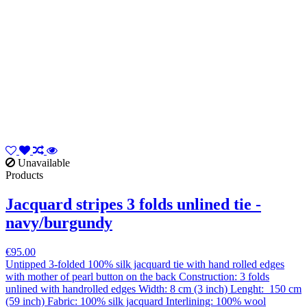
Unavailable
Products
Jacquard stripes 3 folds unlined tie -
navy/burgundy
€95.00
Untipped 3-folded 100% silk jacquard tie with hand rolled edges
with mother of pearl button on the back Construction: 3 folds
unlined with handrolled edges Width: 8 cm (3 inch) Lenght: 150 cm
(59 inch) Fabric: 100% silk jacquard Interlining: 100% wool