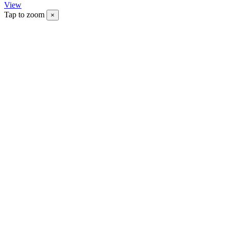
View
Tap to zoom
×