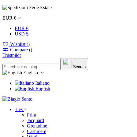
EUR €
EUR €
USD $
Wishlist (
)
Compare (
)
Trustpilot
Search
English
Italiano
English
Ties
Print
Jacquard
Grenadine
Cashmere
Wool