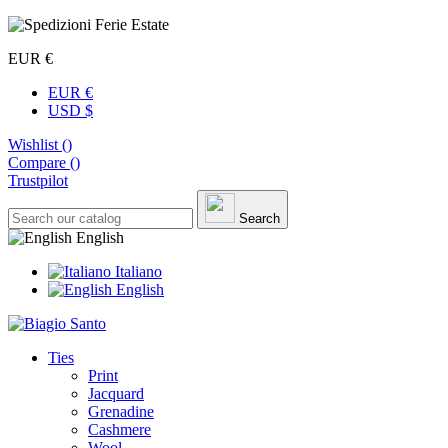
EUR €
EUR €
USD $
Wishlist (
)
Compare (
)
Trustpilot
Search
English
Italiano
English
Ties
Print
Jacquard
Grenadine
Cashmere
Wool