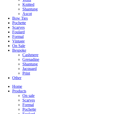
Knitted
Shantung
Ascot
Bow Ties
Pochette
Scarves
Foulard
Formal
Vintage
On Sale
Bespoke
Cashmere
Grenadine
Shantung
Jacquard
Print
Other
Home
Products
On sale
Scarves
Formal
Pochette
Foulard