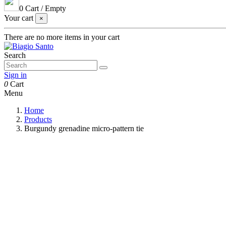
0
Cart
/
Empty
Your cart
×
There are no more items in your cart
Search
Sign in
0
Cart
Menu
Home
Products
Burgundy grenadine micro-pattern tie