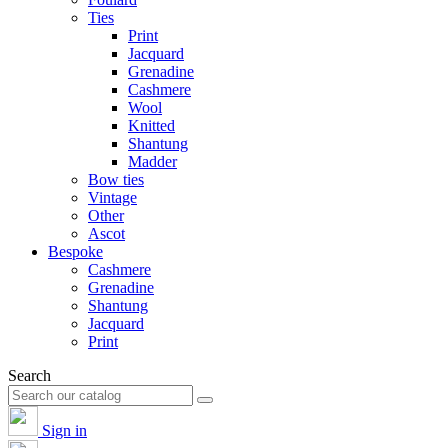
Ties
Print
Jacquard
Grenadine
Cashmere
Wool
Knitted
Shantung
Madder
Bow ties
Vintage
Other
Ascot
Bespoke
Cashmere
Grenadine
Shantung
Jacquard
Print
Search
Sign in