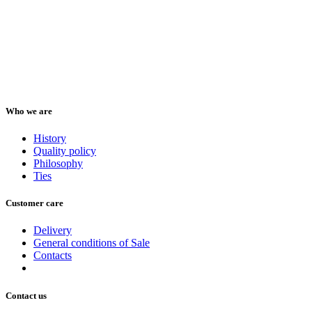
Who we are
History
Quality policy
Philosophy
Ties
Customer care
Delivery
General conditions of Sale
Contacts
Contact us