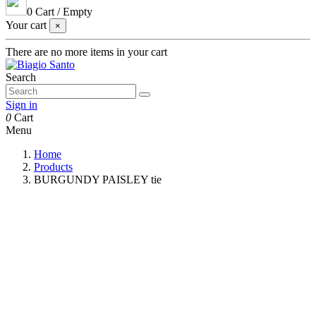
0
Cart
/
Empty
Your cart
×
There are no more items in your cart
Search
Sign in
0
Cart
Menu
Home
Products
BURGUNDY PAISLEY tie