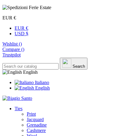
EUR €
EUR €
USD $
Wishlist (
)
Compare (
)
Trustpilot
Search
English
Italiano
English
Ties
Print
Jacquard
Grenadine
Cashmere
Wool