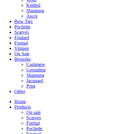
Knitted
Shantung
Ascot
Bow Ties
Pochette
Scarves
Foulard
Formal
Vintage
On Sale
Bespoke
Cashmere
Grenadine
Shantung
Jacquard
Print
Other
Home
Products
On sale
Scarves
Formal
Pochette
Foulard