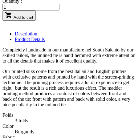
Quantity :

Add to cart
Description
Product Details
Completely handmade in our manufacture nel South Salento by our
skilled tailors, the unlined tie is hand-hemmed with extreme attention
to all the details that makes it of excellent quality.
Our printed silks come from the best Italian and English printers
with exclusive patterns and printed by hand with the screen-printing
technique. The printing process requires a lot of experience to get
right,
but the result is a rich and luxurious effect. The madder
printing method produces a contrast of colors between front and
back of the tie: front with pattern and back with solid color, a very
nice peculiarity in the unlined tie.
Folds
3 folds
Color
Burgundy
Fabric