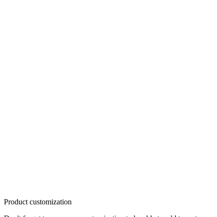
Product customization