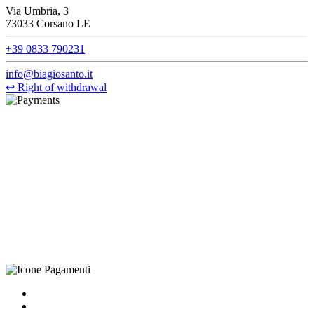
Via Umbria, 3
73033 Corsano LE
+39 0833 790231
info@biagiosanto.it
↩
Right of withdrawal
©Biagio Santo 2021
CRAVATTIFICIO ALBA S.R.L., Via Umbria, 3 - 73033 Corsano
(LE), Camera di Commercio di Lecce, P.IVA: 03873700755, REA:
LE – 251986, Capitale Sociale Versato: € 100.000,00 - Telefono:
+39 0833 790231, Email: info@biagiosanto.it
Privacy Policy
-
Cookie Policy
-
Terms of Sale
-
Update your
cookie preferences
powered by
Envision