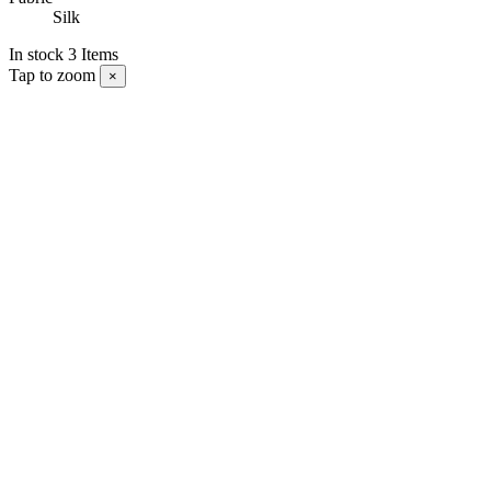
Silk
In stock
3 Items
Tap to zoom
×