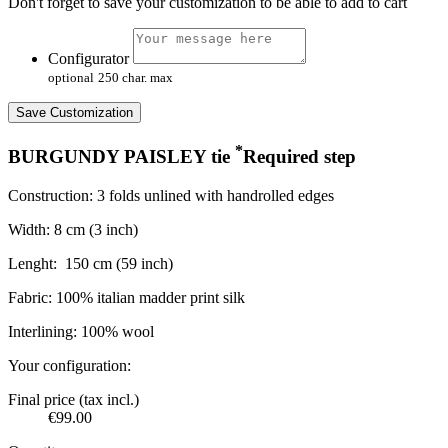
Don't forget to save your customization to be able to add to cart
Configurator
optional
250 char. max
Save Customization
*
BURGUNDY PAISLEY tie
Required step
Construction: 3 folds unlined with handrolled edges
Width: 8 cm (3 inch)
Lenght:
150 cm (59 inch)
Fabric: 100% italian madder print silk
Interlining: 100% wool
Your configuration:
Final price (tax incl.)
€99.00