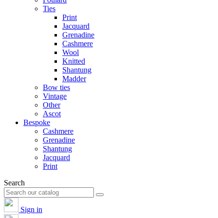
Ties
Print
Jacquard
Grenadine
Cashmere
Wool
Knitted
Shantung
Madder
Bow ties
Vintage
Other
Ascot
Bespoke
Cashmere
Grenadine
Shantung
Jacquard
Print
Search
Sign in