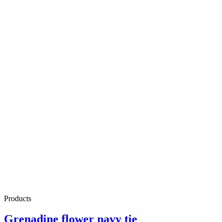
Products
Grenadine flower navy tie