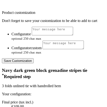
Product customization
Don't forget to save your customization to be able to add to cart
Configurator
optional
250 char. max
Configuratorcustom
optional
250 char. max
Save Customization
Navy dark green block grenadine stripes tie
*
Required step
3 folds unlined tie with handrolled hem
Your configuration:
Final price (tax incl.)
€109.00