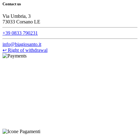
Contact us
Via Umbria, 3
73033 Corsano LE
+39 0833 790231
info@biagiosanto.it
↩
Right of withdrawal
©Biagio Santo 2021
CRAVATTIFICIO ALBA S.R.L., Via Umbria, 3 - 73033 Corsano
(LE), Camera di Commercio di Lecce, P.IVA: 03873700755, REA:
LE – 251986, Capitale Sociale Versato: € 100.000,00 - Telefono:
+39 0833 790231, Email: info@biagiosanto.it
Privacy Policy
-
Cookie Policy
-
Terms of Sale
-
Update your
cookie preferences
powered by
Envision