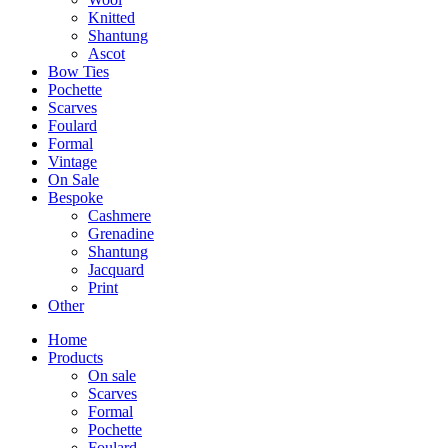
Knitted
Shantung
Ascot
Bow Ties
Pochette
Scarves
Foulard
Formal
Vintage
On Sale
Bespoke
Cashmere
Grenadine
Shantung
Jacquard
Print
Other
Home
Products
On sale
Scarves
Formal
Pochette
Foulard