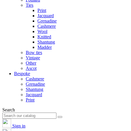
Ties
Print
Jacquard
Grenadine
Cashmere
Wool
Knitted
Shantung
Madder
Bow ties
Vintage
Other
Ascot
Bespoke
Cashmere
Grenadine
Shantung
Jacquard
Print
Search
Sign in