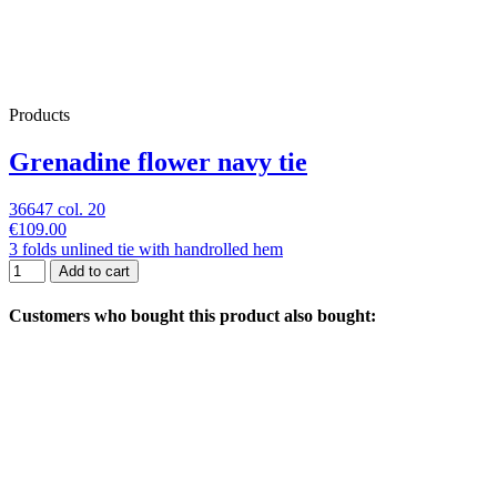
Products
Grenadine flower navy tie
36647 col. 20
€109.00
3 folds unlined tie with handrolled hem
Add to cart
Customers who bought this product also bought: