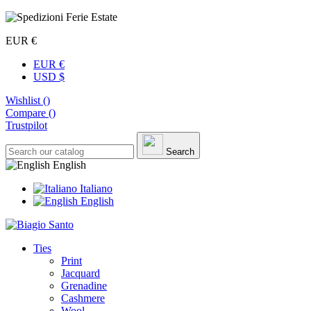
EUR €
EUR €
USD $
Wishlist (
)
Compare (
)
Trustpilot
Search
English
Italiano
English
Ties
Print
Jacquard
Grenadine
Cashmere
Wool