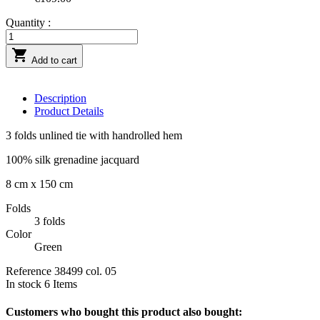
Quantity :

Add to cart
Description
Product Details
3 folds unlined tie with handrolled hem
100% silk grenadine jacquard
8 cm x 150 cm
Folds
3 folds
Color
Green
Reference
38499 col. 05
In stock
6 Items
Customers who bought this product also bought: