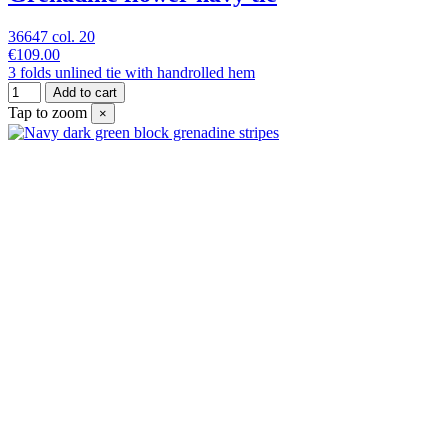
36647 col. 20
€109.00
3 folds unlined tie with handrolled hem
Add to cart
Tap to zoom
×