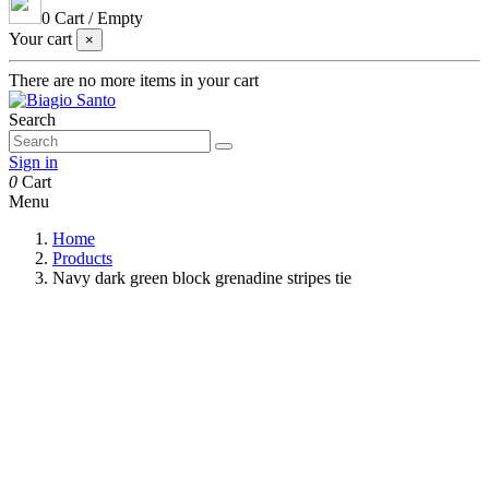
0
Cart
/
Empty
Your cart
×
There are no more items in your cart
Search
Sign in
0
Cart
Menu
Home
Products
Navy dark green block grenadine stripes tie