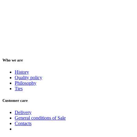
Who we are
History
Quality policy
Philosophy
Ties
Customer care
Delivery
General conditions of Sale
Contacts