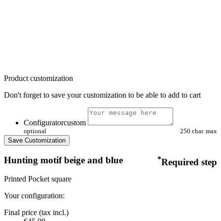
Product customization
Don't forget to save your customization to be able to add to cart
Configuratorcustom
optional
250 char. max
Save Customization
Hunting motif beige and blue
*
Required step
Printed Pocket square
Your configuration:
Final price (tax incl.)