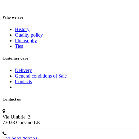
Who we are
History
Quality policy
Philosophy
Ties
Customer care
Delivery
General conditions of Sale
Contacts
Contact us
Via Umbria, 3
73033 Corsano LE