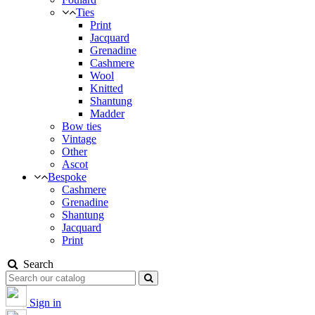
Ties
Print
Jacquard
Grenadine
Cashmere
Wool
Knitted
Shantung
Madder
Bow ties
Vintage
Other
Ascot
Bespoke
Cashmere
Grenadine
Shantung
Jacquard
Print
Search
Sign in