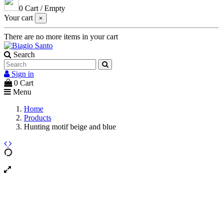
0
Cart
/
Empty
Your cart
×
There are no more items in your cart
Search
Sign in
0
Cart
Menu
Home
Products
Hunting motif beige and blue