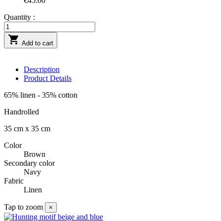
€45.00
Quantity :

Add to cart
Description
Product Details
65% linen - 35% cotton
Handrolled
35 cm x 35 cm
Color
Brown
Secondary color
Navy
Fabric
Linen
Tap to zoom
×