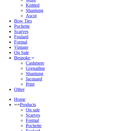
Knitted
Shantung
Ascot
Bow Ties
Pochette
Scarves
Foulard
Formal
Vintage
On Sale
Bespoke
Cashmere
Grenadine
Shantung
Jacquard
Print
Other
Home
Products
On sale
Scarves
Formal
Pochette
Foulard