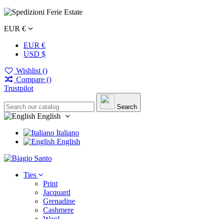
EUR €
EUR €
USD $
Wishlist (
)
Compare (
)
Trustpilot
Search
English
Italiano
English
Ties
Print
Jacquard
Grenadine
Cashmere
Wool