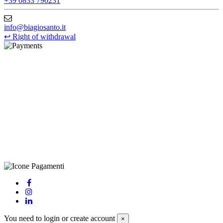
+39 0833 790231
info@biagiosanto.it
↩
Right of withdrawal
©Biagio Santo 2021
CRAVATTIFICIO ALBA S.R.L., Via Umbria, 3 - 73033 Corsano
(LE), Camera di Commercio di Lecce, P.IVA: 03873700755, REA:
LE – 251986, Capitale Sociale Versato: € 100.000,00 - Telefono:
+39 0833 790231, Email: info@biagiosanto.it
Privacy Policy
-
Cookie Policy
-
Terms of Sale
-
Update your
cookie preferences
powered by
Envision
You need to login or create account
×