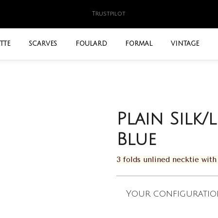
Trustpilot
TTE
SCARVES
FOULARD
FORMAL
VINTAGE
Plain Silk/
Blue
3 folds unlined necktie wi
Your configuratio