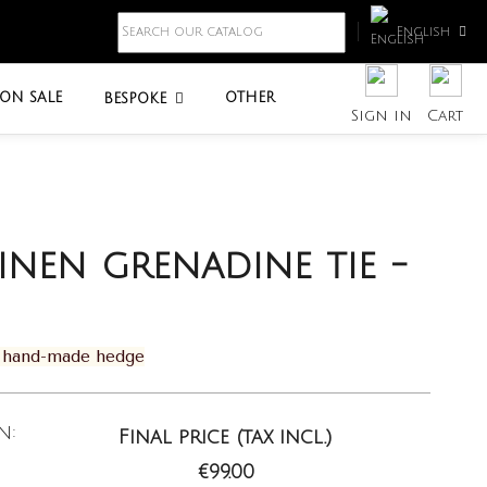
English
ON SALE
OTHER
BESPOKE
Sign in
Cart
linen grenadine tie -
th hand-made hedge
n:
Final price (tax incl.)
€99.00