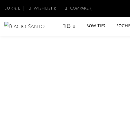
EUR €
Wishlist (
)
Compare (
)
BOW TIES
POCHE
TIES