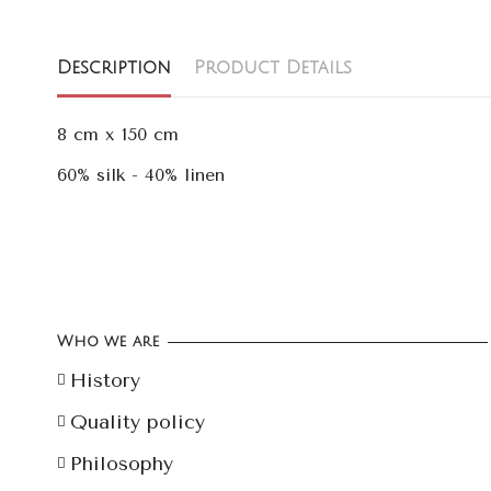
Description
Product Details
8 cm x 150 cm
60% silk - 40% linen
Who we are
History
Quality policy
Philosophy