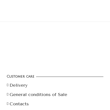
Customer care
Delivery
General conditions of Sale
Contacts