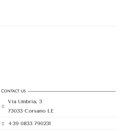
Contact us
Via Umbria, 3
73033 Corsano LE
+39 0833 790231