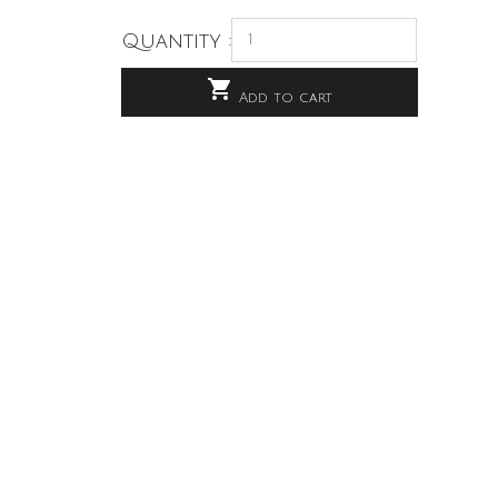
Quantity :

Add to cart