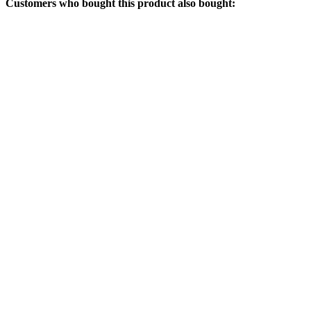
Customers who bought this product also bought: