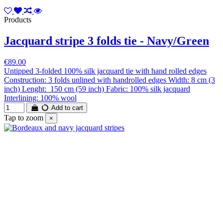
Products
Jacquard stripe 3 folds tie - Navy/Green
€89.00
Untipped 3-folded 100% silk jacquard tie with hand rolled edges
Construction: 3 folds unlined with handrolled edges Width: 8 cm (3
inch) Lenght: 150 cm (59 inch) Fabric: 100% silk jacquard
Interlining: 100% wool
Add to cart
Tap to zoom
×