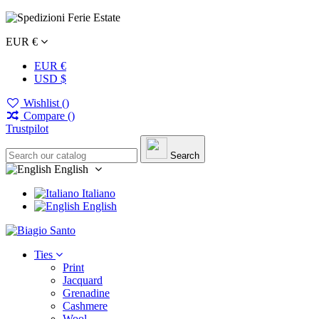
EUR €
EUR €
USD $
Wishlist (
)
Compare (
)
Trustpilot
Search
English
Italiano
English
Ties
Print
Jacquard
Grenadine
Cashmere
Wool