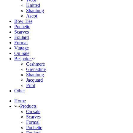
Knitted
Shantung
Ascot
Bow Ties
Pochette
Scarves
Foulard
Formal
Vintage
On Sale
Bespoke
Cashmere
Grenadine
Shantung
Jacquard
Print
Other
Home
Products
On sale
Scarves
Formal
Pochette
Foulard