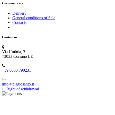
Customer care
Delivery
General conditions of Sale
Contacts
Contact us
Via Umbria, 3
73033 Corsano LE
+39 0833 790231
info@biagiosanto.it
↩
Right of withdrawal
©Biagio Santo 2021
CRAVATTIFICIO ALBA S.R.L., Via Umbria, 3 - 73033 Corsano