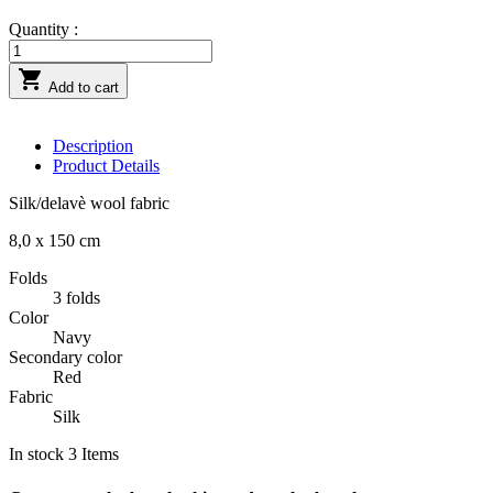
Quantity :

Add to cart
Description
Product Details
Silk/delavè wool fabric
8,0 x 150 cm
Folds
3 folds
Color
Navy
Secondary color
Red
Fabric
Silk
In stock
3 Items