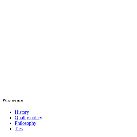
Who we are
History
Quality policy
Philosophy
Ties