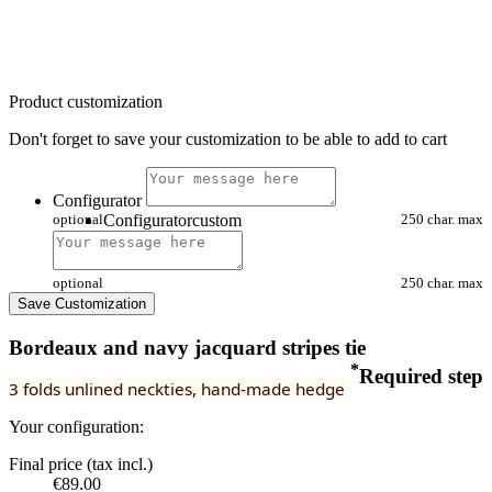
Product customization
Don't forget to save your customization to be able to add to cart
Configurator
optional
Configuratorcustom
250 char. max
optional
250 char. max
Save Customization
Bordeaux and navy jacquard stripes tie
*
Required step
3 folds unlined neckties, hand-made hedge
Your configuration:
Final price (tax incl.)
€89.00