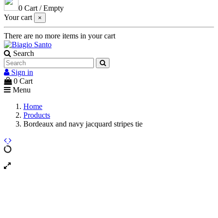
0
Cart
/
Empty
Your cart
×
There are no more items in your cart
Search
Sign in
0
Cart
Menu
Home
Products
Bordeaux and navy jacquard stripes tie