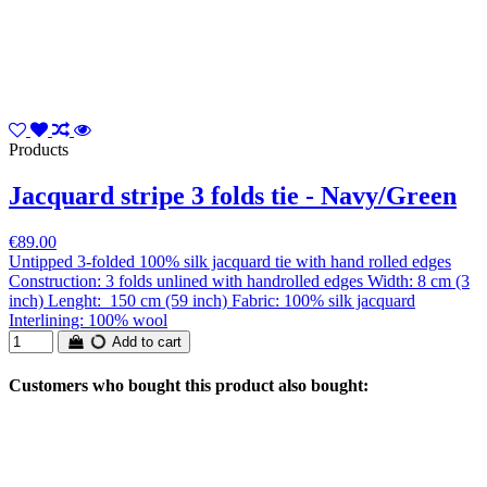
Products
Jacquard stripe 3 folds tie - Navy/Green
€89.00
Untipped 3-folded 100% silk jacquard tie with hand rolled edges
Construction: 3 folds unlined with handrolled edges Width: 8 cm (3
inch) Lenght: 150 cm (59 inch) Fabric: 100% silk jacquard
Interlining: 100% wool
Add to cart
Customers who bought this product also bought: