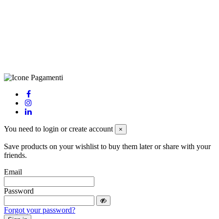
(LE), Camera di Commercio di Lecce, P.IVA: 03873700755, REA:
LE – 251986, Capitale Sociale Versato: € 100.000,00 - Telefono:
+39 0833 790231, Email: info@biagiosanto.it
Privacy Policy
-
Cookie Policy
-
Terms of Sale
-
Update your
cookie preferences
powered by
Envision
You need to login or create account
×
Save products on your wishlist to buy them later or share with your
friends.
Email
Password
Forgot your password?