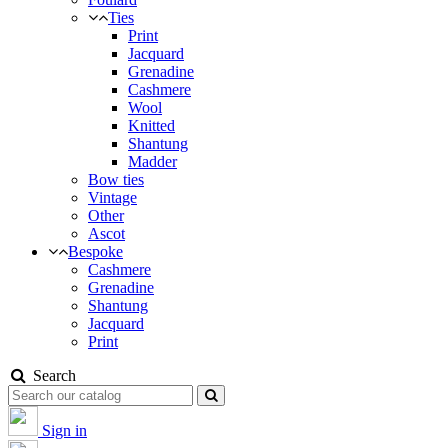
Ties
Print
Jacquard
Grenadine
Cashmere
Wool
Knitted
Shantung
Madder
Bow ties
Vintage
Other
Ascot
Bespoke
Cashmere
Grenadine
Shantung
Jacquard
Print
Search
Sign in