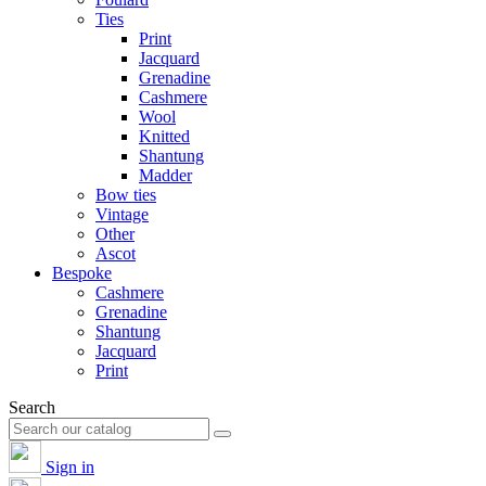
Ties
Print
Jacquard
Grenadine
Cashmere
Wool
Knitted
Shantung
Madder
Bow ties
Vintage
Other
Ascot
Bespoke
Cashmere
Grenadine
Shantung
Jacquard
Print
Search
Sign in