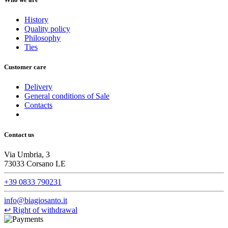
History
Quality policy
Philosophy
Ties
Customer care
Delivery
General conditions of Sale
Contacts
Contact us
Via Umbria, 3
73033 Corsano LE
+39 0833 790231
info@biagiosanto.it
↩
Right of withdrawal