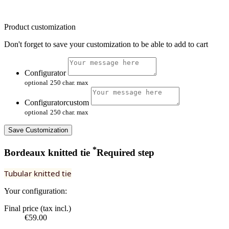
Product customization
Don't forget to save your customization to be able to add to cart
Configurator
optional
250 char. max
Configuratorcustom
optional
250 char. max
Save Customization
*
Bordeaux knitted tie
Required step
Tubular knitted tie
Your configuration:
Final price (tax incl.)
€59.00