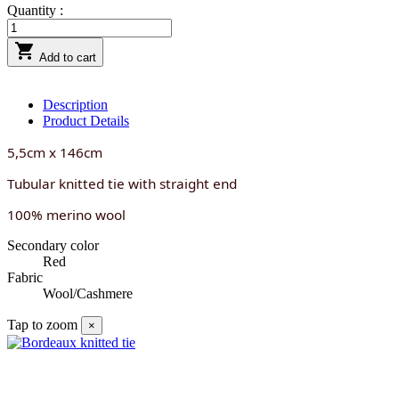
Quantity :

Add to cart
Description
Product Details
5,5cm x 146cm
Tubular knitted tie with straight end
100% merino wool
Secondary color
Red
Fabric
Wool/Cashmere
Tap to zoom
×