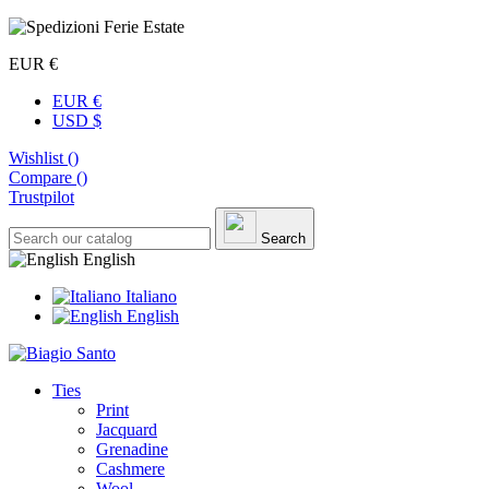
EUR €
EUR €
USD $
Wishlist (
)
Compare (
)
Trustpilot
Search
English
Italiano
English
Ties
Print
Jacquard
Grenadine
Cashmere
Wool