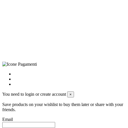
©Biagio Santo 2021
CRAVATTIFICIO ALBA S.R.L., Via Umbria, 3 - 73033 Corsano
(LE), Camera di Commercio di Lecce, P.IVA: 03873700755, REA:
LE – 251986, Capitale Sociale Versato: € 100.000,00 - Telefono:
+39 0833 790231, Email: info@biagiosanto.it
Privacy Policy
-
Cookie Policy
-
Terms of Sale
-
Update your
cookie preferences
powered by
Envision
You need to login or create account
×
Save products on your wishlist to buy them later or share with your
friends.
Email