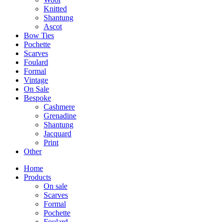
Knitted
Shantung
Ascot
Bow Ties
Pochette
Scarves
Foulard
Formal
Vintage
On Sale
Bespoke
Cashmere
Grenadine
Shantung
Jacquard
Print
Other
Home
Products
On sale
Scarves
Formal
Pochette
Foulard