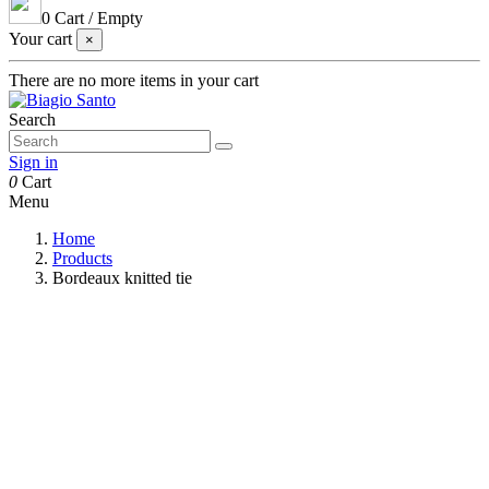
0
Cart
/
Empty
Your cart
×
There are no more items in your cart
Search
Sign in
0
Cart
Menu
Home
Products
Bordeaux knitted tie