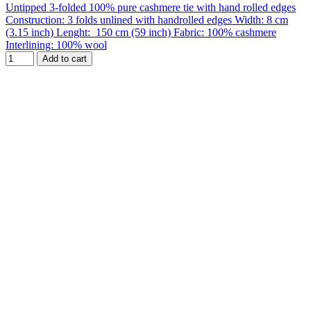
Untipped 3-folded 100% pure cashmere tie with hand rolled edges
Construction: 3 folds unlined with handrolled edges Width: 8 cm
(3.15 inch) Lenght: 150 cm (59 inch) Fabric: 100% cashmere
Interlining: 100% wool
Add to cart