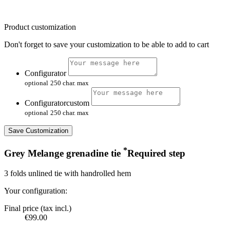
Product customization
Don't forget to save your customization to be able to add to cart
Configurator
optional
250 char. max
Configuratorcustom
optional
250 char. max
Save Customization
*
Grey Melange grenadine tie
Required step
3 folds unlined tie with handrolled hem
Your configuration:
Final price (tax incl.)
€99.00