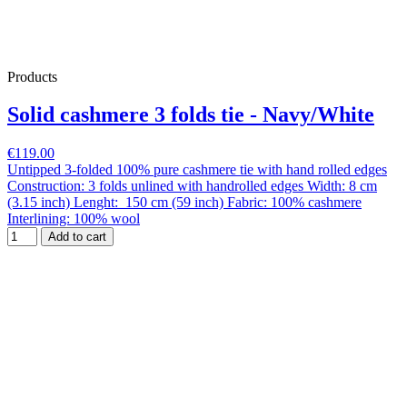
Products
Solid cashmere 3 folds tie - Navy/White
€119.00
Untipped 3-folded 100% pure cashmere tie with hand rolled edges
Construction: 3 folds unlined with handrolled edges Width: 8 cm
(3.15 inch) Lenght: 150 cm (59 inch) Fabric: 100% cashmere
Interlining: 100% wool
Add to cart