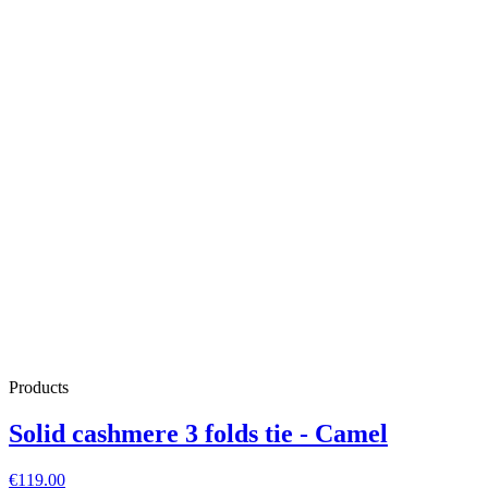
Products
Solid cashmere 3 folds tie - Camel
€119.00