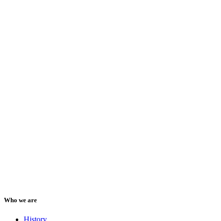
Who we are
History