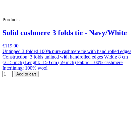
Products
Solid cashmere 3 folds tie - Navy/White
€119.00
Untipped 3-folded 100% pure cashmere tie with hand rolled edges
Construction: 3 folds unlined with handrolled edges Width: 8 cm
(3.15 inch) Lenght: 150 cm (59 inch) Fabric: 100% cashmere
Interlining: 100% wool
Add to cart