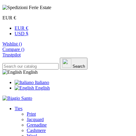
EUR €
EUR €
USD $
Wishlist (
)
Compare (
)
Trustpilot
Search
English
Italiano
English
Ties
Print
Jacquard
Grenadine
Cashmere
Wool