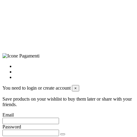
CRAVATTIFICIO ALBA S.R.L., Via Umbria, 3 - 73033 Corsano
(LE), Camera di Commercio di Lecce, P.IVA: 03873700755, REA:
LE – 251986, Capitale Sociale Versato: € 100.000,00 - Telefono:
+39 0833 790231, Email: info@biagiosanto.it
Privacy Policy
-
Cookie Policy
-
Terms of Sale
-
Update your
cookie preferences
powered by
Envision
You need to login or create account
×
Save products on your wishlist to buy them later or share with your
friends.
Email
Password