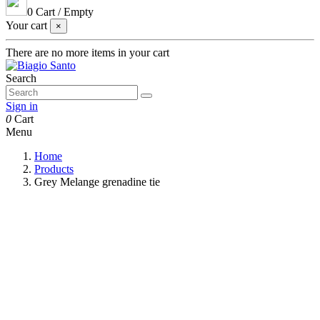
0
Cart
/
Empty
Your cart
×
There are no more items in your cart
Search
Sign in
0
Cart
Menu
Home
Products
Grey Melange grenadine tie