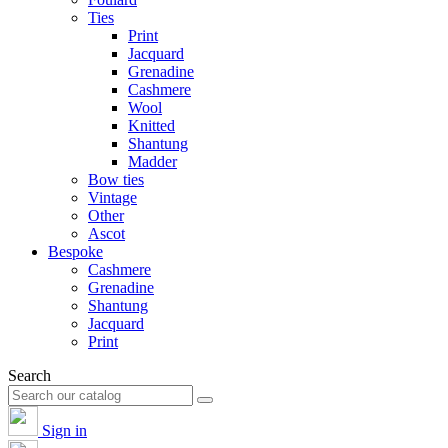
Ties
Print
Jacquard
Grenadine
Cashmere
Wool
Knitted
Shantung
Madder
Bow ties
Vintage
Other
Ascot
Bespoke
Cashmere
Grenadine
Shantung
Jacquard
Print
Search
Sign in