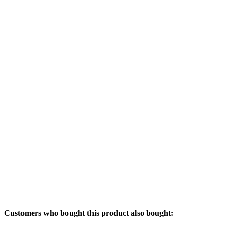
Customers who bought this product also bought: