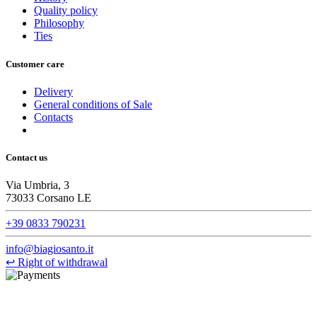
Quality policy
Philosophy
Ties
Customer care
Delivery
General conditions of Sale
Contacts
Contact us
Via Umbria, 3
73033 Corsano LE
+39 0833 790231
info@biagiosanto.it
↩
Right of withdrawal
©Biagio Santo 2021