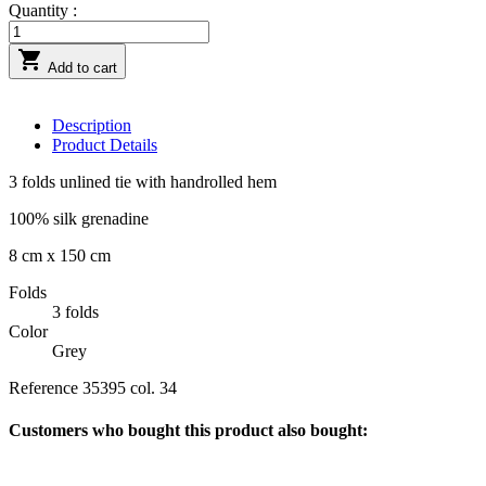
Quantity :

Add to cart
Description
Product Details
3 folds unlined tie with handrolled hem
100% silk grenadine
8 cm x 150 cm
Folds
3 folds
Color
Grey
Reference
35395 col. 34
Customers who bought this product also bought: