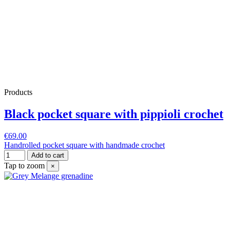
Products
Black pocket square with pippioli crochet
€69.00
Handrolled pocket square with handmade crochet
Add to cart
Tap to zoom
×