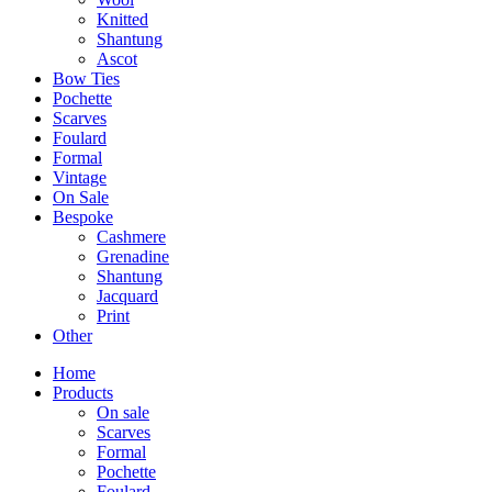
Knitted
Shantung
Ascot
Bow Ties
Pochette
Scarves
Foulard
Formal
Vintage
On Sale
Bespoke
Cashmere
Grenadine
Shantung
Jacquard
Print
Other
Home
Products
On sale
Scarves
Formal
Pochette
Foulard