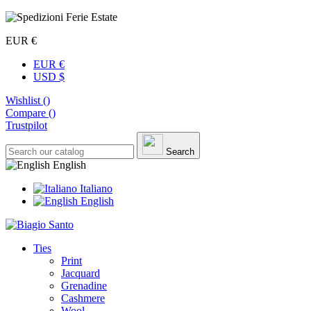
EUR €
EUR €
USD $
Wishlist (
)
Compare (
)
Trustpilot
Search
English
Italiano
English
Ties
Print
Jacquard
Grenadine
Cashmere
Wool