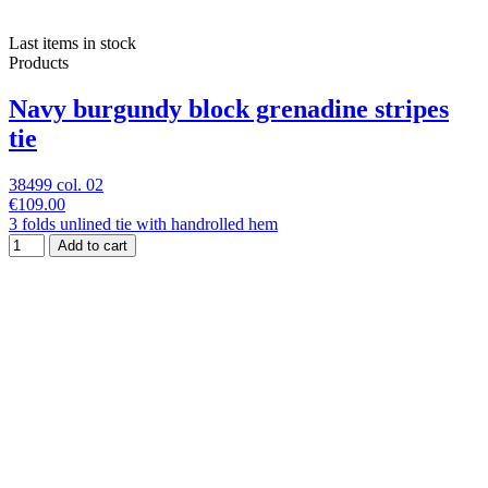
Last items in stock
Products
Navy burgundy block grenadine stripes
tie
38499 col. 02
€109.00
3 folds unlined tie with handrolled hem
Add to cart