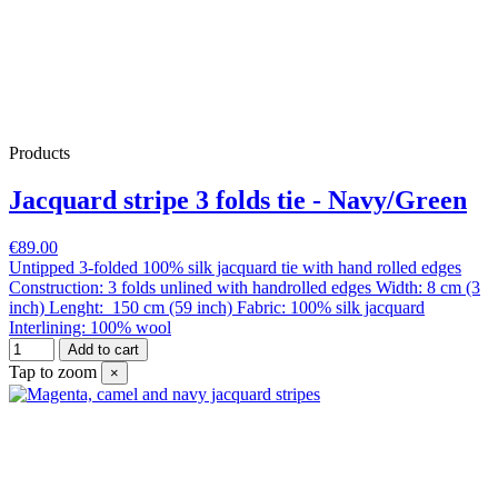
Products
Jacquard stripe 3 folds tie - Navy/Green
€89.00
Untipped 3-folded 100% silk jacquard tie with hand rolled edges
Construction: 3 folds unlined with handrolled edges Width: 8 cm (3
inch) Lenght: 150 cm (59 inch) Fabric: 100% silk jacquard
Interlining: 100% wool
Add to cart
Tap to zoom
×