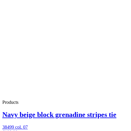
Products
Navy beige block grenadine stripes tie
38499 col. 07