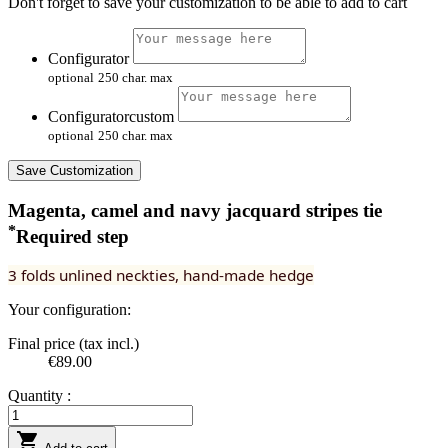
Don't forget to save your customization to be able to add to cart
Configurator
optional
250 char. max
Configuratorcustom
optional
250 char. max
Save Customization
Magenta, camel and navy jacquard stripes tie
*
Required step
3 folds unlined neckties, hand-made hedge
Your configuration:
Final price (tax incl.)
€89.00
Quantity :
