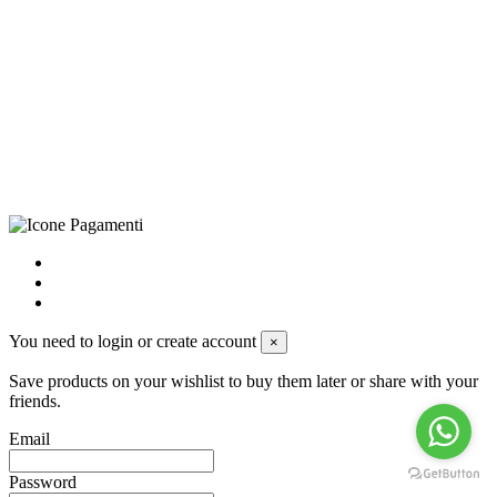
CRAVATTIFICIO ALBA S.R.L., Via Umbria, 3 - 73033 Corsano
(LE), Camera di Commercio di Lecce, P.IVA: 03873700755, REA:
LE – 251986, Capitale Sociale Versato: € 100.000,00 - Telefono:
+39 0833 790231, Email: info@biagiosanto.it
Privacy Policy
-
Cookie Policy
-
Terms of Sale
-
Update your
cookie preferences
powered by
Envision
You need to login or create account
×
Save products on your wishlist to buy them later or share with your
friends.
Email
Password