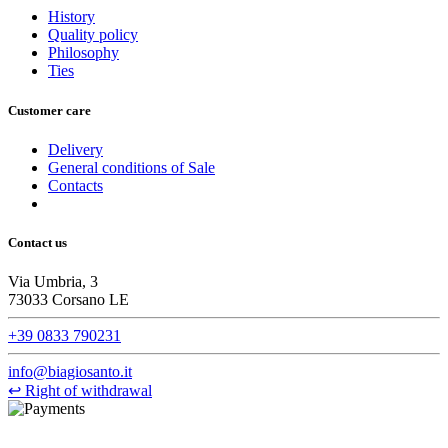
History
Quality policy
Philosophy
Ties
Customer care
Delivery
General conditions of Sale
Contacts
Contact us
Via Umbria, 3
73033 Corsano LE
+39 0833 790231
info@biagiosanto.it
↩
Right of withdrawal
©Biagio Santo 2021