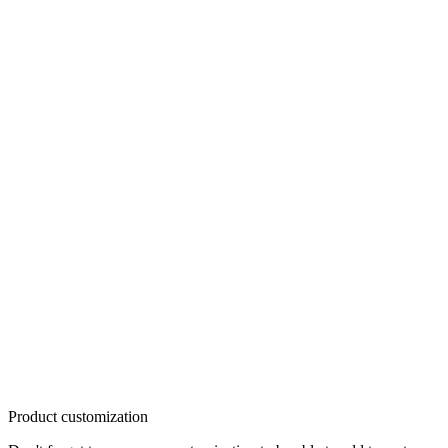
Product customization