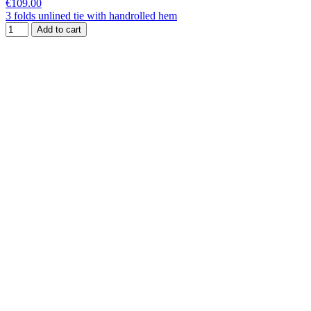
€109.00
3 folds unlined tie with handrolled hem
Add to cart