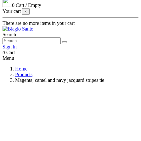
0
Cart
/
Empty
Your cart
×
There are no more items in your cart
Search
Sign in
0
Cart
Menu
Home
Products
Magenta, camel and navy jacquard stripes tie