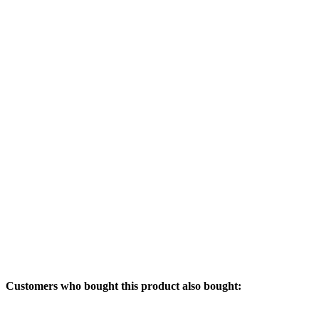
Customers who bought this product also bought: