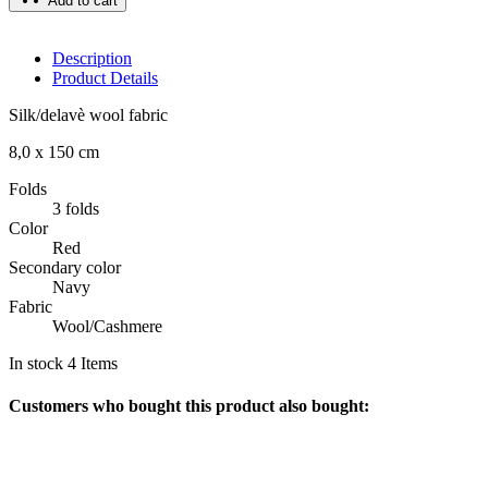
Add to cart
Description
Product Details
Silk/delavè wool fabric
8,0 x 150 cm
Folds
3 folds
Color
Red
Secondary color
Navy
Fabric
Wool/Cashmere
In stock
4 Items
Customers who bought this product also bought: