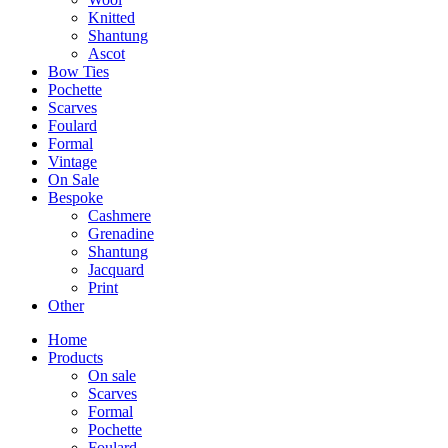
Knitted
Shantung
Ascot
Bow Ties
Pochette
Scarves
Foulard
Formal
Vintage
On Sale
Bespoke
Cashmere
Grenadine
Shantung
Jacquard
Print
Other
Home
Products
On sale
Scarves
Formal
Pochette
Foulard