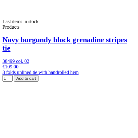
Last items in stock
Products
Navy burgundy block grenadine stripes
tie
38499 col. 02
€109.00
3 folds unlined tie with handrolled hem
Add to cart