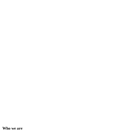
Who we are