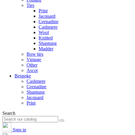
Ties
Print
Jacquard
Grenadine
Cashmere
Wool
Knitted
Shantung
Madder
Bow ties
Vintage
Other
Ascot
Bespoke
Cashmere
Grenadine
Shantung
Jacquard
Print
Search
Sign in